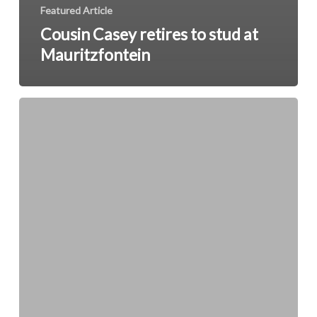
Featured Article
Cousin Casey retires to stud at
Mauritzfontein
Drug
Abuse
Among
Racing
Staff
Under
Scrutiny