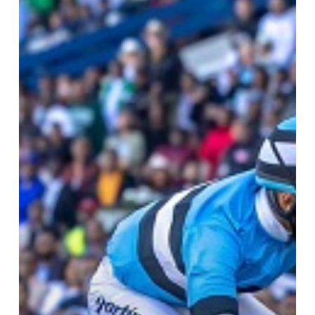
Gold
Cup
Day