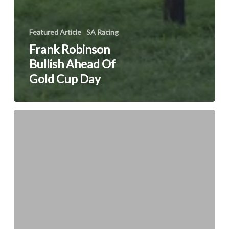
Featured Article
SA Racing
Frank Robinson
Bullish Ahead Of
Gold Cup Day
Cousin
Casey
retires
to
stud
at
Mauritzfontein