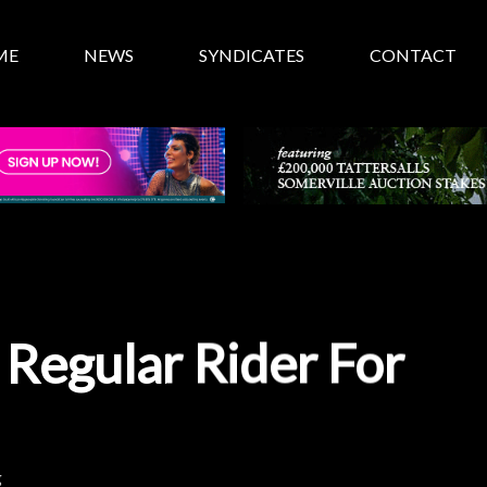
ME
NEWS
SYNDICATES
CONTACT
 Regular Rider For
g