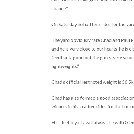
chance.”
On Saturday he had five rides for the yard
The yard obviously rate Chad and Paul Pet
and he is very close to our hearts, he is 
feedback, good out the gates, very strong i
lightweights.”
Chad’s official restricted weight is 56,5k
Chad has also formed a good association 
winners in his last five rides for the Lu
His chief loyalty will always be with Gl