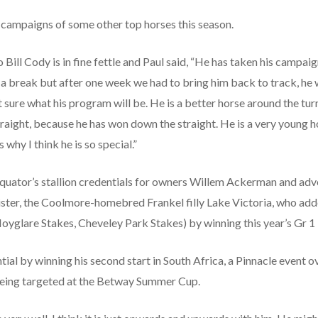
 campaigns of some other top horses this season.
Bill Cody is in fine fettle and Paul said, “He has taken his campai
m a break but after one week we had to bring him back to track, he 
sure what his program will be. He is a better horse around the turn
traight, because he has won down the straight. He is a very young h
 why I think he is so special.”
Equator’s stallion credentials for owners Willem Ackerman and ad
ister, the Coolmore-homebred Frankel filly Lake Victoria, who adde
Moyglare Stakes, Cheveley Park Stakes) by winning this year’s Gr 1
tial by winning his second start in South Africa, a Pinnacle event
being targeted at the Betway Summer Cup.