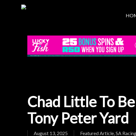
Skip
to
HO
main
content
Chad Little To Be
Tony Peter Yard
August 13, 2025
Featured Article
,
SA Racin