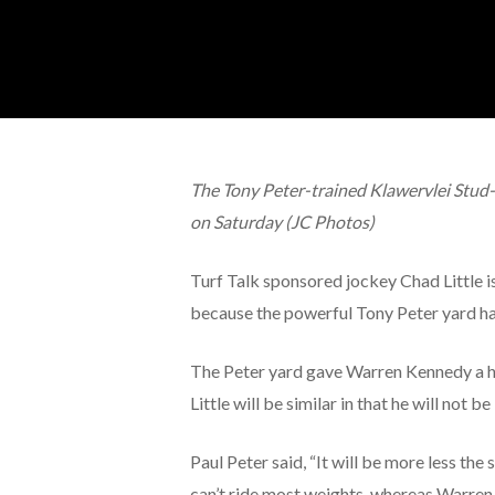
Hit enter to search or ESC to close
The Tony Peter-trained Klawervlei Stud-
on Saturday (JC Photos)
Turf Talk sponsored jockey Chad Little is 
because the powerful Tony Peter yard ha
The Peter yard gave Warren Kennedy a hi
Little will be similar in that he will not b
Paul Peter said, “It will be more less t
can’t ride most weights, whereas Warren 