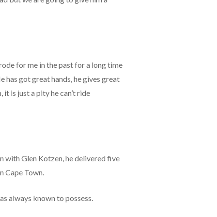
rode for me in the past for a long time
He has got great hands, he gives great
t is just a pity he can’t ride
n with Glen Kotzen, he delivered five
 in Cape Town.
 was always known to possess.