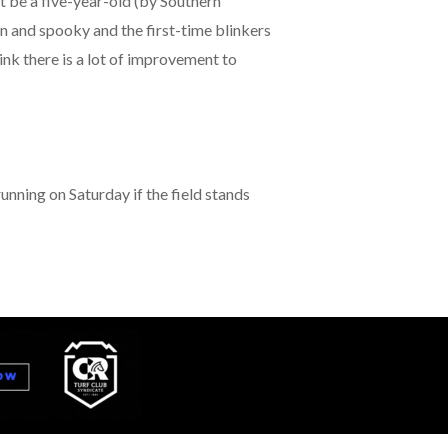
ht be a five-year-old (by Southern
en and spooky and the first-time blinkers
ink there is a lot of improvement to
running on Saturday if the field stands