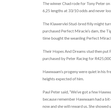
The winner Chad rode for Tony Peter on 
6,25 lengths at 33/10 odds and never loo
The Klawervlei Stud-bred filly might tur
purchased Perfect Miracle’s dam, the Ti
time bought the weanling Perfect Miracl
Their Hopes And Dreams stud then put Pe
purchased by Peter Racing for R425,000
Hawwaam’s progeny were quiet in his fres
heights expected of him.
Paul Peter said, “We’ve got a few Hawwaam
because remember Hawwaam had a bit of a 
now and she will reward us. She showed 