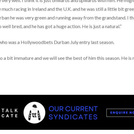
 very well. I think it is just onwards and upwards with him. He mig
uch racing in Ireland and the U.K. and he was still a little bit gre
urban he was very green and running away from the grandstand. I th
 well bred, and he has got a huge action. He is just a natural.”
who was a Hollywoodbets Durban July entry last season.
so a bit immature and we will see the best of him this season. He is 