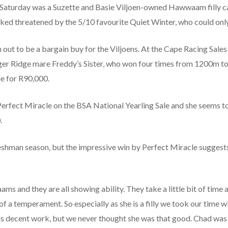
Saturday was a Suzette and Basie Viljoen-owned Hawwaam filly ca
ked threatened by the 5/10 favourite Quiet Winter, who could only
n out to be a bargain buy for the Viljoens. At the Cape Racing Sal
ger Ridge mare Freddy’s Sister, who won four times from 1200m t
e for R90,000.
rfect Miracle on the BSA National Yearling Sale and she seems t
.
hman season, but the impressive win by Perfect Miracle suggests t
s and they are all showing ability. They take a little bit of time
temperament. So especially as she is a filly we took our time wit
us decent work, but we never thought she was that good. Chad was 