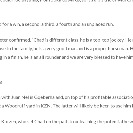
 for a win, a second, a third, a fourth and an unplaced run.
er confirmed, “Chad is different class, he is a top, top jockey. He 
close to the family, he is a very good man and is a proper horseman. 
n a finish, he is an all rounder and we are very blessed to have him, i
g.
with Juan Nel in Gqeberha and, on top of his profitable associatio
cinda Woodruff yard in KZN. The latter will likely be keen to use him
en Kotzen, who set Chad on the path to unleashing the potential he