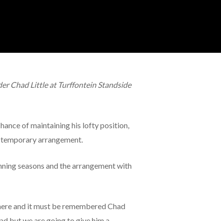
r Chad Little at Turffontein Standside
chance of maintaining his lofty position,
a temporary arrangement.
nning seasons and the arrangement with
up here and it must be remembered Chad
ad but we are going to give him a