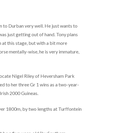
gn to Durban very well. He just wants to
was just getting out of hand. Tony plans
 at this stage, but with a bit more
orse mentally-wise, he is very immature,
vocate Nigel Riley of Heversham Park
d to her three Gr 1 wins as a two-year-
 Irish 2000 Guineas.
 over 1800m, by two lengths at Turffontein