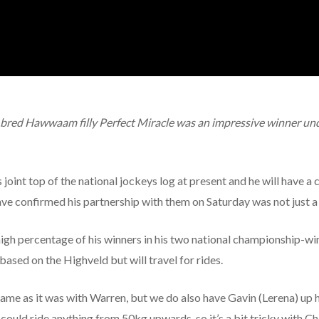
bred Hawwaam filly Perfect Miracle was an impressive winner unde
joint top of the national jockeys log at present and he will have a 
ve confirmed his partnership with them on Saturday was not just 
gh percentage of his winners in his two national championship-wi
e based on the Highveld but will travel for rides.
he same as it was with Warren, but we do also have Gavin (Lerena) 
could ride anything from 50kg upwards, so it’s a bit tricky with Ch