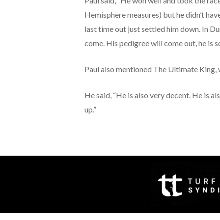
Paul said, “He won well and took the race
Hemisphere measures) but he didn’t have m
last time out just settled him down. In D
come. His pedigree will come out, he is so
Paul also mentioned The Ultimate King, 
He said, “He is also very decent. He is al
up.”