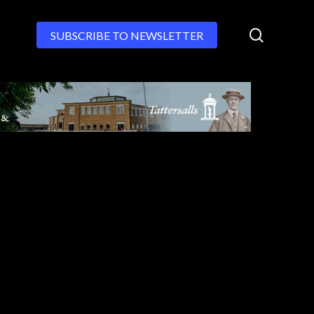
search
SUBSCRIBE TO NEWSLETTER