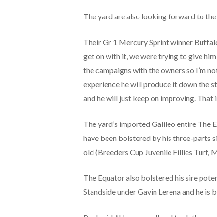
The yard are also looking forward to the
Their Gr 1 Mercury Sprint winner Buffalo 
get on with it, we were trying to give hi
the campaigns with the owners so I’m not 
experience he will produce it down the s
and he will just keep on improving. That is
The yard’s imported Galileo entire The 
have been bolstered by his three-parts s
old (Breeders Cup Juvenile Fillies Turf, 
The Equator also bolstered his sire poten
Standside under Gavin Lerena and he is 