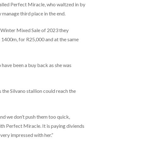
lled Perfect Miracle, who waltzed in by
 manage third place in the end.
es Winter Mixed Sale of 2023 they
o 1400m, for R25,000 and at the same
o have been a buy back as she was
he Silvano stallion could reach the
 and we don’t push them too quick,
h Perfect Miracle. It is paying diviends
very impressed with her.”