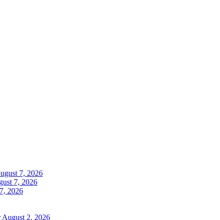
ugust 7, 2026
ust 7, 2026
7, 2026
r
August 2, 2026