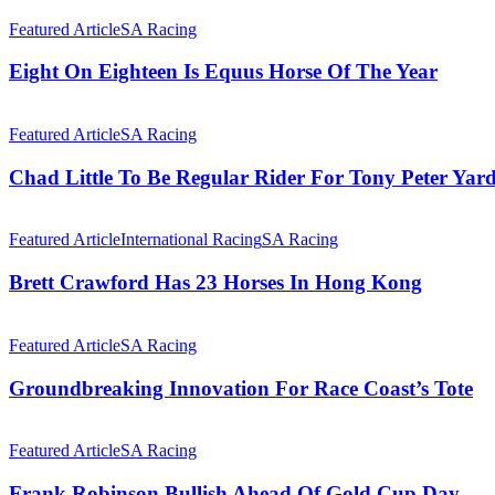
At
Eight
Equus
On
Featured Article
SA Racing
Awards
Eighteen
Is
Eight On Eighteen Is Equus Horse Of The Year
Equus
Horse
Chad
Of
Little
Featured Article
SA Racing
The
To
Year
Be
Chad Little To Be Regular Rider For Tony Peter Yar
Regular
Rider
Brett
For
Crawford
Featured Article
International Racing
SA Racing
Tony
Has
Peter
23
Brett Crawford Has 23 Horses In Hong Kong
Yard
Horses
In
Groundbreaking
Hong
Innovation
Featured Article
SA Racing
Kong
For
Race
Groundbreaking Innovation For Race Coast’s Tote
Coast’s
Tote
Frank
Robinson
Featured Article
SA Racing
Bullish
Ahead
Frank Robinson Bullish Ahead Of Gold Cup Day