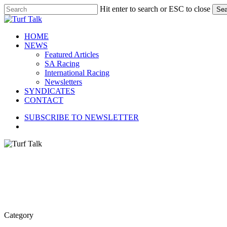
Skip
Hit enter to search or ESC to close
Sea
to
Close
main
Search
content
search
Menu
HOME
NEWS
Featured Articles
SA Racing
International Racing
Newsletters
SYNDICATES
CONTACT
SUBSCRIBE TO NEWSLETTER
search
Category