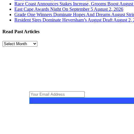
Race Coast Announces Stakes Increase, Grooms Boost
August 
East Cape Awards Night On September 5
August 2, 2026
Grade One Winners Dominate Hopes And Dreams August Stri
Resident Sires Dominate Heversham’s August Draft
August 2,
Read Past Articles
Read
Past
Articles
Turf Talk is a complimentary daily newsletter, from Monday to Frid
South African horse racing industry and newsworthy international 
the wonder world of thoroughbred horseracing.
© 2025 Turf Talk. All Rights Reserved.