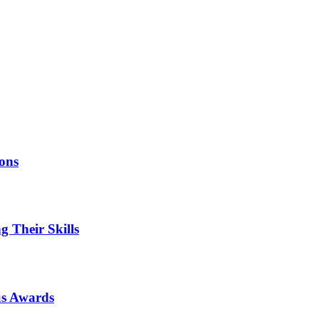
ions
 Their Skills
us Awards