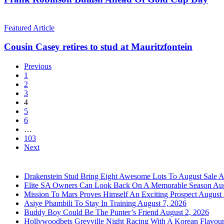
Of
Gold
Cousin
Cup
Casey
Featured Article
Day
retires
to
Cousin Casey retires to stud at Mauritzfontein
stud
at
Previous
Mauritzfontein
1
2
3
4
5
6
…
103
Next
Drakenstein Stud Bring Eight Awesome Lots To August Sale
A
Elite SA Owners Can Look Back On A Memorable Season
Aug
Mission To Mars Proves Himself An Exciting Prospect
August 
Asiye Phambili To Stay In Training
August 7, 2026
Buddy Boy Could Be The Punter’s Friend
August 2, 2026
Hollywoodbets Greyville Night Racing With A Korean Flavou