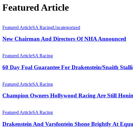
Featured Article
New
Chairman
Featured Article
SA Racing
Uncategorized
And
Directors
New Chairman And Directors Of NHA Announced
Of
NHA
60
Announced
Day
Featured Article
SA Racing
Foal
Guarantee
60 Day Foal Guarantee For Drakenstein/Snaith Stall
For
Drakenstein/Snaith
Champion
Stallions
Owners
Featured Article
SA Racing
Hollywood
Racing
Champion Owners Hollywood Racing Are Still Honing
Are
Still
Drakenstein
Honing
And
Featured Article
SA Racing
Their
Varsfontein
Skills
Shone
Drakenstein And Varsfontein Shone Brightly At Equ
Brightly