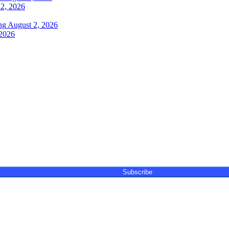
2, 2026
ng
August 2, 2026
 2026
ay, featuring unique content, views and profiles from the
events. The newsletter delivers newsworthy stories promoting
Subscribe