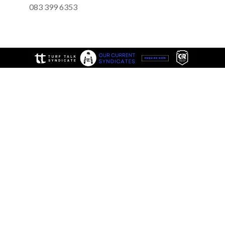
083 399 6353