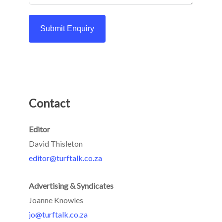
Submit Enquiry
Contact
Editor
David Thisleton
editor@turftalk.co.za
Advertising & Syndicates
Joanne Knowles
jo@turftalk.co.za