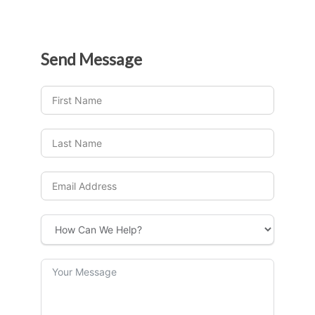
Send
Message