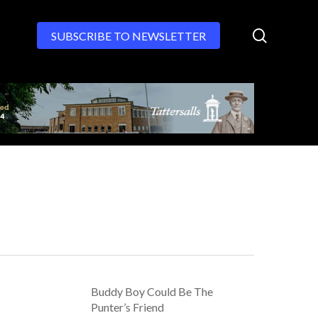
search
SUBSCRIBE TO NEWSLETTER
Buddy Boy Could Be The
Punter’s Friend