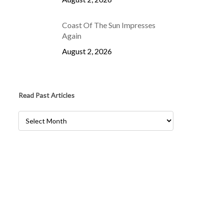
Coast Of The Sun Impresses
Again
August 2, 2026
Read Past Articles
Read
Past
Articles