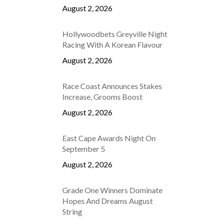
August 2, 2026
Hollywoodbets Greyville Night
Racing With A Korean Flavour
August 2, 2026
Race Coast Announces Stakes
Increase, Grooms Boost
August 2, 2026
East Cape Awards Night On
September 5
August 2, 2026
Grade One Winners Dominate
Hopes And Dreams August
String