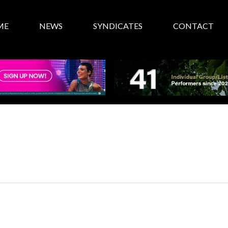
ME
NEWS
SYNDICATES
CONTACT