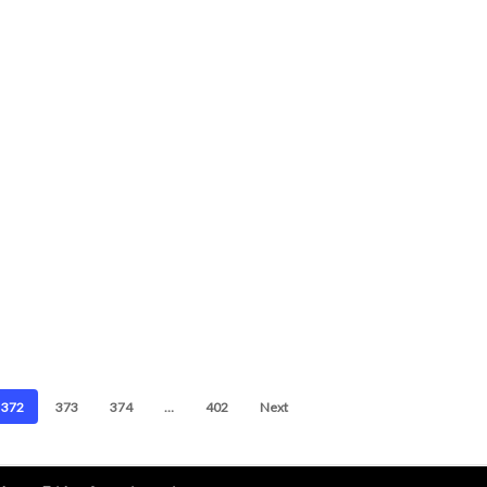
372
373
374
…
402
Next