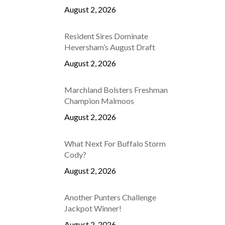
August 2, 2026
Resident Sires Dominate
Heversham’s August Draft
August 2, 2026
Marchland Bolsters Freshman
Champion Malmoos
August 2, 2026
What Next For Buffalo Storm
Cody?
August 2, 2026
Another Punters Challenge
Jackpot Winner!
August 2, 2026