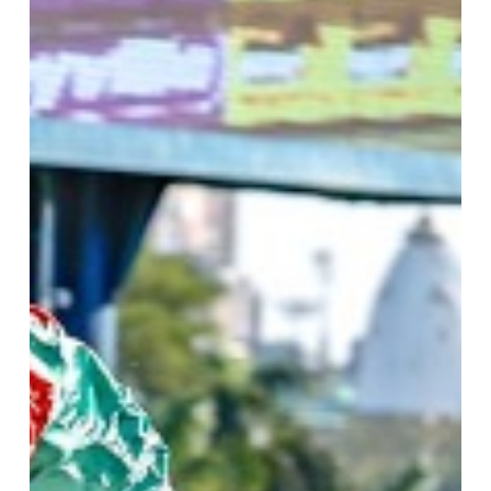
Marwing
Double,
Calvin
Habib,
Maujean
Doubles