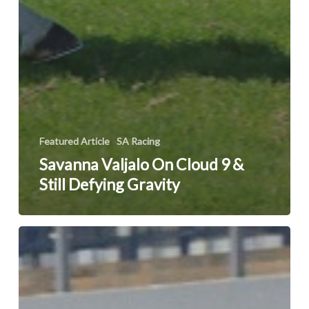
Featured Article
SA Racing
Savanna Valjalo On Cloud 9 &
Still Defying Gravity
White
Pearl
To
Be