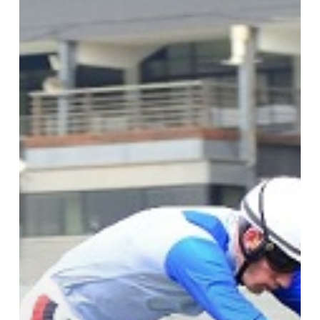
Danon
Platina’s
First
Stakes
Winner?