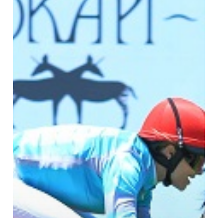
Cloud
9
&
Still
Defying
Gravity