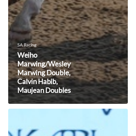
SA Racing
Weiho
Marwing/Wesley
Marwing Double,
Calvin Habib,
Maujean Doubles
Savanna
Valjalo
On