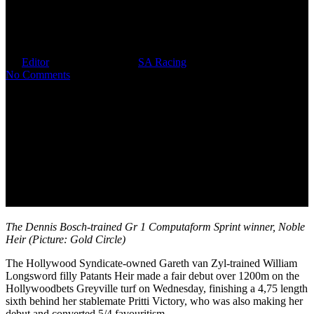
Well-Named Hollywood Filly
Patants Heir Makes Fair Debut
By
Editor
November 23, 2023
SA Racing
No Comments
The Dennis Bosch-trained Gr 1 Computaform Sprint winner, Noble
Heir (Picture: Gold Circle)
The Hollywood Syndicate-owned Gareth van Zyl-trained William
Longsword filly Patants Heir made a fair debut over 1200m on the
Hollywoodbets Greyville turf on Wednesday, finishing a 4,75 length
sixth behind her stablemate Pritti Victory, who was also making her
debut and converted 5/4 favouritism.