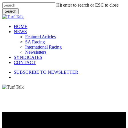
Skip
Hit enter to search or ESC to close
to
Search
main
Close
content
Search
search
Menu
HOME
NEWS
Featured Articles
SA Racing
International Racing
Newsletters
SYNDICATES
CONTACT
SUBSCRIBE TO NEWSLETTER
search