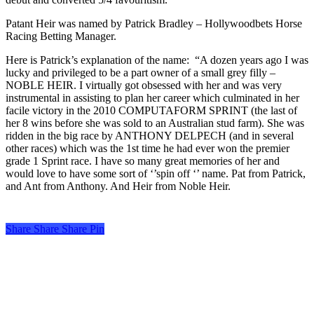
Patant Heir was named by Patrick Bradley – Hollywoodbets Horse
Racing Betting Manager.
Here is Patrick’s explanation of the name: “A dozen years ago I was
lucky and privileged to be a part owner of a small grey filly –
NOBLE HEIR. I virtually got obsessed with her and was very
instrumental in assisting to plan her career which culminated in her
facile victory in the 2010 COMPUTAFORM SPRINT (the last of
her 8 wins before she was sold to an Australian stud farm). She was
ridden in the big race by ANTHONY DELPECH (and in several
other races) which was the 1st time he had ever won the premier
grade 1 Sprint race. I have so many great memories of her and
would love to have some sort of ‘’spin off ‘’ name. Pat from Patrick,
and Ant from Anthony. And Heir from Noble Heir.
Share
Share
Share
Share
Pin
Turf Talk is a complimentary daily newsletter, from Monday to Friday,
featuring unique content, views and profiles from the South African horse
racing industry and newsworthy international events. The newsletter delivers
newsworthy stories promoting the wonder world of thoroughbred
horseracing.