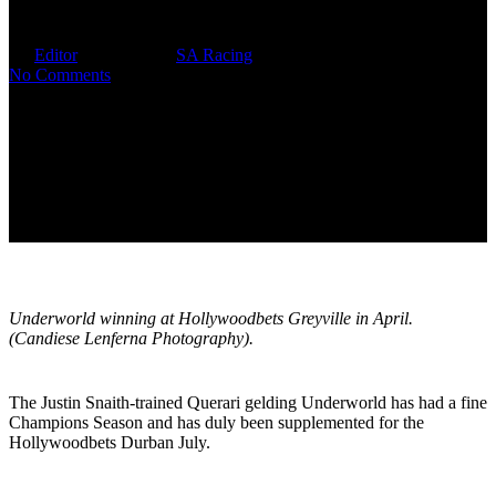
To 30
By
Editor
June 13, 2025
SA Racing
No Comments
Underworld winning at Hollywoodbets Greyville in April.
(Candiese Lenferna Photography).
The Justin Snaith-trained Querari gelding Underworld has had a fine
Champions Season and has duly been supplemented for the
Hollywoodbets Durban July.