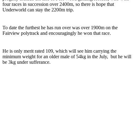
four races in succession over 2400m, so there is hope that
Underworld can stay the 2200m trip.
To date the furthest he has run over was over 1900m on the
Fairview polytrack and encouragingly he won that race.
He is only merit rated 109, which will see him carrying the
minimum weight for an older male of 54kg in the July, but he will
be 3kg under sufferance.
Turf Talk is a complimentary daily newsletter, from Monday to Friday,
featuring unique content, views and profiles from the South African horse
racing industry and newsworthy international events. The newsletter delivers
newsworthy stories promoting the wonder world of thoroughbred
horseracing.