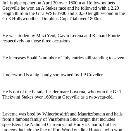
In his pipe opener on April 20 over 1600m at Hollywoodbets
Greyville he won an A Stakes race and he followed with a 2,20
length third in the Gr 3 WSB 1900 and a 0,30 length second in the
Gr 3 Hollywoodbets Dolphins Cup Trial over 1800m.
He was ridden by Muzi Yeni, Gavin Lerena and Richard Fourie
respectively on those three occasions.
He increases Snaith’s number of July entries still standing to seven.
Underworld is a big handy sort owned by J P Cuvelier.
He is out of the Parade Leader mare Laverna, who won the Gr 1
Thekwini Stakes over 1600m at Greyville as a two-year-old.
Laverna was bred by Wilgerbosdrift and Mauritzfontein and hails
from a famous family of Varsfontein Stud origin that includes
speedsters like National Currency and Harry’s Charm, but her
progeny include the like of Fort Wood gelding Horace, who won