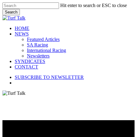
Skip
Hit enter to search or ESC to close
to
Search
main
Close
content
Search
search
Menu
HOME
NEWS
Featured Articles
SA Racing
International Racing
Newsletters
SYNDICATES
CONTACT
SUBSCRIBE TO NEWSLETTER
search