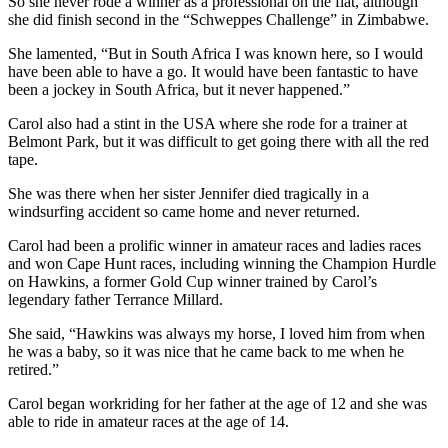
So she never rode a winner as a professional on the flat, although
she did finish second in the “Schweppes Challenge” in Zimbabwe.
She lamented, “But in South Africa I was known here, so I would
have been able to have a go. It would have been fantastic to have
been a jockey in South Africa, but it never happened.”
Carol also had a stint in the USA where she rode for a trainer at
Belmont Park, but it was difficult to get going there with all the red
tape.
She was there when her sister Jennifer died tragically in a
windsurfing accident so came home and never returned.
Carol had been a prolific winner in amateur races and ladies races
and won Cape Hunt races, including winning the Champion Hurdle
on Hawkins, a former Gold Cup winner trained by Carol’s
legendary father Terrance Millard.
She said, “Hawkins was always my horse, I loved him from when
he was a baby, so it was nice that he came back to me when he
retired.”
Carol began workriding for her father at the age of 12 and she was
able to ride in amateur races at the age of 14.