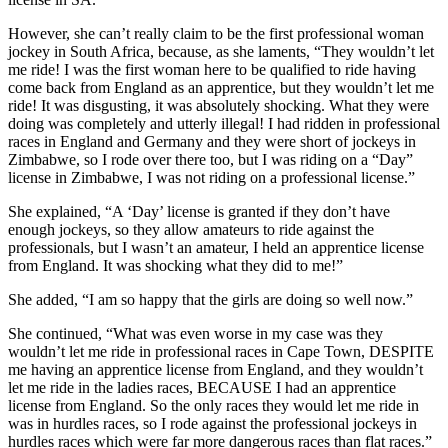
However, she can’t really claim to be the first professional woman
jockey in South Africa, because, as she laments, “They wouldn’t let
me ride! I was the first woman here to be qualified to ride having
come back from England as an apprentice, but they wouldn’t let me
ride! It was disgusting, it was absolutely shocking. What they were
doing was completely and utterly illegal! I had ridden in professional
races in England and Germany and they were short of jockeys in
Zimbabwe, so I rode over there too, but I was riding on a “Day”
license in Zimbabwe, I was not riding on a professional license.”
She explained, “A ‘Day’ license is granted if they don’t have
enough jockeys, so they allow amateurs to ride against the
professionals, but I wasn’t an amateur, I held an apprentice license
from England. It was shocking what they did to me!”
She added, “I am so happy that the girls are doing so well now.”
She continued, “What was even worse in my case was they
wouldn’t let me ride in professional races in Cape Town, DESPITE
me having an apprentice license from England, and they wouldn’t
let me ride in the ladies races, BECAUSE I had an apprentice
license from England. So the only races they would let me ride in
was in hurdles races, so I rode against the professional jockeys in
hurdles races which were far more dangerous races than flat races.”