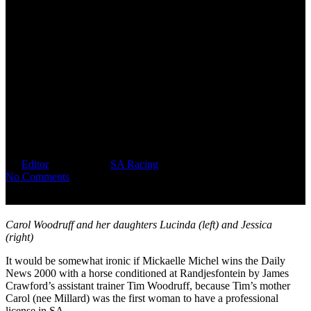
“They Wouldn’t Let Me
Ride!”, Recalls Carol Woodruff
(nee Millard), SA’s First
Licensed Woman Jockey, Who
Grew Up In A Male Dominated
Era
By
Editor
May 30, 2026
SA Racing
No Comments
Carol Woodruff and her daughters Lucinda (left) and Jessica
(right)
It would be somewhat ironic if Mickaelle Michel wins the Daily
News 2000 with a horse conditioned at Randjesfontein by James
Crawford’s assistant trainer Tim Woodruff, because Tim’s mother
Carol (nee Millard) was the first woman to have a professional
license in SA.