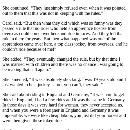
She continued, “They just simply refused even when it was pointed
out to them that this was not in keeping with the rules.”
Carol said, “But then what they did which was so funny was they
passed a rule that no rider who held an apprentice license from
overseas could come over here and ride in races. And they left that
rule in there for years. But then what happened was one of the
apprentices came over here, a top class jockey from overseas, and he
couldn’t ride because of me!”
She added, “They eventually changed the rule, but by that time I
was married with children and there was no chance I was going to
be making that call again.”
She lamented, “It was absolutely shocking, I was 19 years old and I
just wanted to be a jockey … no, you can’t, they said.”
She said about riding in England and Germany, “It was hard to get
rides in England, I had a few rides and it was the same in Germany.
In those days it was very hard for woman, they never accepted us,
and when you were a foreigner in England and Germany it was
impossible, we were like cheap labour, you just did your horses and
were then given these token rides.”