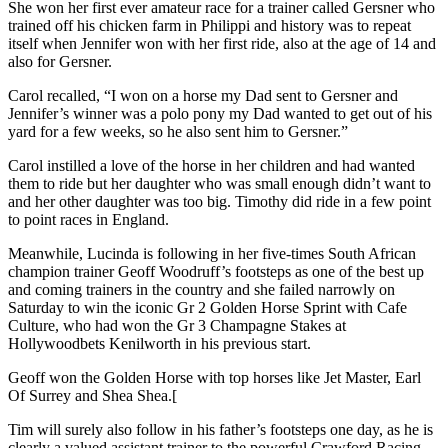
She won her first ever amateur race for a trainer called Gersner who
trained off his chicken farm in Philippi and history was to repeat
itself when Jennifer won with her first ride, also at the age of 14 and
also for Gersner.
Carol recalled, “I won on a horse my Dad sent to Gersner and
Jennifer’s winner was a polo pony my Dad wanted to get out of his
yard for a few weeks, so he also sent him to Gersner.”
Carol instilled a love of the horse in her children and had wanted
them to ride but her daughter who was small enough didn’t want to
and her other daughter was too big. Timothy did ride in a few point
to point races in England.
Meanwhile, Lucinda is following in her five-times South African
champion trainer Geoff Woodruff’s footsteps as one of the best up
and coming trainers in the country and she failed narrowly on
Saturday to win the iconic Gr 2 Golden Horse Sprint with Cafe
Culture, who had won the Gr 3 Champagne Stakes at
Hollywoodbets Kenilworth in his previous start.
Geoff won the Golden Horse with top horses like Jet Master, Earl
Of Surrey and Shea Shea.[
Tim will surely also follow in his father’s footsteps one day, as he is
clearly a valued assistant trainer to the powerful Crawford Racing