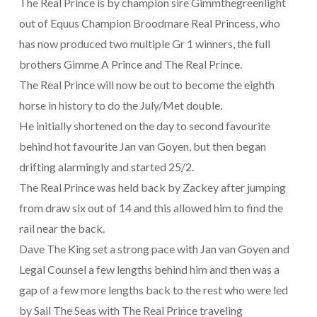
The Real Prince is by champion sire Gimmthegreenlight
out of Equus Champion Broodmare Real Princess, who
has now produced two multiple Gr 1 winners, the full
brothers Gimme A Prince and The Real Prince.
The Real Prince will now be out to become the eighth
horse in history to do the July/Met double.
He initially shortened on the day to second favourite
behind hot favourite Jan van Goyen, but then began
drifting alarmingly and started 25/2.
The Real Prince was held back by Zackey after jumping
from draw six out of 14 and this allowed him to find the
rail near the back.
Dave The King set a strong pace with Jan van Goyen and
Legal Counsel a few lengths behind him and then was a
gap of a few more lengths back to the rest who were led
by Sail The Seas with The Real Prince traveling