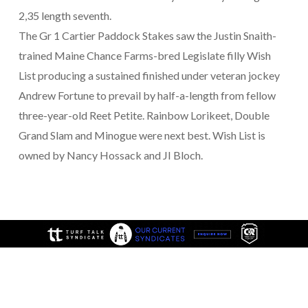
2,35 length seventh.
The Gr 1 Cartier Paddock Stakes saw the Justin Snaith-
trained Maine Chance Farms-bred Legislate filly Wish
List producing a sustained finished under veteran jockey
Andrew Fortune to prevail by half-a-length from fellow
three-year-old Reet Petite. Rainbow Lorikeet, Double
Grand Slam and Minogue were next best. Wish List is
owned by Nancy Hossack and JI Bloch.