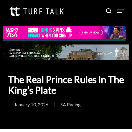
Skip
Menu
to
search
Close
main
Menu
content
The Real Prince Rules In The
King’s Plate
January 10, 2026
SA Racing