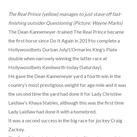
The Real Prince (yellow) manages to just stave off fast-
finishing outsider Questioning (Picture: Wayne Marks)
The Dean Kannemeyer-trained The Real Prince became
the first horse since Do It Again in 2019 to complete a
Hollywoodbets Durban July/L’Ormarins King’s Plate
double when narrowly winning the latter race at
Hollywoodbets Kenilworth today (Saturday).
He gave the Dean Kannemeyer yard a fourth win in the
country’s most prestigious weight for age mile and it was
the second time the yard had done it for Lady Christine
Laidlaw’s Khaya Stables, although this was the first time
Lady Laidlaw had done it with a homebred.
It was a second success in the big race for jockey Craig
Zackey.