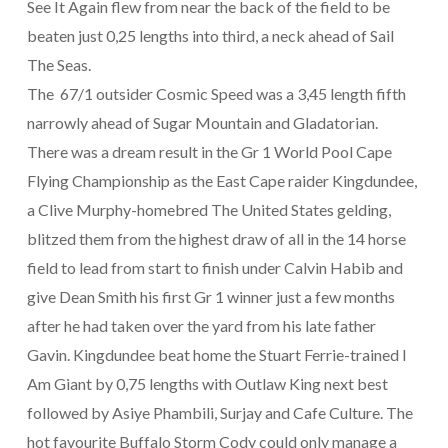
See It Again flew from near the back of the field to be
beaten just 0,25 lengths into third, a neck ahead of Sail
The Seas.
The 67/1 outsider Cosmic Speed was a 3,45 length fifth
narrowly ahead of Sugar Mountain and Gladatorian.
There was a dream result in the Gr 1 World Pool Cape
Flying Championship as the East Cape raider Kingdundee,
a Clive Murphy-homebred The United States gelding,
blitzed them from the highest draw of all in the 14 horse
field to lead from start to finish under Calvin Habib and
give Dean Smith his first Gr 1 winner just a few months
after he had taken over the yard from his late father
Gavin. Kingdundee beat home the Stuart Ferrie-trained I
Am Giant by 0,75 lengths with Outlaw King next best
followed by Asiye Phambili, Surjay and Cafe Culture. The
hot favourite Buffalo Storm Cody could only manage a