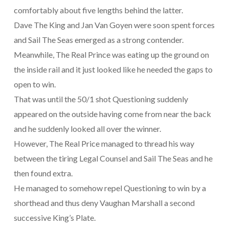
comfortably about five lengths behind the latter.
Dave The King and Jan Van Goyen were soon spent forces
and Sail The Seas emerged as a strong contender.
Meanwhile, The Real Prince was eating up the ground on
the inside rail and it just looked like he needed the gaps to
open to win.
That was until the 50/1 shot Questioning suddenly
appeared on the outside having come from near the back
and he suddenly looked all over the winner.
However, The Real Price managed to thread his way
between the tiring Legal Counsel and Sail The Seas and he
then found extra.
He managed to somehow repel Questioning to win by a
shorthead and thus deny Vaughan Marshall a second
successive King’s Plate.