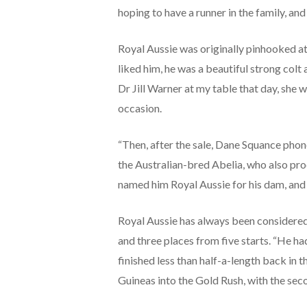
hoping to have a runner in the family, and
Royal Aussie was originally pinhooked at
liked him, he was a beautiful strong colt
Dr Jill Warner at my table that day, she 
occasion.
“Then, after the sale, Dane Squance phoned
the Australian-bred Abelia, who also pr
named him Royal Aussie for his dam, and f
Royal Aussie has always been considered
and three places from five starts. “He ha
finished less than half-a-length back in 
Guineas into the Gold Rush, with the seco