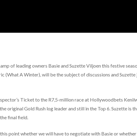
 camp of leading owners Basie and Suzette Viljoen this festive se
c (What A Winter), will be the subject of discussions and Suzette j
rospector’s Ticket to the R7,5-million race at Hollywoodbets Kenil
he original Gold Rush log leader and still in the Top 6. Suzette is t
he final field.
this point whether we will have to negotiate with Basie or whether 