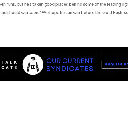
n runs, but he’s taken good places behind some of the leading light
nd should win soon. “We hope he can win before the Gold Rush, so 