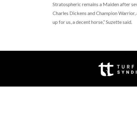
Stratospheric remains a Maiden after seve
Charles Dickens and Champion Warrior, a
up for us, a decent horse,” Suzette said.