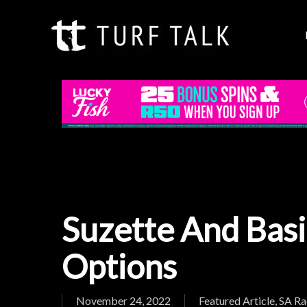
Skip
to
main
content
Suzette And Bas
Options
Hit enter to search or ESC to close
November 24, 2022
Featured Article
,
SA Ra