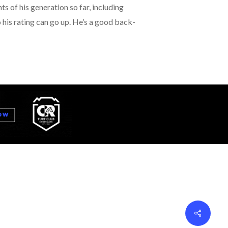
s of his generation so far, including
his rating can go up. He’s a good back-
Share