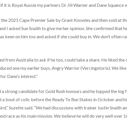
 if it is Royal Aussie my partners Dr Jill Warner and Dane Squance w
 the 2021 Cape Premier Sale by Grant Knowles and then sold at the 
 and I asked Sue Snaith to give me her opinion. She confirmed that 
was keen on him too and asked if she could buy in. We don’t often ra
 from Australia to ask if he too, could take a share. He liked the co
oduced one my earlier buys, Angry Warrior (Vercingetorix). We lik
or Dane’s interest.”
 a strong candidate for Gold Rush honours and he topped the log f
d a bout of colic before the Ready To Run Stakes in October and his
third,” Suzette said. “We had discussions with trainer Justin Snaith
nd race as his main mission. We believe he will do very well over 