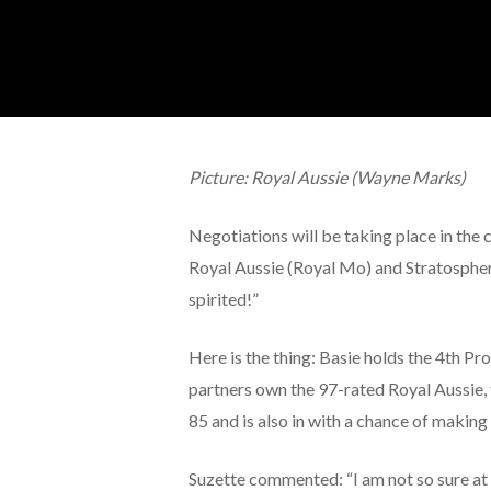
Picture: Royal Aussie (Wayne Marks)
Negotiations will be taking place in the
Royal Aussie (Royal Mo) and Stratospheri
spirited!”
Here is the thing: Basie holds the 4th P
partners own the 97-rated Royal Aussie, t
85 and is also in with a chance of making t
Suzette commented: “I am not so sure at 