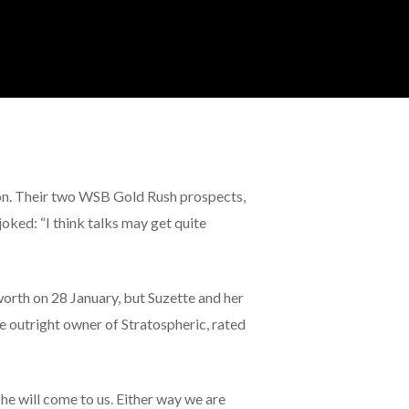
ason. Their two WSB Gold Rush prospects,
oked: “I think talks may get quite
worth on 28 January, but Suzette and her
he outright owner of Stratospheric, rated
he will come to us. Either way we are