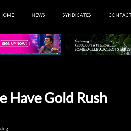
HOME
NEWS
SYNDICATES
CONTAC
ie Have Gold Rush
cing