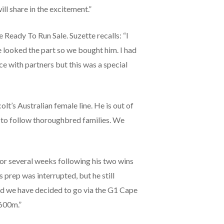
ill share in the excitement.”
Ready To Run Sale. Suzette recalls: “I
he looked the part so we bought him. I had
ce with partners but this was a special
lt’s Australian female line. He is out of
e to follow thoroughbred families. We
or several weeks following his two wins
 prep was interrupted, but he still
 and we have decided to go via the G1 Cape
1600m.”