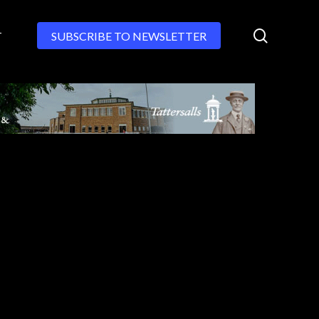
search
T
SUBSCRIBE TO NEWSLETTER