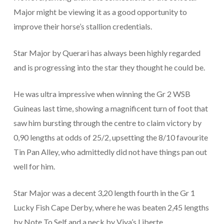
Major might be viewing it as a good opportunity to
improve their horse’s stallion credentials.
Star Major by Querari has always been highly regarded
and is progressing into the star they thought he could be.
He was ultra impressive when winning the Gr 2 WSB
Guineas last time, showing a magnificent turn of foot that
saw him bursting through the centre to claim victory by
0,90 lengths at odds of 25/2, upsetting the 8/10 favourite
Tin Pan Alley, who admittedly did not have things pan out
well for him.
Star Major was a decent 3,20 length fourth in the Gr 1
Lucky Fish Cape Derby, where he was beaten 2,45 lengths
by Note To Self and a neck by Viva’s Liberte.