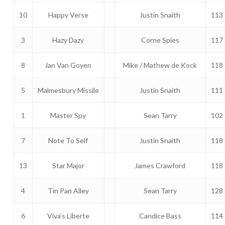
10
Happy Verse
Justin Snaith
113
3
Hazy Dazy
Corne Spies
117
8
Jan Van Goyen
Mike / Mathew de Kock
118
5
Malmesbury Missile
Justin Snaith
111
1
Master Spy
Sean Tarry
102
7
Note To Self
Justin Snaith
118
13
Star Major
James Crawford
118
4
Tin Pan Alley
Sean Tarry
128
6
Viva’s Liberte
Candice Bass
114