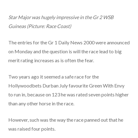
Star Major was hugely impressive in the Gr 2 WSB
Guineas (Picture: Race Coast)
The entries for the Gr 1 Daily News 2000 were announced
on Monday and the question is will the race lead to big
merit rating increases as is often the fear.
Two years ago it seemed a safe race for the
Hollywoodbets Durban July favourite Green With Envy
to run in, because on 123 he was rated seven points higher
than any other horse in the race.
However, such was the way the race panned out that he
was raised four points.