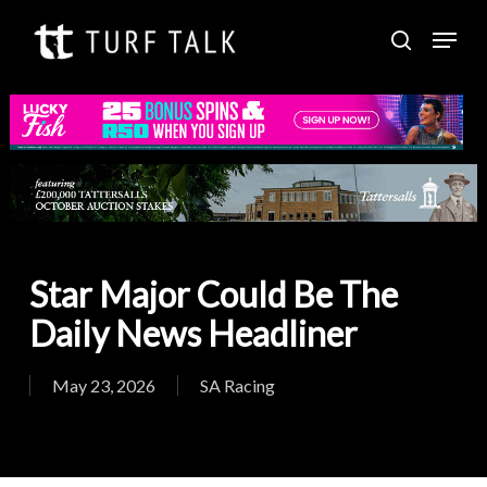
Skip
Menu
to
search
Close
main
Menu
content
Star Major Could Be The
Daily News Headliner
May 23, 2026
SA Racing