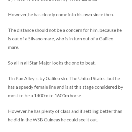
However, he has clearly come into his own since then.
The distance should not be a concern for him, because he
is out of a Silvano mare, who is in turn out of a Galileo
mare.
So all in all Star Major looks the one to beat.
Tin Pan Alley is by Galileo sire The United States, but he
has a speedy female line and is at this stage considered by
most to be a 1400m to 1600m horse.
However, he has plenty of class and if settling better than
he did in the WSB Guineas he could see it out.