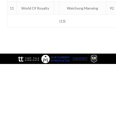
11
World Of Royalty
Weichong Marwing
92
(13)