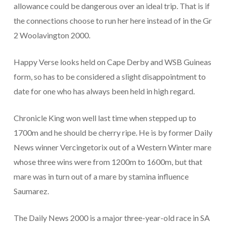
allowance could be dangerous over an ideal trip. That is if
the connections choose to run her here instead of in the Gr
2 Woolavington 2000.
Happy Verse looks held on Cape Derby and WSB Guineas
form, so has to be considered a slight disappointment to
date for one who has always been held in high regard.
Chronicle King won well last time when stepped up to
1700m and he should be cherry ripe. He is by former Daily
News winner Vercingetorix out of a Western Winter mare
whose three wins were from 1200m to 1600m, but that
mare was in turn out of a mare by stamina influence
Saumarez.
The Daily News 2000 is a major three-year-old race in SA