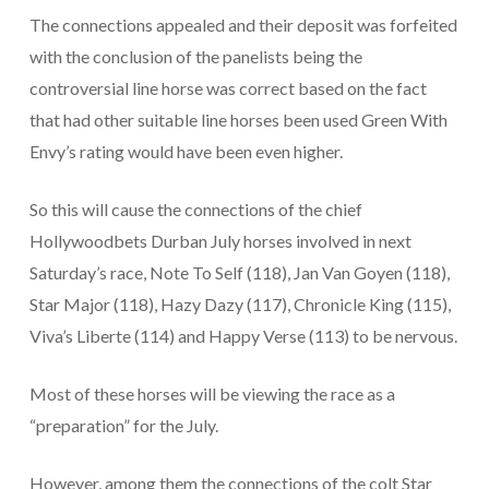
The connections appealed and their deposit was forfeited
with the conclusion of the panelists being the
controversial line horse was correct based on the fact
that had other suitable line horses been used Green With
Envy’s rating would have been even higher.
So this will cause the connections of the chief
Hollywoodbets Durban July horses involved in next
Saturday’s race, Note To Self (118), Jan Van Goyen (118),
Star Major (118), Hazy Dazy (117), Chronicle King (115),
Viva’s Liberte (114) and Happy Verse (113) to be nervous.
Most of these horses will be viewing the race as a
“preparation” for the July.
However, among them the connections of the colt Star