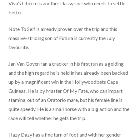
Viva’s Liberte is another classy sort who needs to settle
better.
Note To Self is already proven over the trip and this
massive-striding son of Futura is currently the July
favourite.
Jan Van Goyen ran a cracker in his first run as a gelding
and the high regard he is held in has already been backed
up by a magnificent win in the Hollywoodbets Cape
Guineas. He is by Master Of My Fate, who can impart
stamina, out of an Oratorio mare, but his female line is
quite speedy. He is a small horse with a big action and the
race will tell whether he gets the trip.
Hazy Dazy has a fine turn of foot and with her gender