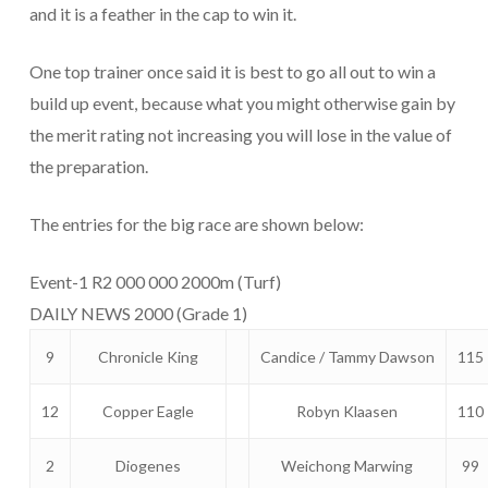
and it is a feather in the cap to win it.
One top trainer once said it is best to go all out to win a
build up event, because what you might otherwise gain by
the merit rating not increasing you will lose in the value of
the preparation.
The entries for the big race are shown below:
Event-1 R2 000 000 2000m (Turf)
DAILY NEWS 2000 (Grade 1)
9
Chronicle King
Candice / Tammy Dawson
115
12
Copper Eagle
Robyn Klaasen
110
2
Diogenes
Weichong Marwing
99