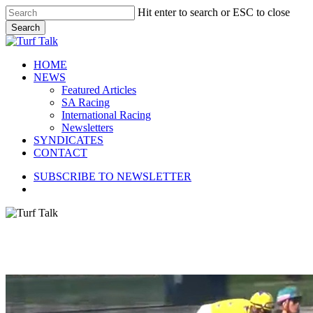
Skip
Hit enter to search or ESC to close
to
Search
main
Close
content
Search
search
Menu
HOME
NEWS
Featured Articles
SA Racing
International Racing
Newsletters
SYNDICATES
CONTACT
SUBSCRIBE TO NEWSLETTER
search