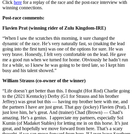
Click
here
for a replay of the race and the post-race interview with
winning connections.
Post-race comments:
Flavien Prat (winning rider of Zulu Kingdom-IRE)
“When I saw the scratches this morning, it sure changed the
dynamic of the race. He’s very naturally fast, so (making the lead
going into the first turn) was one of the options for sure. He was
very brave. Honestly, I felt very comfortable on the lead. He gave
me a good run when we turned for home. Obviously he hadn’t run
for a while, so I knew he was going to be tired late, so I kept him
busy and his talent showed.”
William Strauss (co-owner of the winner)
“Life doesn’t get better than this. I thought (Hot Rod) Charlie going
to the (2021 Kentucky) Derby (G1 for Strauss and his brother
Jeffrey) was great but this — having my brother here with me, and
the partners I have are just great. That guy (jockey) Flavien (Prat), I
just love him, he’s great. And (trainer) Chad (Brown) — Chad’s
amazing. He’s a genius. I appreciate my partners, especially Sol
Kumin (of Madaket Stables) for letting me in on this horse. It’s just
great, and hopefully we move forward from here. That’s a scary
thought, if we can move forward from here. If I ever leave Southern