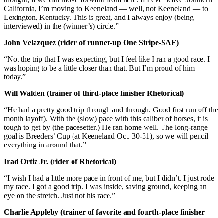
California, I’m moving to Keeneland — well, not Keeneland — to
Lexington, Kentucky. This is great, and I always enjoy (being
interviewed) in the (winner’s) circle.”
John Velazquez (rider of runner-up One Stripe-SAF)
“Not the trip that I was expecting, but I feel like I ran a good race. I
was hoping to be a little closer than that. But I’m proud of him
today.”
Will Walden (trainer of third-place finisher Rhetorical)
“He had a pretty good trip through and through. Good first run off the
month layoff). With the (slow) pace with this caliber of horses, it is
tough to get by (the pacesetter.) He ran home well. The long-range
goal is Breeders’ Cup (at Keeneland Oct. 30-31), so we will pencil
everything in around that.”
Irad Ortiz Jr. (rider of Rhetorical)
“I wish I had a little more pace in front of me, but I didn’t. I just rode
my race. I got a good trip. I was inside, saving ground, keeping an
eye on the stretch. Just not his race.”
Charlie Appleby (trainer of favorite and fourth-place finisher