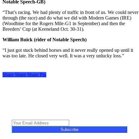
Notable Speech-GB)
“That’s racing. We had plenty of traffic in front of us. We could never 
through (the race) and do what we did with Modern Games (IRE)
(Woodbine for the Rogers Mile-G1 in September) and then the
Breeders’ Cup (at Keeneland Oct. 30-31).
William Buick (rider of Notable Speech)
“I just got stuck behind horses and it never really opened up until it
was too late. He closed very well. It was a very unlucky loss.”
Share
Share
Share
Share
Pin
Turf Talk is a complimentary daily newsletter, from Monday to Friday,
featuring unique content, views and profiles from the South African horse
racing industry and newsworthy international events. The newsletter delivers
newsworthy stories promoting the wonder world of thoroughbred
horseracing.
Subscribe