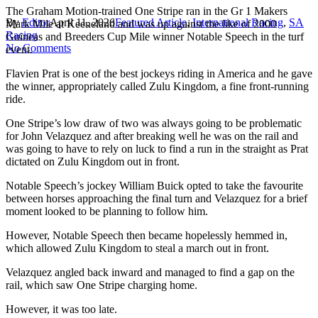
The Graham Motion-trained One Stripe ran in the Gr 1 Makers
By
Editor
April 11, 2026
Featured Article
,
International Racing
,
SA
Mark Mile at Keeneland and was up against the like of 2000
Racing
Guineas and Breeders Cup Mile winner Notable Speech in the turf
No Comments
event.
Flavien Prat is one of the best jockeys riding in America and he gave
the winner, appropriately called Zulu Kingdom, a fine front-running
ride.
One Stripe’s low draw of two was always going to be problematic
for John Velazquez and after breaking well he was on the rail and
was going to have to rely on luck to find a run in the straight as Prat
dictated on Zulu Kingdom out in front.
Notable Speech’s jockey William Buick opted to take the favourite
between horses approaching the final turn and Velazquez for a brief
moment looked to be planning to follow him.
However, Notable Speech then became hopelessly hemmed in,
which allowed Zulu Kingdom to steal a march out in front.
Velazquez angled back inward and managed to find a gap on the
rail, which saw One Stripe charging home.
However, it was too late.