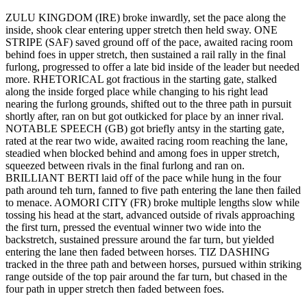
ZULU KINGDOM (IRE) broke inwardly, set the pace along the
inside, shook clear entering upper stretch then held sway. ONE
STRIPE (SAF) saved ground off of the pace, awaited racing room
behind foes in upper stretch, then sustained a rail rally in the final
furlong, progressed to offer a late bid inside of the leader but needed
more. RHETORICAL got fractious in the starting gate, stalked
along the inside forged place while changing to his right lead
nearing the furlong grounds, shifted out to the three path in pursuit
shortly after, ran on but got outkicked for place by an inner rival.
NOTABLE SPEECH (GB) got briefly antsy in the starting gate,
rated at the rear two wide, awaited racing room reaching the lane,
steadied when blocked behind and among foes in upper stretch,
squeezed between rivals in the final furlong and ran on.
BRILLIANT BERTI laid off of the pace while hung in the four
path around teh turn, fanned to five path entering the lane then failed
to menace. AOMORI CITY (FR) broke multiple lengths slow while
tossing his head at the start, advanced outside of rivals approaching
the first turn, pressed the eventual winner two wide into the
backstretch, sustained pressure around the far turn, but yielded
entering the lane then faded between horses. TIZ DASHING
tracked in the three path and between horses, pursued within striking
range outside of the top pair around the far turn, but chased in the
four path in upper stretch then faded between foes.