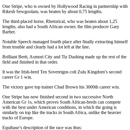
One Stripe, who is owned by Hollywood Racing in partnership with
Rikesh Sewgoolam, was beaten by about 0,75 lengths.
The third-placed horse, Rhetorical, who was beaten about 1,25
lengths, also had a South African owner, the film producer Gary
Barber.
Notable Speech managed fourth place after finally extracting himself
from trouble and clearly had a lot left at the line.
Brilliant Berti, Aomori City and Tiz Dashing made up the rest of the
field and finished in that order.
It was the Irish-bred Ten Sovereigns colt Zulu Kingdom’s second
career Gr 1 win.
The victory gave top trainer Chad Brown his 3000th career win.
One Stripe has now finished second in two successive North
American Gr 1s, which proves South African-breds can compete
with the best under American conditions, in which the going is
similarly on top like the tracks in South Africa, unlike the heavier
tracks of Europe.
Equibase’s description of the race was thus: