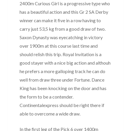
2400m Curious Girl is a progressive type who
has a beautiful action and this Gr 2 SA Derby
winner can make it five in a row having to
carry just 53,5 kg from a good draw of two.
Saxon Dynasty was eyecatching in victory
over 1900m at this course last time and
should relish this trip. Royal Invitation is a
good stayer with a nice big action and althouh
he prefers a more galloping track he can do
well from draw three under Fortune. Dance
King has been knocking on the door and has
the form to be a contender.
Continentalexpress should be right there if
able to overcome a wide draw.
In the first leg of the Pick 6 over 1400m