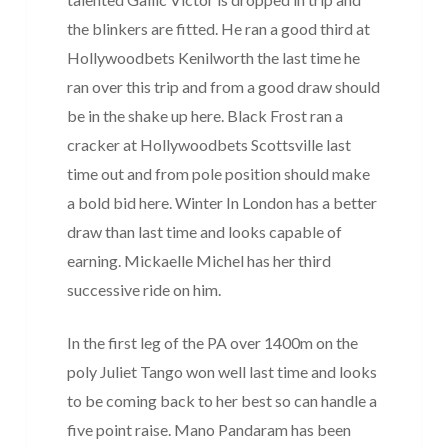
the blinkers are fitted. He ran a good third at
Hollywoodbets Kenilworth the last time he
ran over this trip and from a good draw should
be in the shake up here. Black Frost ran a
cracker at Hollywoodbets Scottsville last
time out and from pole position should make
a bold bid here. Winter In London has a better
draw than last time and looks capable of
earning. Mickaelle Michel has her third
successive ride on him.
In the first leg of the PA over 1400m on the
poly Juliet Tango won well last time and looks
to be coming back to her best so can handle a
five point raise. Mano Pandaram has been