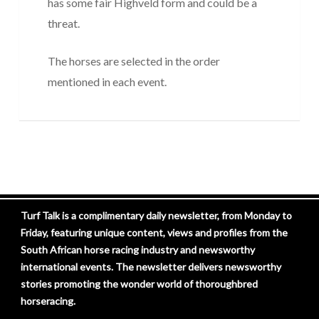
has some fair Highveld form and could be a
threat.
The horses are selected in the order
mentioned in each event.
Turf Talk is a complimentary daily newsletter, from Monday to
Friday, featuring unique content, views and profiles from the
South African horse racing industry and newsworthy
international events. The newsletter delivers newsworthy
stories promoting the wonder world of thoroughbred
horseracing.