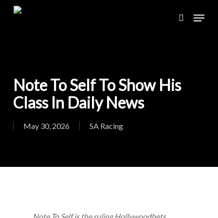
Skip
Menu
to
search
main
content
Note To Self To Show His
Class In Daily News
May 30, 2026
SA Racing
Note To Self is the ruling Hollywoodbets