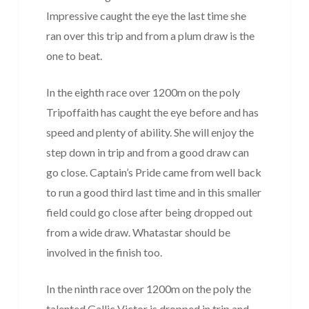
Impressive caught the eye the last time she
ran over this trip and from a plum draw is the
one to beat.
In the eighth race over 1200m on the poly
Tripoffaith has caught the eye before and has
speed and plenty of ability. She will enjoy the
step down in trip and from a good draw can
go close. Captain’s Pride came from well back
to run a good third last time and in this smaller
field could go close after being dropped out
from a wide draw. Whatastar should be
involved in the finish too.
In the ninth race over 1200m on the poly the
talented Gallic Victor is dropped in trip and