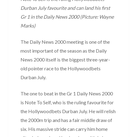
Durban July favourite and can land his first
Gr 1 in the Daily News 2000 (Picture: Wayne
Marks)
The Daily News 2000 meeting is one of the
most important of the season as the Daily
News 2000 itself is the biggest three-year-
old pointer race to the Hollywoodbets
Durban July.
The one to beat in the Gr 1 Daily News 2000
is Note To Self, who is the ruling favourite for
the Hollywoodbets Durban July. He will relish
the 2000m trip and has a fair middle draw of
six. His massive stride can carry him home