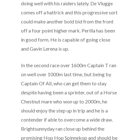
doing well with his raiders lately. De Vlugge
comes off a hattrick and this progressive sort
could make another bold bid from the front
off a four point higher mark. Perilla has been
in good form. He is capable of going close
and Gavin Lerena is up.
In the second race over 1600m Captain T ran
on well over 1000m last time, but being by
Captain Of All, who can get them to stay
despite having been a sprinter, out of a Horse
Chestnut mare who won up to 2000m, he
should enjoy the step up in trip and he is a
contender if able to overcome a wide draw.
Brightsunnyday ran close up behind the
promising Hop Hop Spinnekop and should be