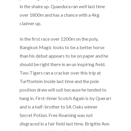
in the shake up. Quandura ran well last time
over 1800m and has a chance with a 4kg
claimer up.
In the first race over 1200m on the poly,
Bangkok Magic looks to be a better horse
than his debut appears to be on paper and he
should be right there in an un inspiring field.
Two Tigers ran a cracker over this trip at
Turffontein Inside last time and the pole
position draw will suit because he tended to
hang in. First-timer Scotch Again is by Querari
and is a half-brother to SA Oaks winner
Secret Potion. Free Roaming was not
disgraced in a fair field last time. Brigitte Ann