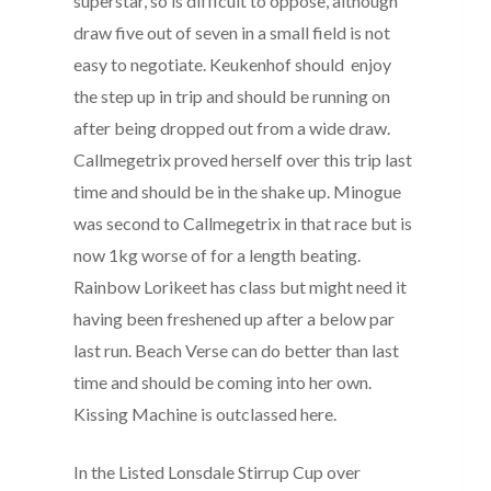
superstar, so is difficult to oppose, although
draw five out of seven in a small field is not
easy to negotiate. Keukenhof should enjoy
the step up in trip and should be running on
after being dropped out from a wide draw.
Callmegetrix proved herself over this trip last
time and should be in the shake up. Minogue
was second to Callmegetrix in that race but is
now 1kg worse of for a length beating.
Rainbow Lorikeet has class but might need it
having been freshened up after a below par
last run. Beach Verse can do better than last
time and should be coming into her own.
Kissing Machine is outclassed here.
In the Listed Lonsdale Stirrup Cup over