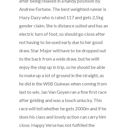
after being relaxed in a handy positioin by
Andrew Fortune. The best weighted runner is
Hazy Dazy who is rated 117 and gets 2,5kg
gender claim. She is distance suited and has an
electric turn of foot, so should go close after
not having to be used early due to her good
draw. Star Major will have to be dropped out
to the back from a wide draw, but he willl
enjoy the step up in trip, so he should be able
to make up a lot of ground in the straight, as
he did in the WSB Guineas when coming from
last to win. Jan Van Goyen ran a fine first race
after gelding and was a touch unlucky. This
race will tell whether he gets 2000m and if he
does his class and lovely action can carry him
close. Happy Verse has not fulfilled the