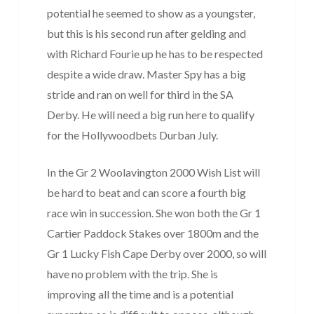
potential he seemed to show as a youngster,
but this is his second run after gelding and
with Richard Fourie up he has to be respected
despite a wide draw. Master Spy has a big
stride and ran on well for third in the SA
Derby. He will need a big run here to qualify
for the Hollywoodbets Durban July.
In the Gr 2 Woolavington 2000 Wish List will
be hard to beat and can score a fourth big
race win in succession. She won both the Gr 1
Cartier Paddock Stakes over 1800m and the
Gr 1 Lucky Fish Cape Derby over 2000, so will
have no problem with the trip. She is
improving all the time and is a potential