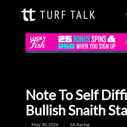
Skip
to
main
content
Note To Self Diff
Bullish Snaith St
May 30, 2026
SA Racing
Hit enter to search or ESC to close