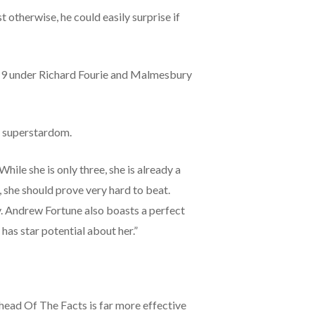
 otherwise, he could easily surprise if
w 9 under Richard Fourie and Malmesbury
r superstardom.
ile she is only three, she is already a
, she should prove very hard to beat.
y. Andrew Fortune also boasts a perfect
has star potential about her.”
head Of The Facts is far more effective