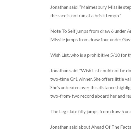
Jonathan said, “
Malmesbury Missile steps 
the race is not run at a brisk tempo.”
Note To Self jumps from draw 6 under A
Missile jumps from draw four under Gavi
Wish List, who is a prohibitive 5/10 for
Jonathan said, “Wish List could not be do
two-time Gr1 winner. She offers little va
She’s unbeaten over this distance, highl
two-from-two record aboard her and reunit
The Legislate filly jumps from draw 5 u
Jonathan said about Ahead Of The Facts,