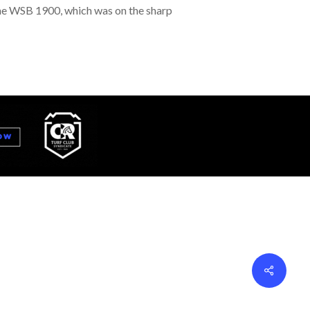
n the WSB 1900, which was on the sharp
Share