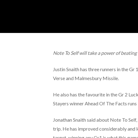
Note To Self will take a power of beatin
Justin Snaith has three runners in the G
Verse and Malmesbury Missile.
He also has the favourite in the Gr 2 Lu
Stayers winner Ahead Of The Facts runs 
Jonathan Snaith said about Note To Self, a
trip. He has improved considerably and l
target, winning any Gr1 is what this game i