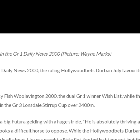
g in the Gr 1 Daily News 2000 (Picture: Wayne Marks)
r 1 Daily News 2000, the ruling Hollywoodbets Durban July favourit
cky Fish Woolavington 2000, the dual Gr 1 winner Wish List, while
in the Gr 3 Lonsdale Stirrup Cup over 2400m.
 big Futura gelding with a huge stride, “He is absolutely thriving at
ooks a difficult horse to oppose. While the Hollywoodbets Durban
s all about. He was caught a little flat-footed last time out, but tha