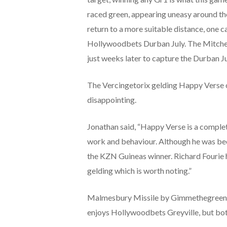
raced green, appearing uneasy around the
return to a more suitable distance, one can
Hollywoodbets Durban July. The Mitchell
just weeks later to capture the Durban Ju
The Vercingetorix gelding Happy Verse cau
disappointing.
Jonathan said, “
Happy Verse is a complete
work and behaviour. Although he was been
the KZN Guineas winner. Richard Fourie has
gelding which is worth noting.”
Malmesbury Missile by Gimmethegreenligh
enjoys Hollywoodbets Greyville, but bot