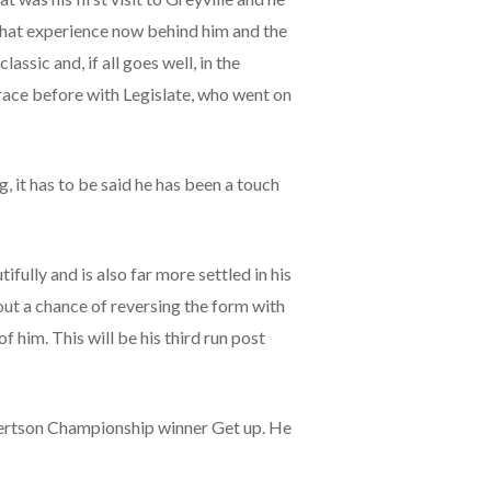
 that experience now behind him and the
assic and, if all goes well, in the
race before with Legislate, who went on
, it has to be said he has been a touch
ully and is also far more settled in his
out a chance of reversing the form with
f him. This will be his third run post
bertson Championship winner Get up. He