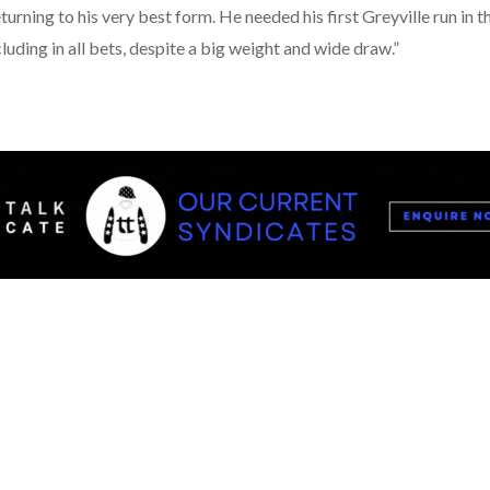
eturning to his very best form. He needed his first Greyville run i
cluding in all bets, despite a big weight and wide draw.”