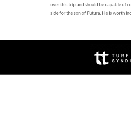
over this trip and should be capable of r
side for the son of Futura. He is worth in