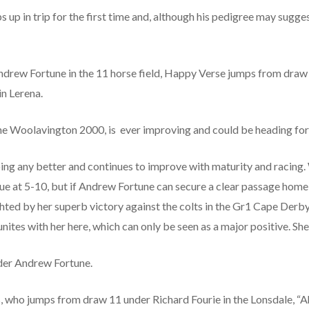
up in trip for the first time and, although his pedigree may suggest
ndrew Fortune in the 11 horse field, Happy Verse jumps from dra
n Lerena.
 the Woolavington 2000, is ever improving and could be heading fo
ing any better and continues to improve with maturity and racing. Wh
lue at 5-10, but if Andrew Fortune can secure a clear passage home
ighted by her superb victory against the colts in the Gr1 Cape Derb
es with her here, which can only be seen as a major positive. She 
nder Andrew Fortune.
 who jumps from draw 11 under Richard Fourie in the Lonsdale, “A