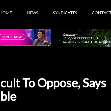
HOME
NEWS
SYNDICATES
CONTAC
icult To Oppose, Says
able