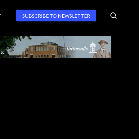
search
T
SUBSCRIBE TO NEWSLETTER