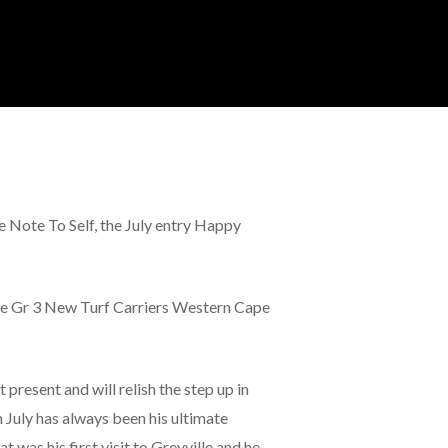
e Note To Self, the July entry Happy
 the Gr 3 New Turf Carriers Western Cape
 present and will relish the step up in
 July has always been his ultimate
t was his first visit to Greyville and he