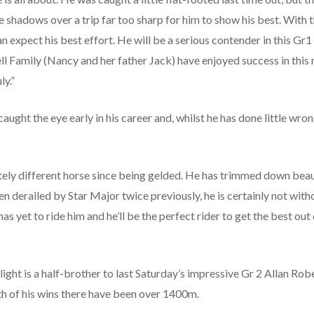
 shadows over a trip far too sharp for him to show his best. With
 expect his best effort. He will be a serious contender in this Gr1 cl
 Family (Nancy and her father Jack) have enjoyed success in this 
ly.”
ght the eye early in his career and, whilst he has done little wrong
ly different horse since being gelded. He has trimmed down beautif
 derailed by Star Major twice previously, he is certainly not with
 yet to ride him and he’ll be the perfect rider to get the best out o
t is a half-brother to last Saturday’s impressive Gr 2 Allan Ro
h of his wins there have been over 1400m.