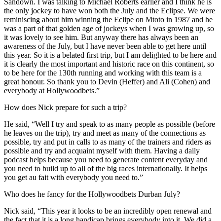
Sandown. I was talking to Michael Roberts earlier and I think he is
the only jockey to have won both the July and the Eclipse. We were
reminiscing about him winning the Eclipe on Mtoto in 1987 and he
was a part of that golden age of jockeys when I was growing up, so
it was lovely to see him. But anyway there has always been an
awareness of the July, but I have never been able to get here until
this year. So it is a belated first trip, but I am delighted to be here and
it is clearly the most important and historic race on this continent, so
to be here for the 130th running and working with this team is a
great honour. So thank you to Devin (Heffer) and Ali (Cohen) and
everybody at Hollywoodbets.”
How does Nick prepare for such a trip?
He said, “Well I try and speak to as many people as possible (before
he leaves on the trip), try and meet as many of the connections as
possible, try and put in calls to as many of the trainers and riders as
possible and try and acquaint myself with them. Having a daily
podcast helps because you need to generate content everyday and
you need to build up to all of the big races internationally. It helps
you get au fait with everybody you need to.”
Who does he fancy for the Hollywoodbets Durban July?
Nick said, “This year it looks to be an incredibly open renewal and
the fact that it is a long handicap brings everybody into it. We did a