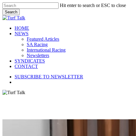
Skip
Hit enter to search or ESC to close
to
Search
main
Close
content
Search
search
Menu
HOME
NEWS
Featured Articles
SA Racing
International Racing
Newsletters
SYNDICATES
CONTACT
SUBSCRIBE TO NEWSLETTER
search