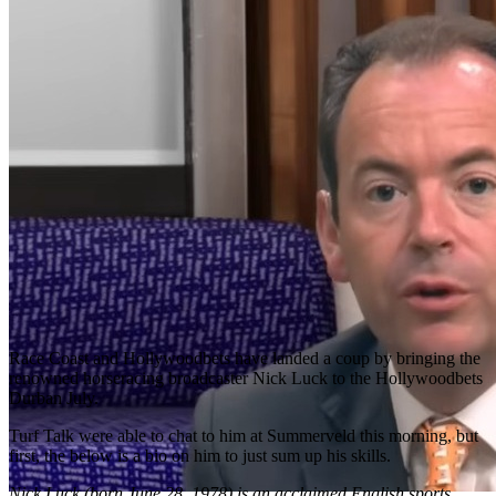
Race Coast and Hollywoodbets have landed a coup by bringing the
renowned horseracing broadcaster Nick Luck to the Hollywoodbets
Durban July.
Turf Talk were able to chat to him at Summerveld this morning, but
first, the below is a bio on him to just sum up his skills.
Nick Luck (born June 28, 1978) is an acclaimed English sports