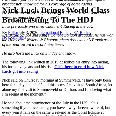
broadcaster renowned for his coverage of horse racing.
Nick Luck Brings World Class
He is a fixture on NBC Sports for U.S. Triple Crown events and
Broadcasting To The HDJ
serves as an anchor on Racing TV.
Luck previously presented Channel 4 Racing in the UK.
By
Editor
July 3, 2026
International Racing
,
SA Racing
A Harrow School and King’s College London graduate, he has won
No Comments
the Horserace Writers’ & Photographers Association’s Broadcaster
of the Year award a record nine times.
He also hosts the Luck on Sunday chat show.
The following link written in 2019 describes his entry into racing,
his formative years and his rise:
Click here to read how Nick
Luck got into racing
Nick said on Thursday morning at Summerveld, “I have only been
here for a day and a half and this is my first visit to South Africa, let
alone my first visit to Summerveld or Durban, and I’m loving what
I’m seeing at the moment.”
He said about the prominence of the July in the U.K., “It is
something if you love racing you have always beeen aware of, but
every year it falls on the same weekend as the Coral Eclipse at