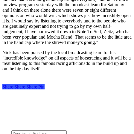
preview program yesterday with the broadcast team for Saturday
and I think on there alone there were seven or eight different
opinions on who would win, which shows just how incredibly open
it is. I would say by listening to everybody and to the people who
are genuinely expert and not trying to go by my own half-
judgement, I have narrowed it down to Note To Self, Zeitz, who has
been very popular, and Mocha Blend. That seems to be the little area
in the handicap where the shrewd money’s going.”
Nick has been praised by the local broadcasting team for his
“incredible knowledge” on all aspects of horseracing and it will be a
treat listening to this famous racing afficionado in the build up and
on the big day itself.
Share
Share
Share
Share
Pin
Turf Talk is a complimentary daily newsletter, from Monday to Friday,
featuring unique content, views and profiles from the South African horse
racing industry and newsworthy international events. The newsletter delivers
newsworthy stories promoting the wonder world of thoroughbred
horseracing.