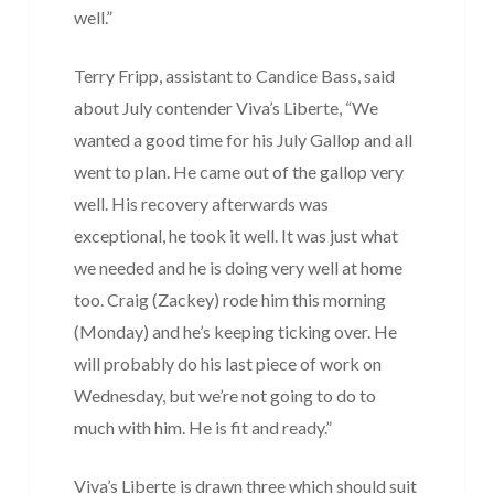
well.”
Terry Fripp, assistant to Candice Bass, said
about July contender Viva’s Liberte, “We
wanted a good time for his July Gallop and all
went to plan. He came out of the gallop very
well. His recovery afterwards was
exceptional, he took it well. It was just what
we needed and he is doing very well at home
too. Craig (Zackey) rode him this morning
(Monday) and he’s keeping ticking over. He
will probably do his last piece of work on
Wednesday, but we’re not going to do to
much with him. He is fit and ready.”
Viva’s Liberte is drawn three which should suit