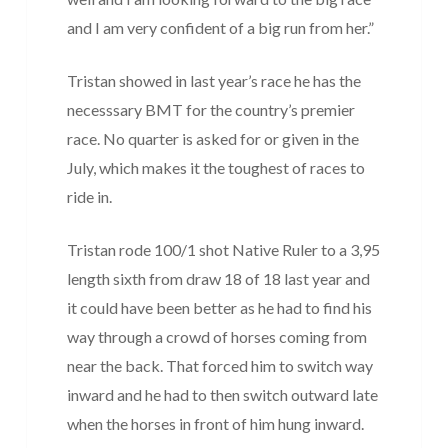
and I am very confident of a big run from her.”
Tristan showed in last year’s race he has the
necesssary BMT for the country’s premier
race. No quarter is asked for or given in the
July, which makes it the toughest of races to
ride in.
Tristan rode 100/1 shot Native Ruler to a 3,95
length sixth from draw 18 of 18 last year and
it could have been better as he had to find his
way through a crowd of horses coming from
near the back. That forced him to switch way
inward and he had to then switch outward late
when the horses in front of him hung inward.