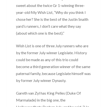
sweet about the twice Gr 1-winning three-
year-old filly Wish List, “Why do you think I
chose her? She is the best of the Justin Snaith
yard’s runners, I don’t care what they say
(about which one is the best).”
Wish List is one of three July runners who are
by the former July winner Legislate. History
could be made as any of this trio could
become a third generation winner of the same
paternal family, because Legislate himself was
by former July winner Dynasty.
Gareth van Zyl has King Pelles (Duke Of
Marmalade) in the big one, the
Hollywoodbets Durban July, and he said, “He