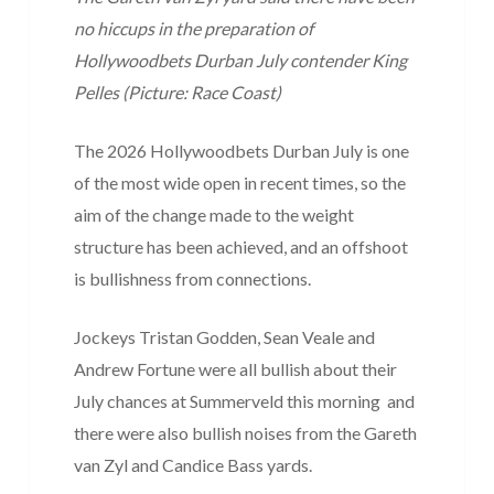
no hiccups in the preparation of
Hollywoodbets Durban July contender King
Pelles (Picture: Race Coast)
The 2026 Hollywoodbets Durban July is one
of the most wide open in recent times, so the
aim of the change made to the weight
structure has been achieved, and an offshoot
is bullishness from connections.
Jockeys Tristan Godden, Sean Veale and
Andrew Fortune were all bullish about their
July chances at Summerveld this morning and
there were also bullish noises from the Gareth
van Zyl and Candice Bass yards.