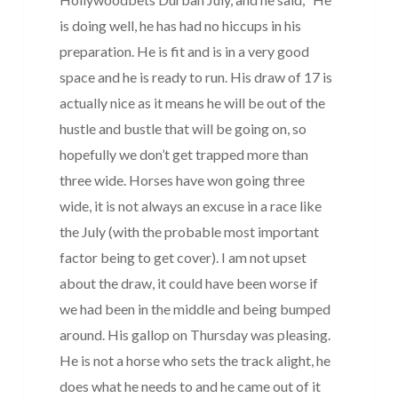
is doing well, he has had no hiccups in his
preparation. He is fit and is in a very good
space and he is ready to run. His draw of 17 is
actually nice as it means he will be out of the
hustle and bustle that will be going on, so
hopefully we don’t get trapped more than
three wide. Horses have won going three
wide, it is not always an excuse in a race like
the July (with the probable most important
factor being to get cover). I am not upset
about the draw, it could have been worse if
we had been in the middle and being bumped
around. His gallop on Thursday was pleasing.
He is not a horse who sets the track alight, he
does what he needs to and he came out of it