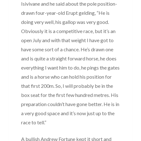
Isivivane and he said about the pole position-
drawn four-year-old Erupt gelding, “He is
doing very well, his gallop was very good.
Obviously it is a competitive race, but it’s an
open July and with that weight I have got to
have some sort of a chance. He’s drawn one
and is quite a straight forward horse, he does
everything I want him to do, he pings the gates
and is a horse who can hold his position for
that first 200m. So, I will probably be in the
box seat for the first few hundred metres. His
preparation couldn’t have gone better. He is in
a very good space and it’s now just up to the
race to tell.”
A bullish Andrew Fortune kept it short and