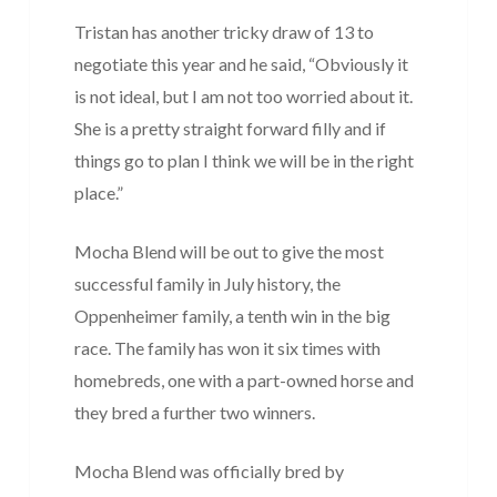
Tristan has another tricky draw of 13 to
negotiate this year and he said, “Obviously it
is not ideal, but I am not too worried about it.
She is a pretty straight forward filly and if
things go to plan I think we will be in the right
place.”
Mocha Blend will be out to give the most
successful family in July history, the
Oppenheimer family, a tenth win in the big
race. The family has won it six times with
homebreds, one with a part-owned horse and
they bred a further two winners.
Mocha Blend was officially bred by