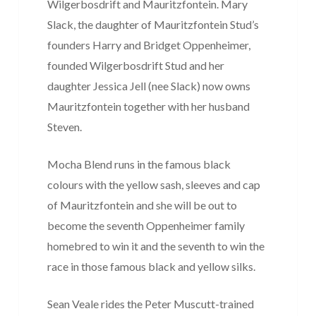
Wilgerbosdrift and Mauritzfontein. Mary
Slack, the daughter of Mauritzfontein Stud’s
founders Harry and Bridget Oppenheimer,
founded Wilgerbosdrift Stud and her
daughter Jessica Jell (nee Slack) now owns
Mauritzfontein together with her husband
Steven.
Mocha Blend runs in the famous black
colours with the yellow sash, sleeves and cap
of Mauritzfontein and she will be out to
become the seventh Oppenheimer family
homebred to win it and the seventh to win the
race in those famous black and yellow silks.
Sean Veale rides the Peter Muscutt-trained