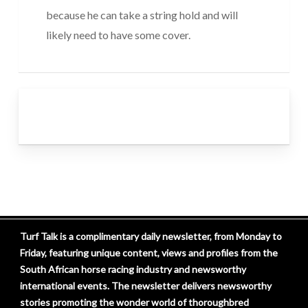
because he can take a string hold and will
likely need to have some cover.
Turf Talk is a complimentary daily newsletter, from Monday to
Friday, featuring unique content, views and profiles from the
South African horse racing industry and newsworthy
international events. The newsletter delivers newsworthy
stories promoting the wonder world of thoroughbred