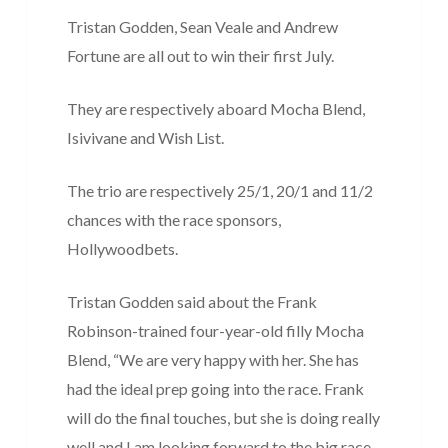
Tristan Godden, Sean Veale and Andrew
Fortune are all out to win their first July.
They are respectively aboard Mocha Blend,
Isivivane and Wish List.
The trio are respectively 25/1, 20/1 and 11/2
chances with the race sponsors,
Hollywoodbets.
Tristan Godden said about the Frank
Robinson-trained four-year-old filly Mocha
Blend, “We are very happy with her. She has
had the ideal prep going into the race. Frank
will do the final touches, but she is doing really
well and I am looking forward to the big race