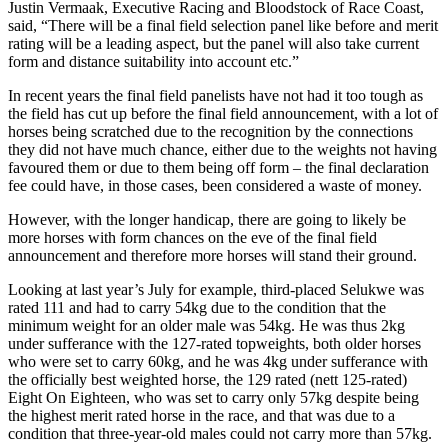
Justin Vermaak, Executive Racing and Bloodstock of Race Coast,
said, “There will be a final field selection panel like before and merit
rating will be a leading aspect, but the panel will also take current
form and distance suitability into account etc.”
In recent years the final field panelists have not had it too tough as
the field has cut up before the final field announcement, with a lot of
horses being scratched due to the recognition by the connections
they did not have much chance, either due to the weights not having
favoured them or due to them being off form – the final declaration
fee could have, in those cases, been considered a waste of money.
However, with the longer handicap, there are going to likely be
more horses with form chances on the eve of the final field
announcement and therefore more horses will stand their ground.
Looking at last year’s July for example, third-placed Selukwe was
rated 111 and had to carry 54kg due to the condition that the
minimum weight for an older male was 54kg. He was thus 2kg
under sufferance with the 127-rated topweights, both older horses
who were set to carry 60kg, and he was 4kg under sufferance with
the officially best weighted horse, the 129 rated (nett 125-rated)
Eight On Eighteen, who was set to carry only 57kg despite being
the highest merit rated horse in the race, and that was due to a
condition that three-year-old males could not carry more than 57kg.