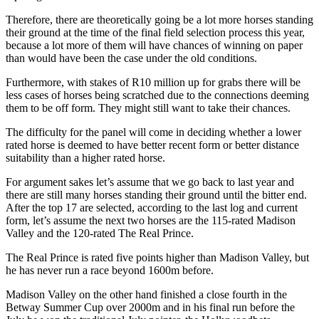
Therefore, there are theoretically going be a lot more horses standing
their ground at the time of the final field selection process this year,
because a lot more of them will have chances of winning on paper
than would have been the case under the old conditions.
Furthermore, with stakes of R10 million up for grabs there will be
less cases of horses being scratched due to the connections deeming
them to be off form. They might still want to take their chances.
The difficulty for the panel will come in deciding whether a lower
rated horse is deemed to have better recent form or better distance
suitability than a higher rated horse.
For argument sakes let’s assume that we go back to last year and
there are still many horses standing their ground until the bitter end.
After the top 17 are selected, according to the last log and current
form, let’s assume the next two horses are the 115-rated Madison
Valley and the 120-rated The Real Prince.
The Real Prince is rated five points higher than Madison Valley, but
he has never run a race beyond 1600m before.
Madison Valley on the other hand finished a close fourth in the
Betway Summer Cup over 2000m and in his final run before the