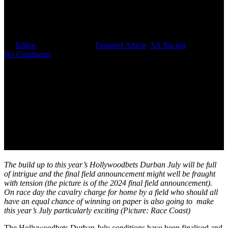
July’s New Weight Structure
Will Add Intrigue And Drama
By
Editor
February 13, 2026
Featured Article
,
SA Racing
No Comments
The build up to this year’s Hollywoodbets Durban July will be full
of intrigue and the final field announcement might well be fraught
with tension (the picture is of the 2024 final field announcement).
On race day the cavalry charge for home by a field who should all
have an equal chance of winning on paper is also going to make
this year’s July particularly exciting (Picture: Race Coast)
The Hollywoodbets Durban July conditions have been finalised and