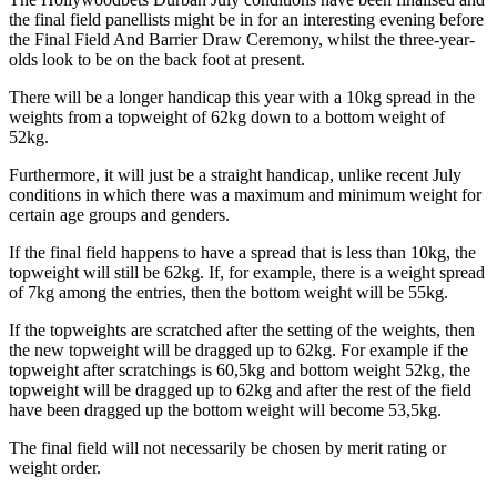
the final field panellists might be in for an interesting evening before
the Final Field And Barrier Draw Ceremony, whilst the three-year-
olds look to be on the back foot at present.
There will be a longer handicap this year with a 10kg spread in the
weights from a topweight of 62kg down to a bottom weight of
52kg.
Furthermore, it will just be a straight handicap, unlike recent July
conditions in which there was a maximum and minimum weight for
certain age groups and genders.
If the final field happens to have a spread that is less than 10kg, the
topweight will still be 62kg. If, for example, there is a weight spread
of 7kg among the entries, then the bottom weight will be 55kg.
If the topweights are scratched after the setting of the weights, then
the new topweight will be dragged up to 62kg. For example if the
topweight after scratchings is 60,5kg and bottom weight 52kg, the
topweight will be dragged up to 62kg and after the rest of the field
have been dragged up the bottom weight will become 53,5kg.
The final field will not necessarily be chosen by merit rating or
weight order.