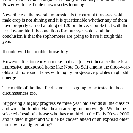
Power with the Triple crown series looming.
Nevertheless, the overall impression is the current three-year-old
male crop is not shining and it is questionable whether any of them
have properly earned a rating of 120 or above. Couple that with the
less favourable July conditions for three-year-olds and the
conclusion is that the sophomores are going to have it tough this
year.
It could well be an older horse July.
However, it is too early to make that call just yet, because there is an
impressive unexposed horse like Note To Self among the three-year-
olds and more such types with highly progressive profiles might still
emerge.
The mettle of the final field panelists is going to be tested in those
circumstances too.
Supposing a highly progressive three-year-old avoids all the classics
and wins the Jubilee Handicap carrying bottom weight. Will he be
selected ahead of a horse who has run third in the Daily News 2000
and is rated higher and will he be chosen ahead of an exposed older
horse with a higher rating?