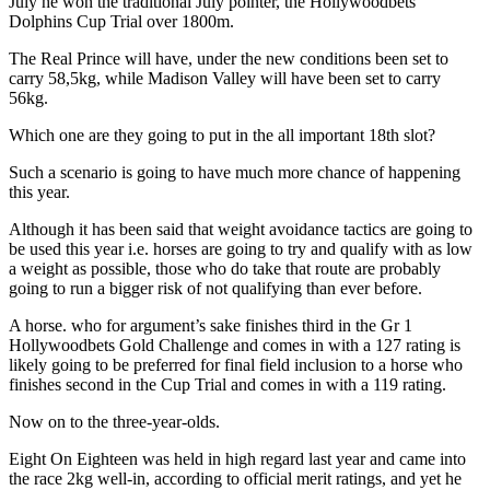
July he won the traditional July pointer, the Hollywoodbets
Dolphins Cup Trial over 1800m.
The Real Prince will have, under the new conditions been set to
carry 58,5kg, while Madison Valley will have been set to carry
56kg.
Which one are they going to put in the all important 18th slot?
Such a scenario is going to have much more chance of happening
this year.
Although it has been said that weight avoidance tactics are going to
be used this year i.e. horses are going to try and qualify with as low
a weight as possible, those who do take that route are probably
going to run a bigger risk of not qualifying than ever before.
A horse. who for argument’s sake finishes third in the Gr 1
Hollywoodbets Gold Challenge and comes in with a 127 rating is
likely going to be preferred for final field inclusion to a horse who
finishes second in the Cup Trial and comes in with a 119 rating.
Now on to the three-year-olds.
Eight On Eighteen was held in high regard last year and came into
the race 2kg well-in, according to official merit ratings, and yet he