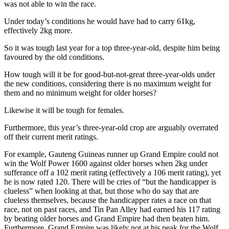
was not able to win the race.
Under today’s conditions he would have had to carry 61kg,
effectively 2kg more.
So it was tough last year for a top three-year-old, despite him being
favoured by the old conditions.
How tough will it be for good-but-not-great three-year-olds under
the new conditions, considering there is no maximum weight for
them and no minimum weight for older horses?
Likewise it will be tough for females.
Furthermore, this year’s three-year-old crop are arguably overrated
off their current merit ratings.
For example, Gauteng Guineas runner up Grand Empire could not
win the Wolf Power 1600 against older horses when 2kg under
sufferance off a 102 merit rating (effectively a 106 merit rating), yet
he is now rated 120. There will be cries of “but the handicapper is
clueless” when looking at that, but those who do say that are
clueless themselves, because the handicapper rates a race on that
race, not on past races, and Tin Pan Alley had earned his 117 rating
by beating older horses and Grand Empire had then beaten him.
Furthermore, Grand Empire was likely not at his peak for the Wolf