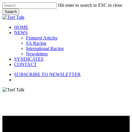
Skip
Hit enter to search or ESC to close
to
Search
main
Close
content
Search
search
Menu
HOME
NEWS
Featured Articles
SA Racing
International Racing
Newsletters
SYNDICATES
CONTACT
SUBSCRIBE TO NEWSLETTER
search