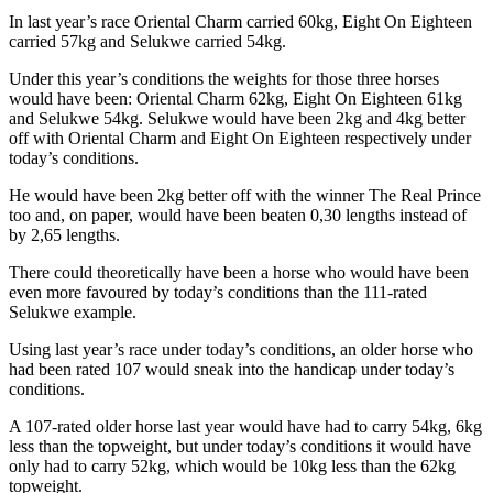
In last year’s race Oriental Charm carried 60kg, Eight On Eighteen
carried 57kg and Selukwe carried 54kg.
Under this year’s conditions the weights for those three horses
would have been: Oriental Charm 62kg, Eight On Eighteen 61kg
and Selukwe 54kg. Selukwe would have been 2kg and 4kg better
off with Oriental Charm and Eight On Eighteen respectively under
today’s conditions.
He would have been 2kg better off with the winner The Real Prince
too and, on paper, would have been beaten 0,30 lengths instead of
by 2,65 lengths.
There could theoretically have been a horse who would have been
even more favoured by today’s conditions than the 111-rated
Selukwe example.
Using last year’s race under today’s conditions, an older horse who
had been rated 107 would sneak into the handicap under today’s
conditions.
A 107-rated older horse last year would have had to carry 54kg, 6kg
less than the topweight, but under today’s conditions it would have
only had to carry 52kg, which would be 10kg less than the 62kg
topweight.