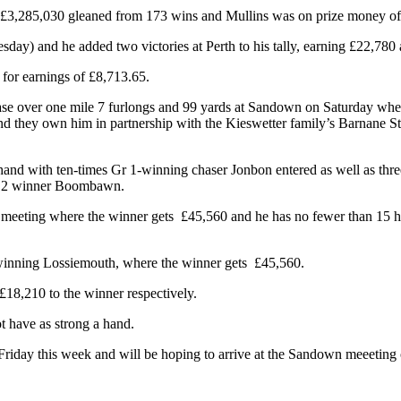
£3,285,030 gleaned from 173 wins and Mullins was on prize money of 
y) and he added two victories at Perth to his tally, earning £22,780 
 for earnings of £8,713.65.
ase over one mile 7 furlongs and 99 yards at Sandown on Saturday where
they own him in partnership with the Kieswetter family’s Barnane Stud.
er hand with ten-times Gr 1-winning chaser Jonbon entered as well as t
 Gr 2 winner Boombawn.
n meeting where the winner gets £45,560 and he has no fewer than 15 h
-winning Lossiemouth, where the winner gets £45,560.
£18,210 to the winner respectively.
ot have as strong a hand.
iday this week and will be hoping to arrive at the Sandown meeeting o