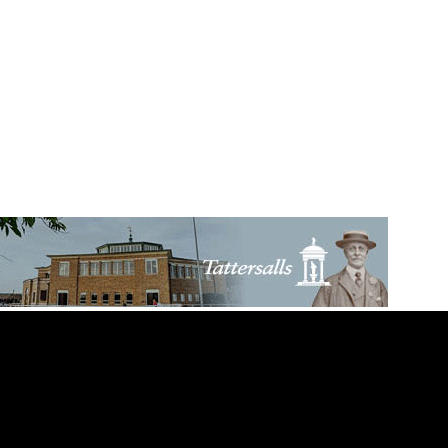
itle For Mullins