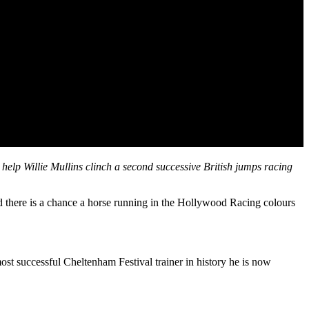
elp Willie Mullins clinch a second successive British jumps racing
d there is a chance a horse running in the Hollywood Racing colours
ost successful Cheltenham Festival trainer in history he is now