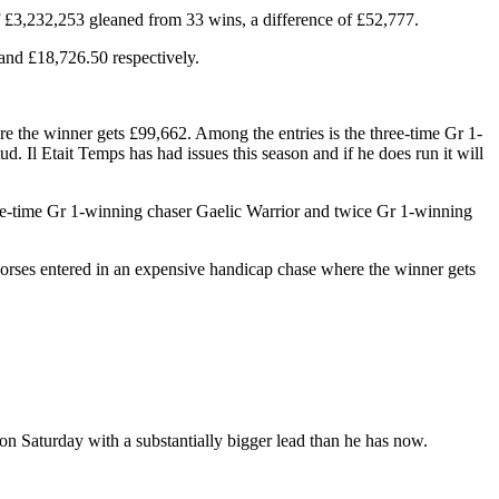
£3,232,253 gleaned from 33 wins, a difference of £52,777.
and £18,726.50 respectively.
 the winner gets £99,662. Among the entries is the three-time Gr 1-
 Il Etait Temps has had issues this season and if he does run it will
hree-time Gr 1-winning chaser Gaelic Warrior and twice Gr 1-winning
orses entered in an expensive handicap chase where the winner gets
n Saturday with a substantially bigger lead than he has now.