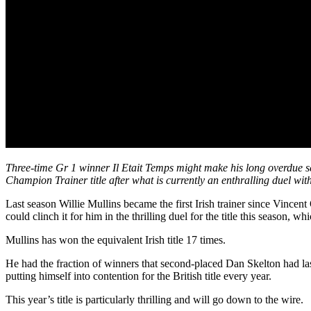
Three-time Gr 1 winner Il Etait Temps might make his long overdue s
Champion Trainer title after what is currently an enthralling duel wit
Last season Willie Mullins became the first Irish trainer since Vinc
could clinch it for him in the thrilling duel for the title this season, w
Mullins has won the equivalent Irish title 17 times.
He had the fraction of winners that second-placed Dan Skelton had last
putting himself into contention for the British title every year.
This year’s title is particularly thrilling and will go down to the wire.