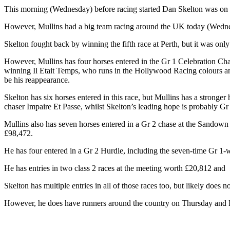
This morning (Wednesday) before racing started Dan Skelton was on 
However, Mullins had a big team racing around the UK today (Wednesda
Skelton fought back by winning the fifth race at Perth, but it was only
However, Mullins has four horses entered in the Gr 1 Celebration Ch
winning Il Etait Temps, who runs in the Hollywood Racing colours and 
be his reappearance.
Skelton has six horses entered in this race, but Mullins has a strong
chaser Impaire Et Passe, whilst Skelton’s leading hope is probably
Mullins also has seven horses entered in a Gr 2 chase at the Sandow
£98,472.
He has four entered in a Gr 2 Hurdle, including the seven-time Gr 1
He has entries in two class 2 races at the meeting worth £20,812 and 
Skelton has multiple entries in all of those races too, but likely does n
However, he does have runners around the country on Thursday and Fr