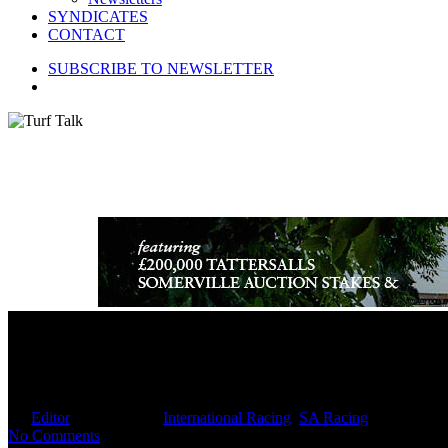
SYNDICATES
CONTACT
SUBSCRIBE TO NEWSLETTER
search
Hollywood Horse Could Clinch T
By
Editor
April 24, 2025
International Racing
,
SA Racing
No Comments