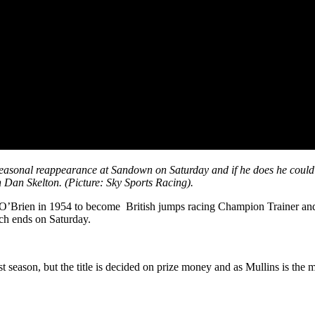
easonal reappearance at Sandown on Saturday and if he does he could h
h Dan Skelton. (Picture: Sky Sports Racing).
ent O’Brien in 1954 to become British jumps racing Champion Trainer an
hich ends on Saturday.
 season, but the title is decided on prize money and as Mullins is the m