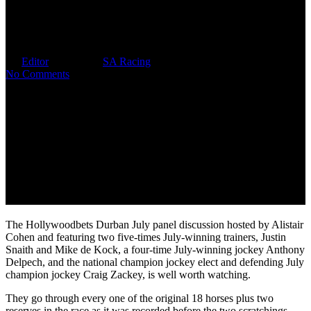
HDJ Panel Discussion 52
Minutes Of Valuable Insight
By
Editor
July 3, 2026
SA Racing
No Comments
The Hollywoodbets Durban July panel discussion hosted by Alistair
Cohen and featuring two five-times July-winning trainers, Justin
Snaith and Mike de Kock, a four-time July-winning jockey Anthony
Delpech, and the national champion jockey elect and defending July
champion jockey Craig Zackey, is well worth watching.
They go through every one of the original 18 horses plus two
reserves in the race as it was recorded before the two scratchings