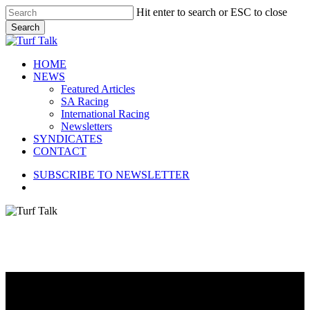
Skip
Hit enter to search or ESC to close
to
Search
main
Close
content
Search
search
Menu
HOME
NEWS
Featured Articles
SA Racing
International Racing
Newsletters
SYNDICATES
CONTACT
SUBSCRIBE TO NEWSLETTER
search