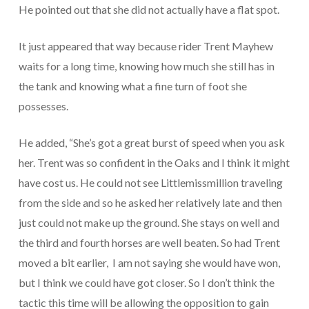
He pointed out that she did not actually have a flat spot.
It just appeared that way because rider Trent Mayhew
waits for a long time, knowing how much she still has in
the tank and knowing what a fine turn of foot she
possesses.
He added, “She’s got a great burst of speed when you ask
her. Trent was so confident in the Oaks and I think it might
have cost us. He could not see Littlemissmillion traveling
from the side and so he asked her relatively late and then
just could not make up the ground. She stays on well and
the third and fourth horses are well beaten. So had Trent
moved a bit earlier, I am not saying she would have won,
but I think we could have got closer. So I don’t think the
tactic this time will be allowing the opposition to gain