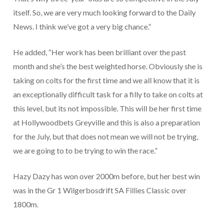
itself. So, we are very much looking forward to the Daily
News. I think we’ve got a very big chance.”
He added, “Her work has been brilliant over the past
month and she’s the best weighted horse. Obviously she is
taking on colts for the first time and we all know that it is
an exceptionally difficult task for a filly to take on colts at
this level, but its not impossible. This will be her first time
at Hollywoodbets Greyville and this is also a preparation
for the July, but that does not mean we will not be trying,
we are going to to be trying to win the race.”
Hazy Dazy has won over 2000m before, but her best win
was in the Gr 1 Wilgerbosdrift SA Fillies Classic over
1800m.