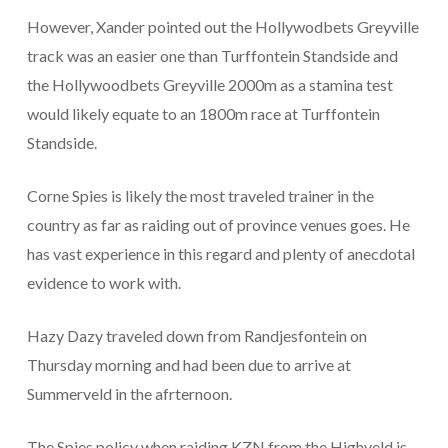
However, Xander pointed out the Hollywodbets Greyville
track was an easier one than Turffontein Standside and
the Hollywoodbets Greyville 2000m as a stamina test
would likely equate to an 1800m race at Turffontein
Standside.
Corne Spies is likely the most traveled trainer in the
country as far as raiding out of province venues goes. He
has vast experience in this regard and plenty of anecdotal
evidence to work with.
Hazy Dazy traveled down from Randjesfontein on
Thursday morning and had been due to arrive at
Summerveld in the afrternoon.
The Spies policy when raiding KZN from the Highveld is