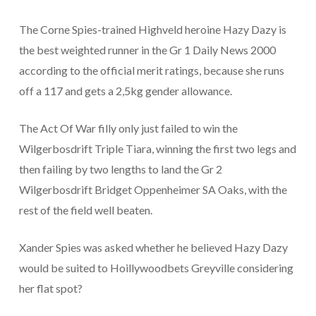
The Corne Spies-trained Highveld heroine Hazy Dazy is
the best weighted runner in the Gr 1 Daily News 2000
according to the official merit ratings, because she runs
off a 117 and gets a 2,5kg gender allowance.
The Act Of War filly only just failed to win the
Wilgerbosdrift Triple Tiara, winning the first two legs and
then failing by two lengths to land the Gr 2
Wilgerbosdrift Bridget Oppenheimer SA Oaks, with the
rest of the field well beaten.
Xander Spies was asked whether he believed Hazy Dazy
would be suited to Hoillywoodbets Greyville considering
her flat spot?