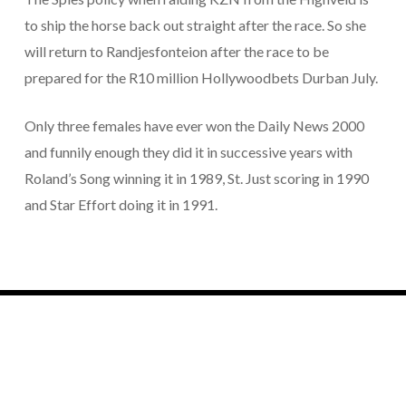
to ship the horse back out straight after the race. So she
will return to Randjesfonteion after the race to be
prepared for the R10 million Hollywoodbets Durban July.
Only three females have ever won the Daily News 2000
and funnily enough they did it in successive years with
Roland’s Song winning it in 1989, St. Just scoring in 1990
and Star Effort doing it in 1991.