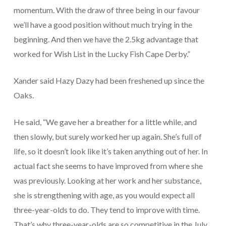
momentum. With the draw of three being in our favour
we’ll have a good position without much trying in the
beginning. And then we have the 2.5kg advantage that
worked for Wish List in the Lucky Fish Cape Derby.”
Xander said Hazy Dazy had been freshened up since the
Oaks.
He said, “We gave her a breather for a little while, and
then slowly, but surely worked her up again. She’s full of
life, so it doesn’t look like it’s taken anything out of her. In
actual fact she seems to have improved from where she
was previously. Looking at her work and her substance,
she is strengthening with age, as you would expect all
three-year-olds to do. They tend to improve with time.
That’s why three-year-olds are so competitive in the July