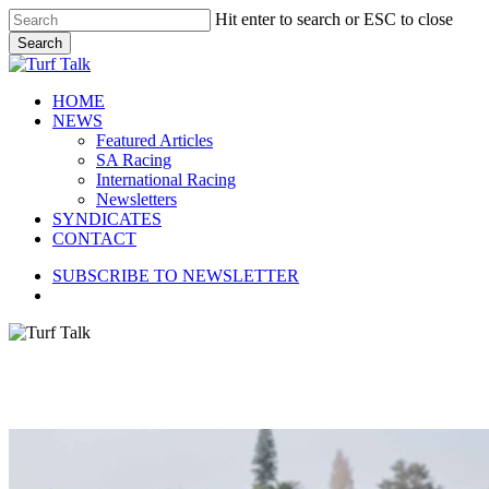
Skip
Hit enter to search or ESC to close
to
Search
main
Close
content
Search
search
Menu
HOME
NEWS
Featured Articles
SA Racing
International Racing
Newsletters
SYNDICATES
CONTACT
SUBSCRIBE TO NEWSLETTER
search