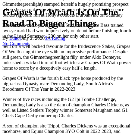
Gimmethegreenlight) stamped herself a hugely promising prospect
Grapes Of Wrath Is On The
when she ran out a convincing winner of the Listed Irridescence
Stakes (1500m) run at Hollywoodbets Durbanville on Saturday.
Road To Bigger Things
Bred and owned by Drakenstein Stud, the Candice Bass trained
two-year-old had won impressively on debut before finishing fourth
in the Listed Somerset 1200 on her only other start.
By
Editor
July 2, 2026
SA Racing
No Comments
Sent off a well backed favourite for the Irridescence Stakes, Grapes
Of Wrath caught the eye with an impressive performance. Despite
still green, the Gimmethegreenlight filly, under Aldo Domeyer,
unleashed a wicked turn of foot which saw Grapes Of Wrath power
home to score by a deceptively easy half a length.
Grapes Of Wrath is the fourth black type horse produced by the
high-class Dynasty mare Demanding Lady, South Africa’s
Broodmare Of The Year in 2022-2023.
Winner of five races including the G2 Ipi Tombe Challenge,
Demanding Lady is also the dam of champion Charles Dickens, as
well as Listed Settlers Trophy winner Somerset Maugham and G1
Gbets Cape Derby runner up Charles.
A son of champion sire Trippi, Charles Dickens was an exceptional
racehorse, and Equus Champion 3YO Colt in 2022-2023, and