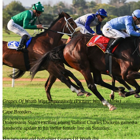
Grapes Of Wrath Wins Impressively (Picture: Wayne Marks)
Cape Breeders
Drakenstein Stud’s exciting young stallion Charles Dickens gained a
handsome update to his stellar female line on Saturday.
His two-year-old half-sister Grapes Of Wrath (by