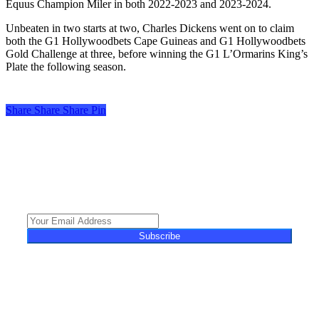
Equus Champion Miler in both 2022-2023 and 2023-2024.
Unbeaten in two starts at two, Charles Dickens went on to claim
both the G1 Hollywoodbets Cape Guineas and G1 Hollywoodbets
Gold Challenge at three, before winning the G1 L’Ormarins King’s
Plate the following season.
Share
Share
Share
Share
Pin
Turf Talk is a complimentary daily newsletter, from Monday to Friday,
featuring unique content, views and profiles from the South African horse
racing industry and newsworthy international events. The newsletter delivers
newsworthy stories promoting the wonder world of thoroughbred
horseracing.
Subscribe