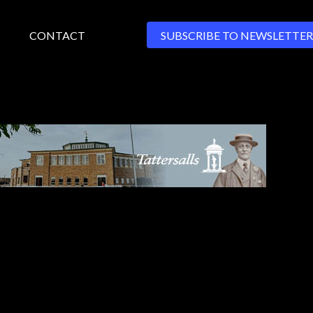
CONTACT
SUBSCRIBE TO NEWSLETTER