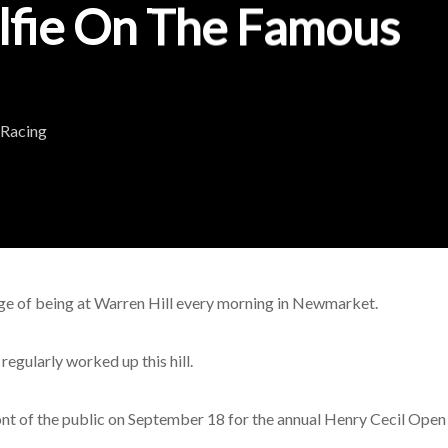
lfie On The Famous
 Racing
ege of being at Warren Hill every morning in Newmarket.
gularly worked up this hill.
 front of the public on September 18 for the annual Henry Cecil Op