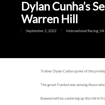
Dylan Cunha’s Se
Warren Hill
September 2, 2022
International Racing
,
SA
Trainer Dylan Cunha spoke of the privil
The great Frankel was among those who re
Baaeed will be cantering up this hill in