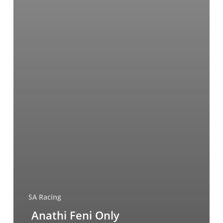
SA Racing
Anathi Feni Only