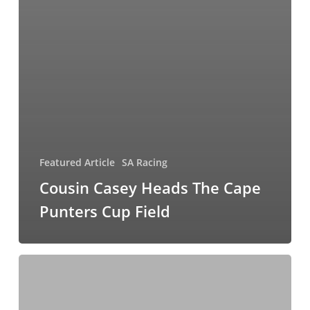
Featured Article
SA Racing
Cousin Casey Heads The Cape
Punters Cup Field
Time
Fo
Orchids