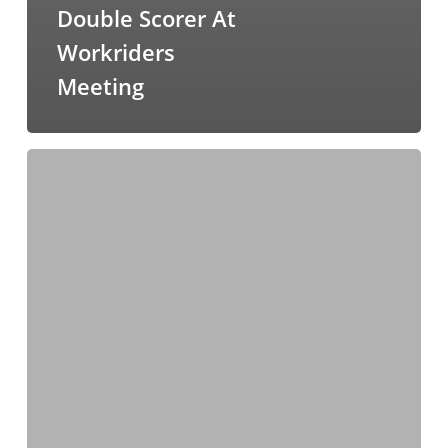
Double Scorer At
Workriders
Meeting
Cousin
Casey
Heads
The
Cape
Punters
Cup
Field