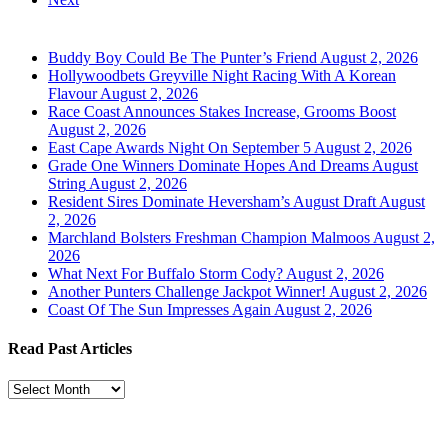
Buddy Boy Could Be The Punter’s Friend
August 2, 2026
Hollywoodbets Greyville Night Racing With A Korean
Flavour
August 2, 2026
Race Coast Announces Stakes Increase, Grooms Boost
August 2, 2026
East Cape Awards Night On September 5
August 2, 2026
Grade One Winners Dominate Hopes And Dreams August
String
August 2, 2026
Resident Sires Dominate Heversham’s August Draft
August
2, 2026
Marchland Bolsters Freshman Champion Malmoos
August 2,
2026
What Next For Buffalo Storm Cody?
August 2, 2026
Another Punters Challenge Jackpot Winner!
August 2, 2026
Coast Of The Sun Impresses Again
August 2, 2026
Read Past Articles
Read
Past
Articles
Turf Talk is a complimentary daily newsletter, from Monday to Friday,