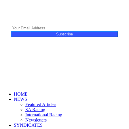
featuring unique content, views and profiles from the South African horse
racing industry and newsworthy international events. The newsletter delivers
newsworthy stories promoting the wonder world of thoroughbred
horseracing.
Subscribe
© 2025 Turf Talk. All Rights Reserved.
Close
HOME
Menu
NEWS
Featured Articles
SA Racing
International Racing
Newsletters
SYNDICATES