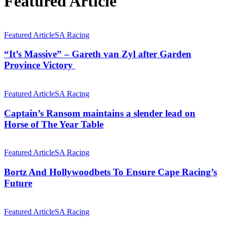
Featured Article
“It’s
Massive”
Featured Article
SA Racing
–
Gareth
“It’s Massive” – Gareth van Zyl after Garden
van
Province Victory
Zyl
after
Captain’s
Garden
Ransom
Featured Article
SA Racing
Province
maintains
Victory
a
Captain’s Ransom maintains a slender lead on
slender
Horse of The Year Table
lead
on
Bortz
Horse
And
Featured Article
SA Racing
of
Hollywoodbets
The
To
Bortz And Hollywoodbets To Ensure Cape Racing’s
Year
Ensure
Future
Table
Cape
Racing’s
Ameena
Future
–
Featured Article
SA Racing
One