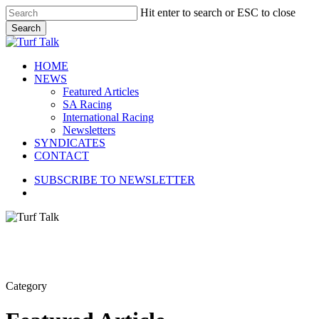
Skip
Hit enter to search or ESC to close
to
Search
main
Close
content
Search
search
Menu
HOME
NEWS
Featured Articles
SA Racing
International Racing
Newsletters
SYNDICATES
CONTACT
SUBSCRIBE TO NEWSLETTER
search
Category