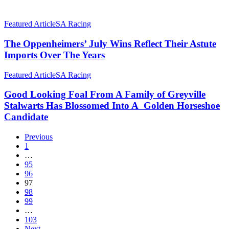
The
Great
The
July
Oppenheimers’
Featured Article
SA Racing
Rides
July
Wins
The Oppenheimers’ July Wins Reflect Their Astute
Reflect
Imports Over The Years
Their
Astute
Good
Featured Article
SA Racing
Imports
Looking
Over
Foal
Good Looking Foal From A Family of Greyville
The
From
Stalwarts Has Blossomed Into A Golden Horseshoe
Years
A
Candidate
Family
of
Previous
Greyville
1
Stalwarts
…
Has
95
Blossomed
96
Into
97
A
98
Golden
99
Horseshoe
…
Candidate
103
Next