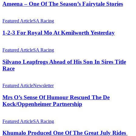
Of
Ameena – One Of The Season’s Fairytale Stories
The
Season’s
1-
Fairytale
2-
Featured Article
SA Racing
Stories
3
For
1-2-3 For Royal Mo At Kenilworth Yesterday
Royal
Mo
Silvano
At
Leapfrogs
Featured Article
SA Racing
Kenilworth
Ahead
Yesterday
of
Silvano Leapfrogs Ahead of His Son In Sires Title
His
Race
Son
In
Mrs
Sires
O’s
Featured Article
Newsletter
Title
Sense
Race
Of
Mrs O’s Sense Of Humour Rescued The De
Humour
Kock/Oppenheimer Partnership
Rescued
The
Khumalo
De
Produced
Featured Article
SA Racing
Kock/Oppenheimer
One
Partnership
Of
Khumalo Produced One Of The Great July Rides