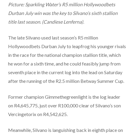
Picture: Sparkling Water’s R5 million Hollywoodbets
Durban July win was the key to Silvano’s sixth stallion
title last season. (Candiese Lenferna).
The late Silvano used last season’s R5 million
Hollywoodbets Durban July to leapfrog his younger rivals
in the race for the national champion stallion title, which
he won for a sixth time, and he could feasibly jump from
seventh place in the current log into the lead on Saturday
after the running of the R2.5 million Betway Summer Cup.
Former champion Gimmethegreenlight is the log leader
on R4,645,775, just over R100,000 clear of Silvano’s son
Vercingetorix on R4,542,625.
Meanwhile, Silvano is languishing back in eighth place on