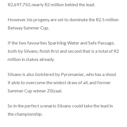
R2,697,750, nearly R2 million behind the lead.
However, his progeny are set to dominate the R2.5 million
Betway Summer Cup.
If the two favourites Sparkling Water and Safe Passage,
both by Silvano, finish first and second that is a total of R2
million in stakes already.
Silvano is also bolstered by Pyromaniac, who has a shout
if able to overcome the widest draw of all, and former
Summer Cup winner Zillzaal.
So in the perfect scenario Silvano could take the lead in
the championship.