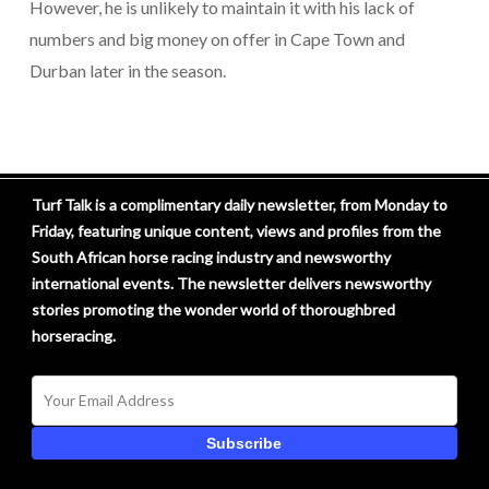
However, he is unlikely to maintain it with his lack of
numbers and big money on offer in Cape Town and
Durban later in the season.
Turf Talk is a complimentary daily newsletter, from Monday to
Friday, featuring unique content, views and profiles from the
South African horse racing industry and newsworthy
international events. The newsletter delivers newsworthy
stories promoting the wonder world of thoroughbred
horseracing.
Subscribe