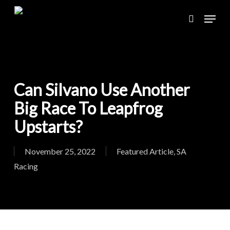
Skip
Menu
to
search
main
content
Can Silvano Use Another
Big Race To Leapfrog
Upstarts?
November 25, 2022
Featured Article
,
SA
Racing