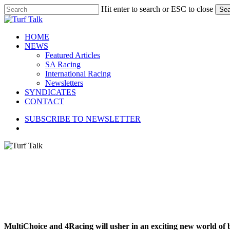
Skip
Hit enter to search or ESC to close
Sea
to
Close
main
Search
content
search
Menu
HOME
NEWS
Featured Articles
SA Racing
International Racing
Newsletters
SYNDICATES
CONTACT
SUBSCRIBE TO NEWSLETTER
search
MultiChoice and 4Racing will usher in an exciting new world of