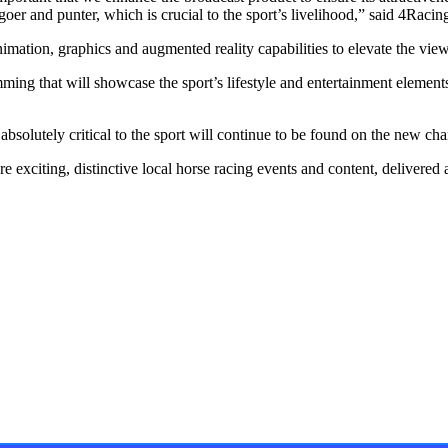
cegoer and punter, which is crucial to the sport’s livelihood,” said 4Raci
mation, graphics and augmented reality capabilities to elevate the vie
 that will showcase the sport’s lifestyle and entertainment elements, 
 absolutely critical to the sport will continue to be found on the new cha
e exciting, distinctive local horse racing events and content, delivered
ay, featuring unique content, views and profiles from the
events. The newsletter delivers newsworthy stories promoting