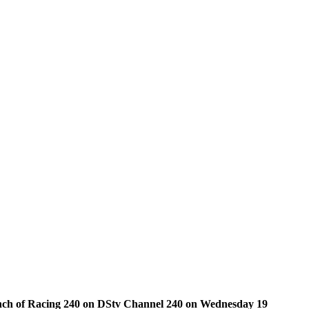
launch of Racing 240 on DStv Channel 240 on Wednesday 19