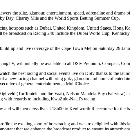
ewers the glitz, glamour, entertainment, speed, adrenaline and drama 
rby Day, Charity Mile and the World Sports Betting Summer Cup.
 racing hotspots such as Dubai, United Kingdom, United States, Hong K
l be broadcast on Racing 240 include the Dubai World Cup, Kentucky
he build-up and live coverage of the Cape Town Met on Saturday 29 Jan
cingTV, will initially be available to all DStv Premium, Compact, Com
atch the best racing and social events live on DStv thanks to the launc
n of a new racing channel will bring glitz, glamour and hours of entertai
xecutive of general entertainment at MultiChoice.
 Highveld (Turffontein and the Vaal), Nelson Mandela Bay (Fairview) an
ing with regards to including KwaZulu-Natal’s racing.
 and will then cross live at 18h00 to Kenilworth Racecourse for the
file the exciting sport of horseracing and we are delighted with this 
important that we enhance the broadcast product to ensure its attractivene