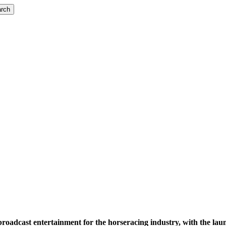
rch
 broadcast entertainment for the horseracing industry, with the 