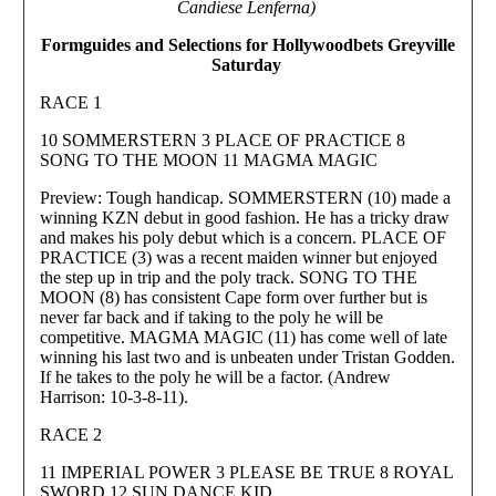
Candiese Lenferna)
Formguides and Selections for Hollywoodbets Greyville
Saturday
RACE 1
10 SOMMERSTERN 3 PLACE OF PRACTICE 8
SONG TO THE MOON 11 MAGMA MAGIC
Preview: Tough handicap. SOMMERSTERN (10) made a
winning KZN debut in good fashion. He has a tricky draw
and makes his poly debut which is a concern. PLACE OF
PRACTICE (3) was a recent maiden winner but enjoyed
the step up in trip and the poly track. SONG TO THE
MOON (8) has consistent Cape form over further but is
never far back and if taking to the poly he will be
competitive. MAGMA MAGIC (11) has come well of late
winning his last two and is unbeaten under Tristan Godden.
If he takes to the poly he will be a factor. (Andrew
Harrison: 10-3-8-11).
RACE 2
11 IMPERIAL POWER 3 PLEASE BE TRUE 8 ROYAL
SWORD 12 SUN DANCE KID