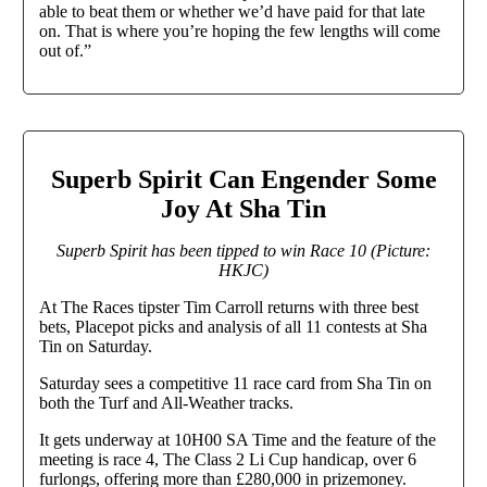
able to beat them or whether we’d have paid for that late
on. That is where you’re hoping the few lengths will come
out of.”
Superb Spirit Can Engender Some
Joy At Sha Tin
Superb Spirit has been tipped to win Race 10 (Picture:
HKJC)
At The Races tipster Tim Carroll returns with three best
bets, Placepot picks and analysis of all 11 contests at Sha
Tin on Saturday.
Saturday sees a competitive 11 race card from Sha Tin on
both the Turf and All-Weather tracks.
It gets underway at 10H00 SA Time and the feature of the
meeting is race 4, The Class 2 Li Cup handicap, over 6
furlongs, offering more than £280,000 in prizemoney.