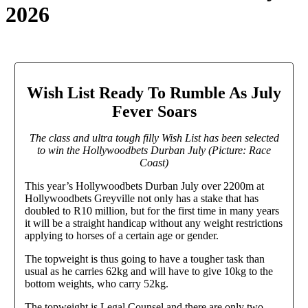
2026
Wish List Ready To Rumble As July
Fever Soars
The class and ultra tough filly Wish List has been selected
to win the Hollywoodbets Durban July (Picture: Race
Coast)
This year’s Hollywoodbets Durban July over 2200m at
Hollywoodbets Greyville not only has a stake that has
doubled to R10 million, but for the first time in many years
it will be a straight handicap without any weight restrictions
applying to horses of a certain age or gender.
The topweight is thus going to have a tougher task than
usual as he carries 62kg and will have to give 10kg to the
bottom weights, who carry 52kg.
The topweight is Legal Counsel and there are only two