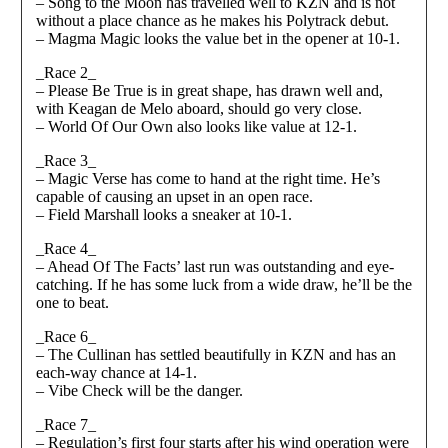
– Song to the Moon has travelled well to KZN and is not
without a place chance as he makes his Polytrack debut.
– Magma Magic looks the value bet in the opener at 10-1.
_Race 2_
– Please Be True is in great shape, has drawn well and,
with Keagan de Melo aboard, should go very close.
– World Of Our Own also looks like value at 12-1.
_Race 3_
– Magic Verse has come to hand at the right time. He’s
capable of causing an upset in an open race.
– Field Marshall looks a sneaker at 10-1.
_Race 4_
– Ahead Of The Facts’ last run was outstanding and eye-
catching. If he has some luck from a wide draw, he’ll be the
one to beat.
_Race 6_
– The Cullinan has settled beautifully in KZN and has an
each-way chance at 14-1.
– Vibe Check will be the danger.
_Race 7_
– Regulation’s first four starts after his wind operation were