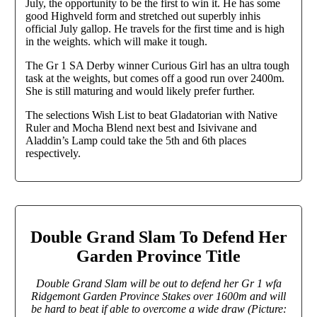
July, the opportunity to be the first to win it. He has some
good Highveld form and stretched out superbly inhis
official July gallop. He travels for the first time and is high
in the weights. which will make it tough.
The Gr 1 SA Derby winner Curious Girl has an ultra tough
task at the weights, but comes off a good run over 2400m.
She is still maturing and would likely prefer further.
The selections Wish List to beat Gladatorian with Native
Ruler and Mocha Blend next best and Isivivane and
Aladdin’s Lamp could take the 5th and 6th places
respectively.
Double Grand Slam To Defend Her
Garden Province Title
Double Grand Slam will be out to defend her Gr 1 wfa
Ridgemont Garden Province Stakes over 1600m and will
be hard to beat if able to overcome a wide draw (Picture: