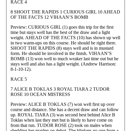
RACE 4
8 SHOOT THE RAPIDS 1 CURIOUS GIRL 10 AHEAD
OF THE FACTS 12 VIHAAN’S BOMB
Preview: CURIOUS GIRL (1) goes this trip for the first
time but stays well has the best of the draw and a light
weight. AHEAD OF THE FACTS (10) has shown up well
in two warm-ups on this course. He should be right there.
SHOOT THE RAPIDS (8) stays well and is in mustard
form. He should be involved in the finish. VIHAAN’S
BOMB (13) won well to much weaker last time out but he
stays well and also has a light weight. (Andrew Harrison:
8-1-10-12).
RACE 5
7 ALICE B TOKLAS 3 ROYAL TIARA 2 TUDOR
ROSE 10 OCEAN MISTRESS
Preview: ALICE B TOKLAS (7) won well first up over
course and distance. She has a decent draw and can follow
up. ROYAL TIARA (3) was second best behind Alice B
Toklas when last they met but is likely to have come on
from that run. TUDOR ROSE (2) took on males when
shedding her maiden on debut. The blinkers go one from a