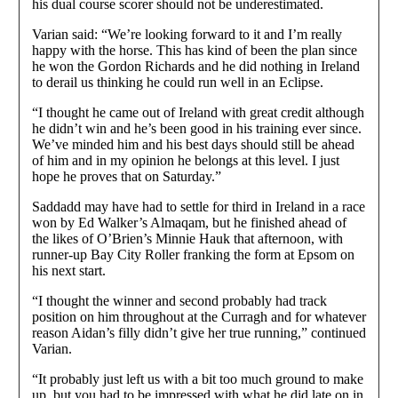
his dual course scorer should not be underestimated.
Varian said: “We’re looking forward to it and I’m really
happy with the horse. This has kind of been the plan since
he won the Gordon Richards and he did nothing in Ireland
to derail us thinking he could run well in an Eclipse.
“I thought he came out of Ireland with great credit although
he didn’t win and he’s been good in his training ever since.
We’ve minded him and his best days should still be ahead
of him and in my opinion he belongs at this level. I just
hope he proves that on Saturday.”
Saddadd may have had to settle for third in Ireland in a race
won by Ed Walker’s Almaqam, but he finished ahead of
the likes of O’Brien’s Minnie Hauk that afternoon, with
runner-up Bay City Roller franking the form at Epsom on
his next start.
“I thought the winner and second probably had track
position on him throughout at the Curragh and for whatever
reason Aidan’s filly didn’t give her true running,” continued
Varian.
“It probably just left us with a bit too much ground to make
up, but you had to be impressed with what he did late on in