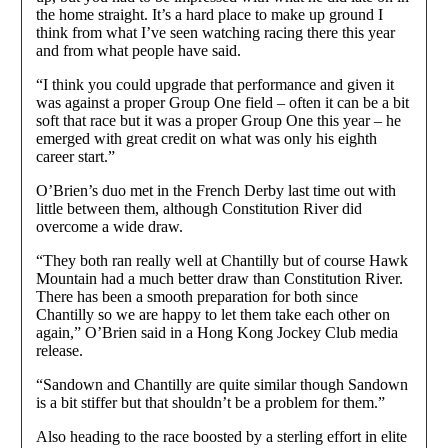
the home straight. It’s a hard place to make up ground I
think from what I’ve seen watching racing there this year
and from what people have said.
“I think you could upgrade that performance and given it
was against a proper Group One field – often it can be a bit
soft that race but it was a proper Group One this year – he
emerged with great credit on what was only his eighth
career start.”
O’Brien’s duo met in the French Derby last time out with
little between them, although Constitution River did
overcome a wide draw.
“They both ran really well at Chantilly but of course Hawk
Mountain had a much better draw than Constitution River.
There has been a smooth preparation for both since
Chantilly so we are happy to let them take each other on
again,” O’Brien said in a Hong Kong Jockey Club media
release.
“Sandown and Chantilly are quite similar though Sandown
is a bit stiffer but that shouldn’t be a problem for them.”
Also heading to the race boosted by a sterling effort in elite