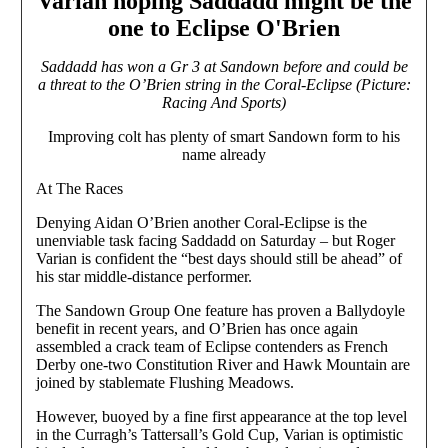
Varian hoping Saddadd might be the
one to Eclipse O'Brien
Saddadd has won a Gr 3 at Sandown before and could be
a threat to the O’Brien string in the Coral-Eclipse (Picture:
Racing And Sports)
Improving colt has plenty of smart Sandown form to his
name already
At The Races
Denying Aidan O’Brien another Coral-Eclipse is the
unenviable task facing Saddadd on Saturday – but Roger
Varian is confident the “best days should still be ahead” of
his star middle-distance performer.
The Sandown Group One feature has proven a Ballydoyle
benefit in recent years, and O’Brien has once again
assembled a crack team of Eclipse contenders as French
Derby one-two Constitution River and Hawk Mountain are
joined by stablemate Flushing Meadows.
However, buoyed by a fine first appearance at the top level
in the Curragh’s Tattersall’s Gold Cup, Varian is optimistic