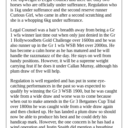
horses who are officially under sufferance, Regulation who
is 1kg under sufferance and the second reserve runner
Curious Girl, who came in after a second scratching and
she is a whopping 6kg under sufferance.
Legal Counsel was a hair’s breadth away from being a Gr
1 wfa winner last time out when only just denied in the Gr
1 Hollywoodbets Gold Challenge over 1600m and he was
also runner up in the Gr 1 wfa WSB Met over 2000m. He
has become a calm horse as he has matured and he will
handle the razzmatazz of the day. He stays on well from
handy positions. However, it will be a supreme weight
carrying feat if he does it under Callan Murray, although his
plum draw of five will help.
Regulation is well regarded and has put in some eye-
catching performances in the past so was expected to
qualify by winning the Gr 3 WSB 1900, but he was caught
wide from a wide draw and worse was to come because
when out to make amends in the Gr 3 Betgames Cup Trial
over 1800m he was caught wide from a wide draw again
and then choked up. He has landed a plum draw so should
now be able to produce his best and he could defy his
handicap mark. However, the one concern is he has had a
wind operation and Justin Snaith did mention a breathing