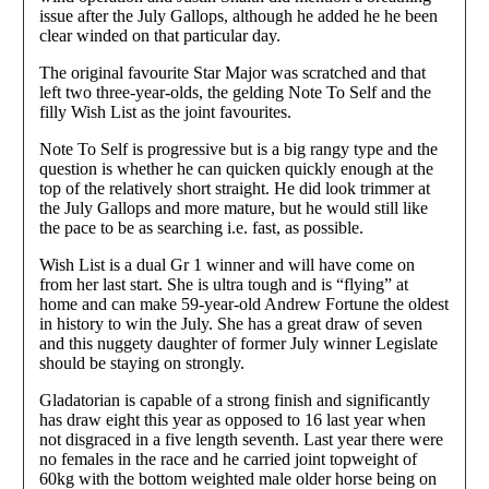
issue after the July Gallops, although he added he he been
clear winded on that particular day.
The original favourite Star Major was scratched and that
left two three-year-olds, the gelding Note To Self and the
filly Wish List as the joint favourites.
Note To Self is progressive but is a big rangy type and the
question is whether he can quicken quickly enough at the
top of the relatively short straight. He did look trimmer at
the July Gallops and more mature, but he would still like
the pace to be as searching i.e. fast, as possible.
Wish List is a dual Gr 1 winner and will have come on
from her last start. She is ultra tough and is “flying” at
home and can make 59-year-old Andrew Fortune the oldest
in history to win the July. She has a great draw of seven
and this nuggety daughter of former July winner Legislate
should be staying on strongly.
Gladatorian is capable of a strong finish and significantly
has draw eight this year as opposed to 16 last year when
not disgraced in a five length seventh. Last year there were
no females in the race and he carried joint topweight of
60kg with the bottom weighted male older horse being on