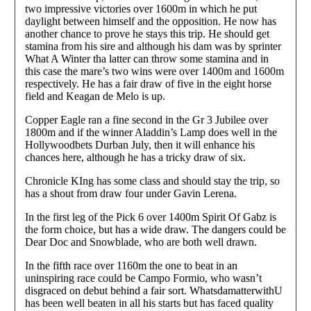
two impressive victories over 1600m in which he put
daylight between himself and the opposition. He now has
another chance to prove he stays this trip. He should get
stamina from his sire and although his dam was by sprinter
What A Winter tha latter can throw some stamina and in
this case the mare’s two wins were over 1400m and 1600m
respectively. He has a fair draw of five in the eight horse
field and Keagan de Melo is up.
Copper Eagle ran a fine second in the Gr 3 Jubilee over
1800m and if the winner Aladdin’s Lamp does well in the
Hollywoodbets Durban July, then it will enhance his
chances here, although he has a tricky draw of six.
Chronicle KIng has some class and should stay the trip, so
has a shout from draw four under Gavin Lerena.
In the first leg of the Pick 6 over 1400m Spirit Of Gabz is
the form choice, but has a wide draw. The dangers could be
Dear Doc and Snowblade, who are both well drawn.
In the fifth race over 1160m the one to beat in an
uninspiring race could be Campo Formio, who wasn’t
disgraced on debut behind a fair sort. WhatsdamatterwithU
has been well beaten in all his starts but has faced quality