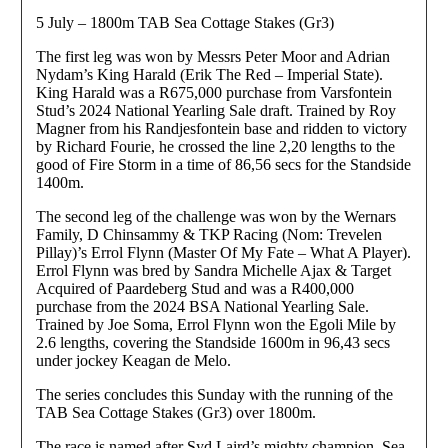
5 July – 1800m TAB Sea Cottage Stakes (Gr3)
The first leg was won by Messrs Peter Moor and Adrian
Nydam’s King Harald (Erik The Red – Imperial State).
King Harald was a R675,000 purchase from Varsfontein
Stud’s 2024 National Yearling Sale draft. Trained by Roy
Magner from his Randjesfontein base and ridden to victory
by Richard Fourie, he crossed the line 2,20 lengths to the
good of Fire Storm in a time of 86,56 secs for the Standside
1400m.
The second leg of the challenge was won by the Wernars
Family, D Chinsammy & TKP Racing (Nom: Trevelen
Pillay)’s Errol Flynn (Master Of My Fate – What A Player).
Errol Flynn was bred by Sandra Michelle Ajax & Target
Acquired of Paardeberg Stud and was a R400,000
purchase from the 2024 BSA National Yearling Sale.
Trained by Joe Soma, Errol Flynn won the Egoli Mile by
2.6 lengths, covering the Standside 1600m in 96,43 secs
under jockey Keagan de Melo.
The series concludes this Sunday with the running of the
TAB Sea Cottage Stakes (Gr3) over 1800m.
The race is named after Syd Laird’s mighty champion, Sea