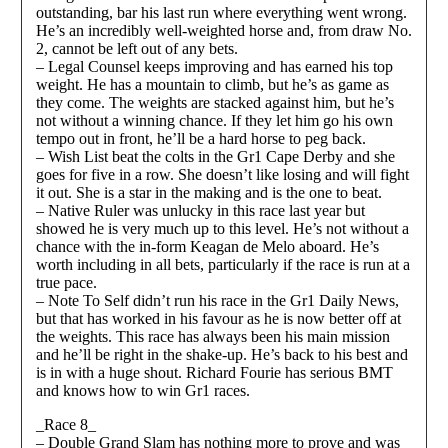
outstanding, bar his last run where everything went wrong.
He’s an incredibly well-weighted horse and, from draw No.
2, cannot be left out of any bets.
– Legal Counsel keeps improving and has earned his top
weight. He has a mountain to climb, but he’s as game as
they come. The weights are stacked against him, but he’s
not without a winning chance. If they let him go his own
tempo out in front, he’ll be a hard horse to peg back.
– Wish List beat the colts in the Gr1 Cape Derby and she
goes for five in a row. She doesn’t like losing and will fight
it out. She is a star in the making and is the one to beat.
– Native Ruler was unlucky in this race last year but
showed he is very much up to this level. He’s not without a
chance with the in-form Keagan de Melo aboard. He’s
worth including in all bets, particularly if the race is run at a
true pace.
– Note To Self didn’t run his race in the Gr1 Daily News,
but that has worked in his favour as he is now better off at
the weights. This race has always been his main mission
and he’ll be right in the shake-up. He’s back to his best and
is in with a huge shout. Richard Fourie has serious BMT
and knows how to win Gr1 races.
_Race 8_
– Double Grand Slam has nothing more to prove and was