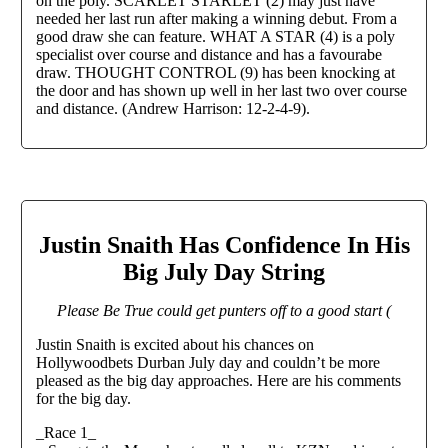
on the poly. SCARLET STARLET (2) may just have
needed her last run after making a winning debut. From a
good draw she can feature. WHAT A STAR (4) is a poly
specialist over course and distance and has a favourabe
draw. THOUGHT CONTROL (9) has been knocking at
the door and has shown up well in her last two over course
and distance. (Andrew Harrison: 12-2-4-9).
Justin Snaith Has Confidence In His
Big July Day String
Please Be True could get punters off to a good start (
Justin Snaith is excited about his chances on
Hollywoodbets Durban July day and couldn’t be more
pleased as the big day approaches. Here are his comments
for the big day.
_Race 1_