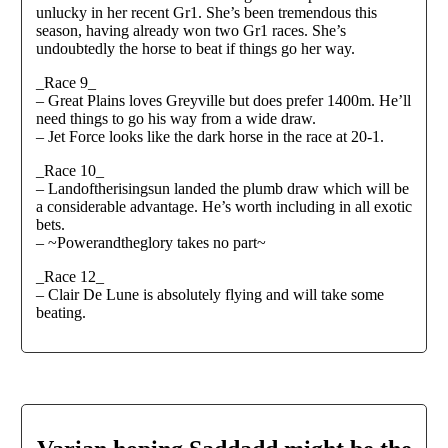
unlucky in her recent Gr1. She’s been tremendous this
season, having already won two Gr1 races. She’s
undoubtedly the horse to beat if things go her way.
_Race 9_
– Great Plains loves Greyville but does prefer 1400m. He’ll
need things to go his way from a wide draw.
– Jet Force looks like the dark horse in the race at 20-1.
_Race 10_
– Landoftherisingsun landed the plumb draw which will be
a considerable advantage. He’s worth including in all exotic
bets.
– ⁠~Powerandtheglory takes no part~
_Race 12_
– Clair De Lune is absolutely flying and will take some
beating.