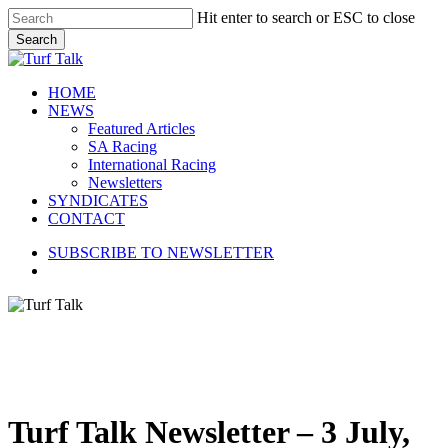
Skip
Hit enter to search or ESC to close
to
Search
main
Close
content
Search
search
Menu
HOME
NEWS
Featured Articles
SA Racing
International Racing
Newsletters
SYNDICATES
CONTACT
SUBSCRIBE TO NEWSLETTER
search
Turf Talk Newsletter – 3 July,