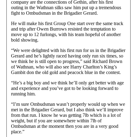
company are the connections of Gethin, after his first
outing in the Wathnan silks saw him put up a tremendous
fight to Ombudsman in the Brigadier Gerard.
He will make his first Group One start over the same track
and trip after Owen Burrows resisted the temptation to
move up to 12 furlongs, with his team hopeful of another
bold showing.
“We were delighted with his first run for us in the Brigadier
Gerard and he’s lightly raced having only run six times, so
we think he is still open to progress,” said Richard Brown
of Wathnan, who will also see Harry Charlton’s King’s
Gambit don the old gold and peacock blue in the contest.
“He’s a big boy and we think he’ll only get better with age
and experience and you’ve got to be looking forward to
running him.
“I’m sure Ombudsman wasn’t properly would up when we
met in the Brigadier Gerard, but I also think we’ll improve
from that run. I know he was getting 7lb which is a lot of
weight, but if you are somewhere within 7lb of
Ombudsman at the moment then you are in a very good
place.”