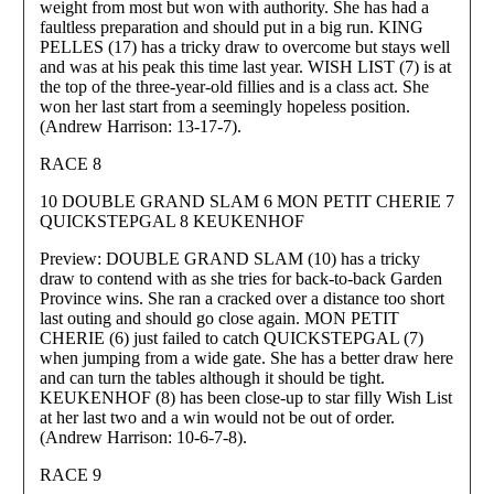
weight from most but won with authority. She has had a
faultless preparation and should put in a big run. KING
PELLES (17) has a tricky draw to overcome but stays well
and was at his peak this time last year. WISH LIST (7) is at
the top of the three-year-old fillies and is a class act. She
won her last start from a seemingly hopeless position.
(Andrew Harrison: 13-17-7).
RACE 8
10 DOUBLE GRAND SLAM 6 MON PETIT CHERIE 7
QUICKSTEPGAL 8 KEUKENHOF
Preview: DOUBLE GRAND SLAM (10) has a tricky
draw to contend with as she tries for back-to-back Garden
Province wins. She ran a cracked over a distance too short
last outing and should go close again. MON PETIT
CHERIE (6) just failed to catch QUICKSTEPGAL (7)
when jumping from a wide gate. She has a better draw here
and can turn the tables although it should be tight.
KEUKENHOF (8) has been close-up to star filly Wish List
at her last two and a win would not be out of order.
(Andrew Harrison: 10-6-7-8).
RACE 9