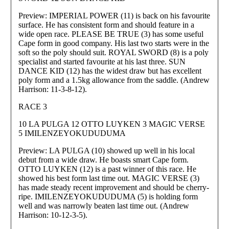
Preview: IMPERIAL POWER (11) is back on his favourite
surface. He has consistent form and should feature in a
wide open race. PLEASE BE TRUE (3) has some useful
Cape form in good company. His last two starts were in the
soft so the poly should suit. ROYAL SWORD (8) is a poly
specialist and started favourite at his last three. SUN
DANCE KID (12) has the widest draw but has excellent
poly form and a 1.5kg allowance from the saddle. (Andrew
Harrison: 11-3-8-12).
RACE 3
10 LA PULGA 12 OTTO LUYKEN 3 MAGIC VERSE
5 IMILENZEYOKUDUDUMA
Preview: LA PULGA (10) showed up well in his local
debut from a wide draw. He boasts smart Cape form.
OTTO LUYKEN (12) is a past winner of this race. He
showed his best form last time out. MAGIC VERSE (3)
has made steady recent improvement and should be cherry-
ripe. IMILENZEYOKUDUDUMA (5) is holding form
well and was narrowly beaten last time out. (Andrew
Harrison: 10-12-3-5).