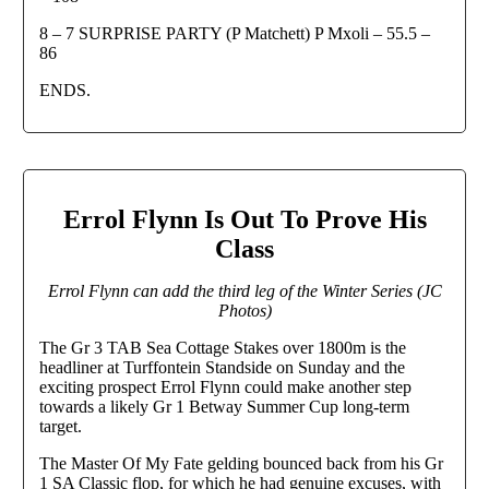
8 – 7 SURPRISE PARTY (P Matchett) P Mxoli – 55.5 –
86
ENDS.
Errol Flynn Is Out To Prove His
Class
Errol Flynn can add the third leg of the Winter Series (JC
Photos)
The Gr 3 TAB Sea Cottage Stakes over 1800m is the
headliner at Turffontein Standside on Sunday and the
exciting prospect Errol Flynn could make another step
towards a likely Gr 1 Betway Summer Cup long-term
target.
The Master Of My Fate gelding bounced back from his Gr
1 SA Classic flop, for which he had genuine excuses, with