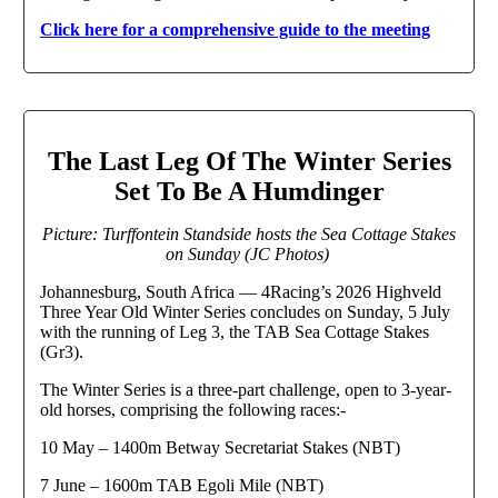
Click here for a comprehensive guide to the meeting
The Last Leg Of The Winter Series
Set To Be A Humdinger
Picture: Turffontein Standside hosts the Sea Cottage Stakes
on Sunday (JC Photos)
Johannesburg, South Africa — 4Racing’s 2026 Highveld
Three Year Old Winter Series concludes on Sunday, 5 July
with the running of Leg 3, the TAB Sea Cottage Stakes
(Gr3).
The Winter Series is a three-part challenge, open to 3-year-
old horses, comprising the following races:-
10 May – 1400m Betway Secretariat Stakes (NBT)
7 June – 1600m TAB Egoli Mile (NBT)