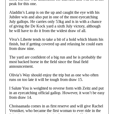
peak for this one.
Aladdin’s Lamp is on the up and caught the eye with his
Jubilee win and also put in one of the most eyecatching
July gallops. He carries only 53kg and is in with a chance
of giving the De Kock yard a sixth July victory, although
he will have to do it from the widest draw of all.
Viva’s Liberte tends to take a bit of a hold which blunts his
finish, but if getting covered up and relaxing he could earn
from draw nine.
The yard are confident of a big run and he is probably the
most backed horse in the field since the final field
announcement.
Olivia’s Way should enjoy the trip but as one who often
runs on too late it will be tough from draw 15.
I Salute You is weighted to reverse form with Zeitz and put
in an eyecatching official gallop. However, it won’t be easy
from draw 14.
Choisaanada comes in as first reserve and will give Rachel
Venniker, who became the first woman to ever ride in the