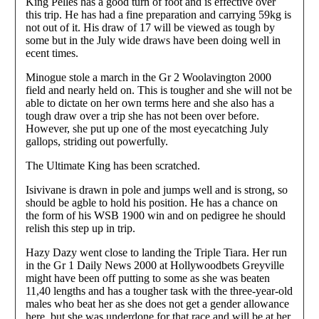
King Pelles has a good turn of foot and is effective over
this trip. He has had a fine preparation and carrying 59kg is
not out of it. His draw of 17 will be viewed as tough by
some but in the July wide draws have been doing well in
ecent times.
Minogue stole a march in the Gr 2 Woolavington 2000
field and nearly held on. This is tougher and she will not be
able to dictate on her own terms here and she also has a
tough draw over a trip she has not been over before.
However, she put up one of the most eyecatching July
gallops, striding out powerfully.
The Ultimate King has been scratched.
Isivivane is drawn in pole and jumps well and is strong, so
should be agble to hold his position. He has a chance on
the form of his WSB 1900 win and on pedigree he should
relish this step up in trip.
Hazy Dazy went close to landing the Triple Tiara. Her run
in the Gr 1 Daily News 2000 at Hollywoodbets Greyville
might have been off putting to some as she was beaten
11,40 lengths and has a tougher task with the three-year-old
males who beat her as she does not get a gender allowance
here, but she was underdone for that race and will be at her