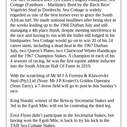
Cottage (Fairthorn – Maritime). Bred by the Birch Bros’
Vogelvlei Stud in Dordrecht, Sea Cottage is widely
regarded as one of the best horses ever to grace the South
African turf. He made national headlines after being shot in
the weeks leading up to the 1966 Durban July and still
managing a 4th place finish, despite meeting interference in
the race and having to run with the bullet still lodged in his
hindquarter. Sea Cottage would go on to win 20 of his 24
career starts, including a dead-heat in the 1967 Durban
July, two Queen’s Plates, two Clairwood Winter Handicaps
and the 1967 Champion Stakes. A champion in each of his
4 seasons of racing, he was the first equine athlete inductee
into the South African Hall Of Fame in 2019.
With the scratching of Mr M J A Ferreira & Klawervlei
Stud (Pty) Ltd (Nom: Mr J P Koster)’s Golden Operator
(Sean Tarry), a 7-horse field will go to post in this Sunday’s
race.
King Harald, winner of the Betway Secretariat Stakes and
3rd in the Egoli Mile, will not be contesting the third leg.
Errol Flynn didn’t participate in the Secretariat Stakes, but
having won the Egoli Mile, is back to try his luck in the
TAB Sea Cottage Stakes.