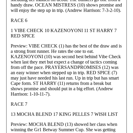
handy draw. OCEAN MISTRESS (10) shows promise and
will enjoy the step up in trip. (Andrew Harrison: 7-3-2-10).
RACE 6
1 VIBE CHECK 10 KAZENOYONI 11 ST HARRY 7
RED SPICE
Preview: VIBE CHECK (1) has the best of the draw and is
a strong front runner. He rates the one to eat.
KAZENOYONI (10) was second best behind Vibe Check
when last they met but expect a change of tactics coming
from off the pace. PRAYERSANDPROMISES (12) was
an easy winner when stepped up in trip. RED SPICE (7)
may just have needed his last run. Up in trip but has smart
Cape form. ST HARRY (11) returns from a break but
shows promise and should put in a big effort. (Andrew
Harrison: 1-10-11-7).
RACE 7
13 MOCHA BLEND 17 KING PELLES 7 WISH LIST
Preview: MOCHA BLEND (13) showed her class when
winning the Gr1 Betway Summer Cup. She was getting