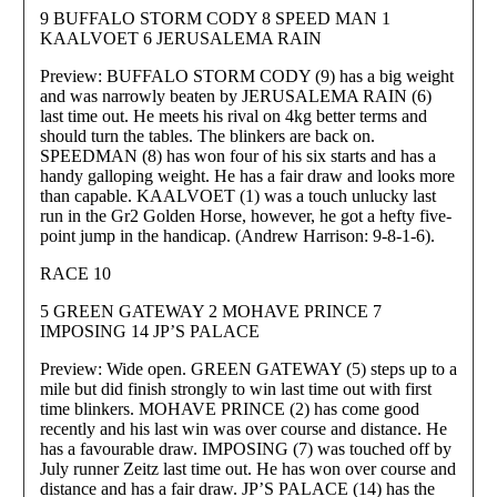
9 BUFFALO STORM CODY 8 SPEED MAN 1
KAALVOET 6 JERUSALEMA RAIN
Preview: BUFFALO STORM CODY (9) has a big weight
and was narrowly beaten by JERUSALEMA RAIN (6)
last time out. He meets his rival on 4kg better terms and
should turn the tables. The blinkers are back on.
SPEEDMAN (8) has won four of his six starts and has a
handy galloping weight. He has a fair draw and looks more
than capable. KAALVOET (1) was a touch unlucky last
run in the Gr2 Golden Horse, however, he got a hefty five-
point jump in the handicap. (Andrew Harrison: 9-8-1-6).
RACE 10
5 GREEN GATEWAY 2 MOHAVE PRINCE 7
IMPOSING 14 JP’S PALACE
Preview: Wide open. GREEN GATEWAY (5) steps up to a
mile but did finish strongly to win last time out with first
time blinkers. MOHAVE PRINCE (2) has come good
recently and his last win was over course and distance. He
has a favourable draw. IMPOSING (7) was touched off by
July runner Zeitz last time out. He has won over course and
distance and has a fair draw. JP’S PALACE (14) has the