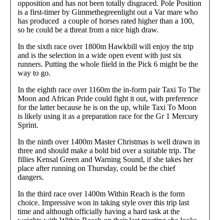
opposition and has not been totally disgraced. Pole Position
is a first-timer by Gimmethegreenlight out a Var mare who
has produced a couple of horses rated higher than a 100,
so he could be a threat from a nice high draw.
In the sixth race over 1800m Hawkbill will enjoy the trip
and is the selection in a wide open event with just six
runners. Putting the whole fiield in the Pick 6 might be the
way to go.
In the eighth race over 1160m the in-form pair Taxi To The
Moon and African Pride could fight it out, with preference
for the latter because he is on the up, while Taxi To Moon
is likely using it as a preparation race for the Gr 1 Mercury
Sprint.
In the ninth over 1400m Master Christmas is well drawn in
three and should make a bold bid over a suitable trip. The
fillies Kensal Green and Warning Sound, if she takes her
place after running on Thursday, could be the chief
dangers.
In the third race over 1400m Within Reach is the form
choice. Impressive won in taking style over this trip last
time and although officially having a hard task at the