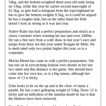
54kg, and the bottom-weighted three-year-old male being
on 53kg, while this year he carries second topweight of
61,5kg, so gets half-a-kilogram from the topweightand he
has to give the bottom weights 9,5kg, so it could be argued
he has a tougher task, but on the other hand the field
doesn’t look as strong as it was last year.
Native Ruler has had a perfect preparation and struck as a
classy customer when winning his last start over 2400m.
He ran a fine race from a wide draw in last year’s race and
jumps from draw ten this year under Keagan de Melo. He
is merit rated only two points higher this year, so is a
contender.
Mocha Blend has come in with a perfect preparation. She
has run on in eyecatching fashion over shorter in her last
two starts and this distance is her game. She should have
come into her own too, so is a big runner, although her
draw of 13 is tricky.
Zeitz looks to be on the up and is the choic of many a
pundit. He has a nice galloping weight of 53kg. Draw 12 is
tricky and an indication of the stamina doubt he has is that
the blinkers have been removed.