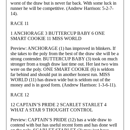
worst of the draw but is never far back. With some luck in
runner he will be competitive. (Andrew Harrison: 5-2-7-
14).
RACE 11
1 ANCHORAGE 3 BUTTERCUP BABY 6 ONE
SMART COOKIE 11 MISS WORLD
Preview: ANCHORAGE (1) has improved in blinkers. If
she takes to the poly from the best of the draw she will be a
strong contender. BUTTERCUP BABY (3) took on much
stronger from a tough draw last time out. Her last two wins
were on the poly. ONE SMART COOKIE (6) is seldom
far behind and should put in another honest run. MISS
WORLD (11) has drawn wide but is seldom out of the
money and is in good form. (Andrew Harrison: 1-3-6-11).
RACE 12
12 CAPTAIN’S PRIDE 2 SCARLET STARLET 4
WHAT A STAR 9 THOUGHT CONTROL
Preview: CAPTAIN’S PRIDE (12) has a wide draw to
contend with but has useful recent form and has done well