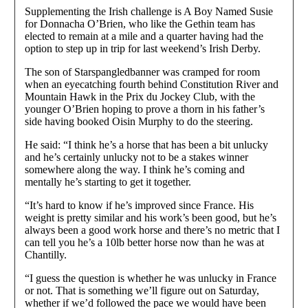
Supplementing the Irish challenge is A Boy Named Susie
for Donnacha O’Brien, who like the Gethin team has
elected to remain at a mile and a quarter having had the
option to step up in trip for last weekend’s Irish Derby.
The son of Starspangledbanner was cramped for room
when an eyecatching fourth behind Constitution River and
Mountain Hawk in the Prix du Jockey Club, with the
younger O’Brien hoping to prove a thorn in his father’s
side having booked Oisin Murphy to do the steering.
He said: “I think he’s a horse that has been a bit unlucky
and he’s certainly unlucky not to be a stakes winner
somewhere along the way. I think he’s coming and
mentally he’s starting to get it together.
“It’s hard to know if he’s improved since France. His
weight is pretty similar and his work’s been good, but he’s
always been a good work horse and there’s no metric that I
can tell you he’s a 10lb better horse now than he was at
Chantilly.
“I guess the question is whether he was unlucky in France
or not. That is something we’ll figure out on Saturday,
whether if we’d followed the pace we would have been