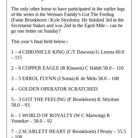
The only other horse to have participated in the earlier legs
of the series is the Wernars Family’s Got The Feeling
(Fanie Bronkhorst / Kyle Strydom). He finished 3rd in the
Secretariat Stakes and was 2nd in the Egoli Mile – can he
go one better on Sunday?
This year’s final field below:-
1 – 4 CHRONICLE KING (C/T Dawson) G Lerena 60.0
– 115
2 – 6 COPPER EAGLE (R Klaasen) C Habib 58.0 – 110
3 – 5 ERROL FLYNN (J Soma) K de Melo 58.0 – 108
4 – GOLDEN OPERATOR SCRATCHED
5 – 3 GOT THE FEELING (F Bronkhorst) K Strydom
58.0 – 93
6 – 1 WORLD OF ROYALTY (W C Marwing) R
Venniker – 58.0 – 92
7 – 2 SCARLETT HEART (F Bronkhorst) J Penny – 55.5
– 108