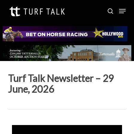
Skip
Menu
to
search
Close
main
Menu
content
Turf Talk Newsletter – 29
June, 2026