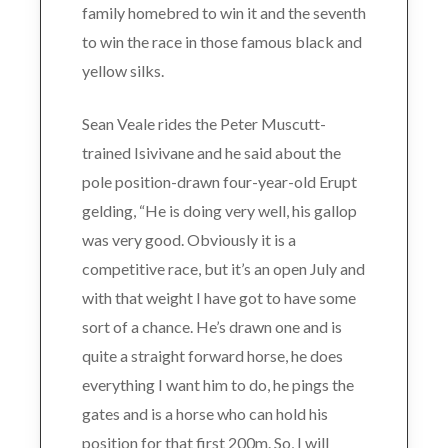
family homebred to win it and the seventh
to win the race in those famous black and
yellow silks.
Sean Veale rides the Peter Muscutt-
trained Isivivane and he said about the
pole position-drawn four-year-old Erupt
gelding, “He is doing very well, his gallop
was very good. Obviously it is a
competitive race, but it’s an open July and
with that weight I have got to have some
sort of a chance. He’s drawn one and is
quite a straight forward horse, he does
everything I want him to do, he pings the
gates and is a horse who can hold his
position for that first 200m. So, I will