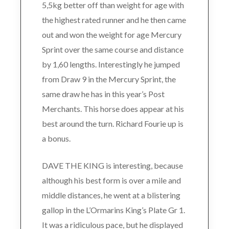
5,5kg better off than weight for age with
the highest rated runner and he then came
out and won the weight for age Mercury
Sprint over the same course and distance
by 1,60 lengths. Interestingly he jumped
from Draw 9 in the Mercury Sprint, the
same draw he has in this year’s Post
Merchants. This horse does appear at his
best around the turn. Richard Fourie up is
a bonus.
DAVE THE KING is interesting, because
although his best form is over a mile and
middle distances, he went at a blistering
gallop in the L’Ormarins King’s Plate Gr 1.
It was a ridiculous pace, but he displayed