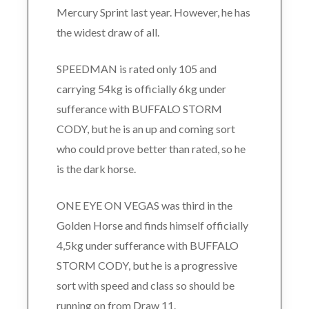
Mercury Sprint last year. However, he has
the widest draw of all.
SPEEDMAN is rated only 105 and
carrying 54kg is officially 6kg under
sufferance with BUFFALO STORM
CODY, but he is an up and coming sort
who could prove better than rated, so he
is the dark horse.
ONE EYE ON VEGAS was third in the
Golden Horse and finds himself officially
4,5kg under sufferance with BUFFALO
STORM CODY, but he is a progressive
sort with speed and class so should be
running on from Draw 11.