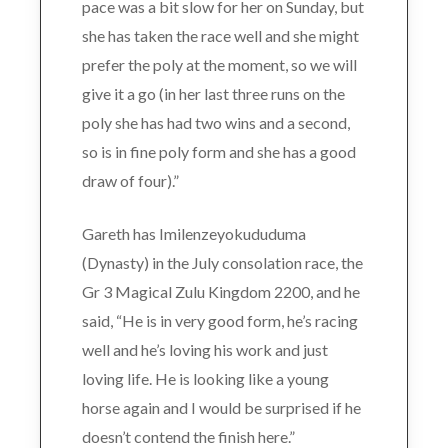
pace was a bit slow for her on Sunday, but
she has taken the race well and she might
prefer the poly at the moment, so we will
give it a go (in her last three runs on the
poly she has had two wins and a second,
so is in fine poly form and she has a good
draw of four).”
Gareth has Imilenzeyokududuma
(Dynasty) in the July consolation race, the
Gr 3 Magical Zulu Kingdom 2200, and he
said, “He is in very good form, he’s racing
well and he’s loving his work and just
loving life. He is looking like a young
horse again and I would be surprised if he
doesn’t contend the finish here.”