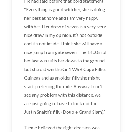
He had said before that bold statement,
“Everything is good with her, she is doing
her best at home and I am very happy
with her. Her draw of seven is a very, very
nice draw in my opinion, it’s not outside
and it’s not inside. I think she will have a
nice jump from gate seven. The 1400m of
her last win suits her down to the ground,
but she did win the Gr 1 WSB Cape Fillies
Guineas and as an older filly she might
start preferiing the mile. Anyway I don’t
see any problem with this distance, we
are just going to have to look out for
Justin Snaith’s filly (Double Grand Slam).”
Tienie believed the right decision was