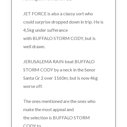
JET FORCE is also a classy sort who
could surprise dropped down in trip. He is
4,5kg under sufferance
with BUFFALO STORM CODY, but is
well drawn.
JERUSALEMA RAIN beat BUFFALO
STORM CODY by a neck in the Senor
Santa Gr 2 over 1160m, but is now 4kg
worse off.
The ones mentioned are the ones who
make the most appeal and
the selection is BUFFALO STORM
CODY to