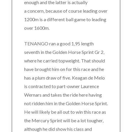
enough and the latter is actually
a concern, because of course leading over
1200m is a different ball game to leading
over 1600m.
TENANGO ran a good 1,95 length
seventh in the Golden Horse Sprint Gr 2,
where he carried topweight. That should
have brought him on for this race and he
has a plum draw of five. Keagan de Melo
is contracted to part-owner Laurence
Wernars and takes the ride here having
not ridden him in the Golden Horse Sprint.
He will likely be all out to win this race as
the Mercury Sprint will be a lot tougher,
although he did show his class and