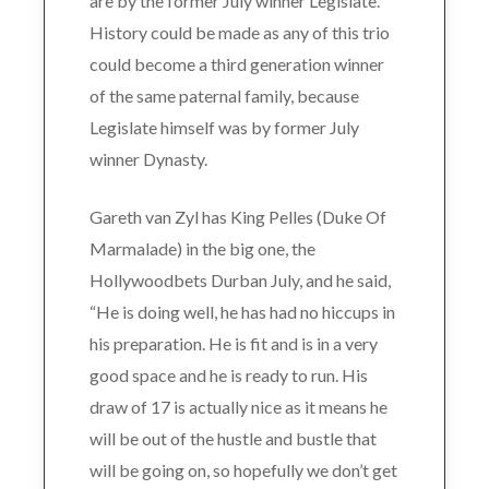
are by the former July winner Legislate.
History could be made as any of this trio
could become a third generation winner
of the same paternal family, because
Legislate himself was by former July
winner Dynasty.
Gareth van Zyl has King Pelles (Duke Of
Marmalade) in the big one, the
Hollywoodbets Durban July, and he said,
“He is doing well, he has had no hiccups in
his preparation. He is fit and is in a very
good space and he is ready to run. His
draw of 17 is actually nice as it means he
will be out of the hustle and bustle that
will be going on, so hopefully we don’t get