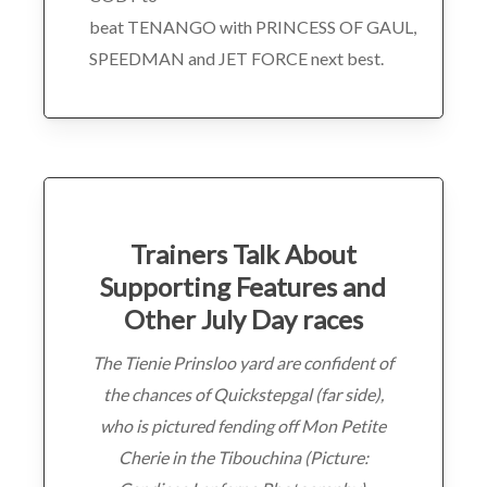
beat TENANGO with PRINCESS OF GAUL,
SPEEDMAN and JET FORCE next best.
Trainers Talk About
Supporting Features and
Other July Day races
The Tienie Prinsloo yard are confident of
the chances of Quickstepgal (far side),
who is pictured fending off Mon Petite
Cherie in the Tibouchina (Picture: