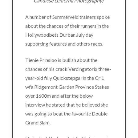
Candiese Lenferna Photography)
A number of Summerveld trainers spoke
about the chances of their runners in the
Hollywoodbets Durban July day
supporting features and others races.
Tienie Prinsloo is bullish about the
chances of his crack Vercingetorix three-
year-old filly Quickstepgal in the Gr 1
wfa Ridgemont Garden Province Stakes
over 1600m and after the below
interview he stated that he believed she
was going to beat the favourite Double
Grand Slam.