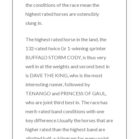
the conditions of the race mean the
highest rated horses are ostensibly
slung in.
The highest rated horse in the land, the
132-rated twice Gr 1-winning sprinter
BUFFALO STORM CODY, is thus very
well in at the weights and second best in
is DAVE THE KING, who is the most
interesting runner, followed by
TENANGO and PRINCESS OF GAUL,
who are joint third best in. The race has
merit-rated band conditions with one
key difference.Usually the horses that are
higher rated than the highest band are
allotted half-a-kilogram for every point