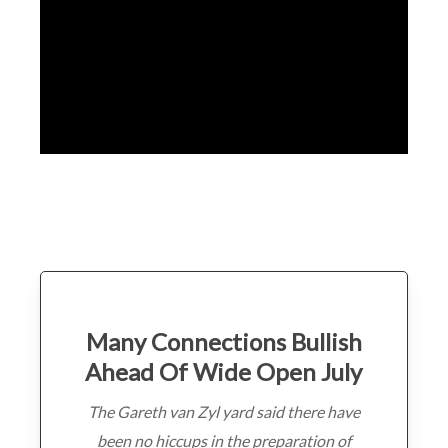
Many Connections Bullish
Ahead Of Wide Open July
The Gareth van Zyl yard said there have
been no hiccups in the preparation of