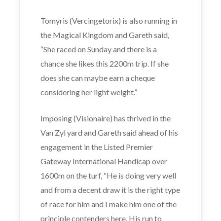
Tomyris (Vercingetorix) is also running in
the Magical Kingdom and Gareth said,
“She raced on Sunday and there is a
chance she likes this 2200m trip. If she
does she can maybe earn a cheque
considering her light weight.”
Imposing (Visionaire) has thrived in the
Van Zyl yard and Gareth said ahead of his
engagement in the Listed Premier
Gateway International Handicap over
1600m on the turf, “He is doing very well
and from a decent draw it is the right type
of race for him and I make him one of the
principle contenders here. His run to