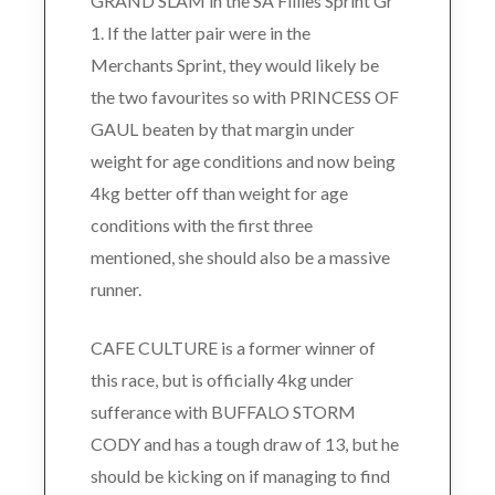
GRAND SLAM in the SA Fillies Sprint Gr
1. If the latter pair were in the
Merchants Sprint, they would likely be
the two favourites so with PRINCESS OF
GAUL beaten by that margin under
weight for age conditions and now being
4kg better off than weight for age
conditions with the first three
mentioned, she should also be a massive
runner.
CAFE CULTURE is a former winner of
this race, but is officially 4kg under
sufferance with BUFFALO STORM
CODY and has a tough draw of 13, but he
should be kicking on if managing to find