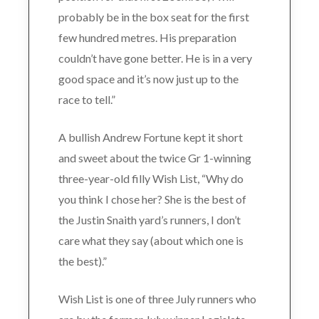
probably be in the box seat for the first
few hundred metres. His preparation
couldn’t have gone better. He is in a very
good space and it’s now just up to the
race to tell.”
A bullish Andrew Fortune kept it short
and sweet about the twice Gr 1-winning
three-year-old filly Wish List, “Why do
you think I chose her? She is the best of
the Justin Snaith yard’s runners, I don’t
care what they say (about which one is
the best).”
Wish List is one of three July runners who