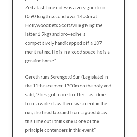
Zeitz last time out was a very good run
(0,90 length second over 1400m at
Hollywoodbets Scottsville giving the
latter 1,5kg) and proved he is
competitively handicapped off a 107
merit rating. He is in a good space, he is a
genuine horse.”
Gareth runs Serengetti Sun (Legislate) in
the 11th race over 1200m on the poly and
said, “She’s got more to offer. Last time
from a wide draw there was merit in the
run, she tired late and from a good draw
this time out I think she is one of the
principle contenders in this event.”