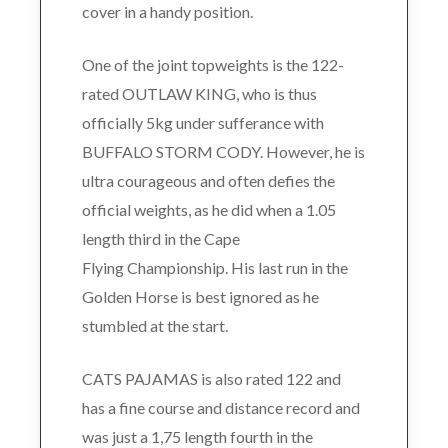
cover in a handy position.
One of the joint topweights is the 122-
rated OUTLAW KING, who is thus
officially 5kg under sufferance with
BUFFALO STORM CODY. However, he is
ultra courageous and often defies the
official weights, as he did when a 1.05
length third in the Cape
Flying Championship. His last run in the
Golden Horse is best ignored as he
stumbled at the start.
CATS PAJAMAS is also rated 122 and
has a fine course and distance record and
was just a 1,75 length fourth in the