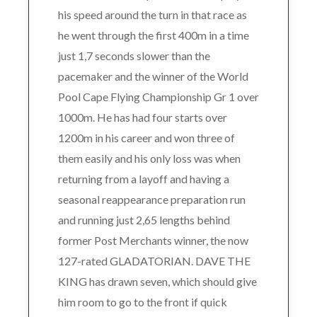
his speed around the turn in that race as
he went through the first 400m in a time
just 1,7 seconds slower than the
pacemaker and the winner of the World
Pool Cape Flying Championship Gr 1 over
1000m. He has had four starts over
1200m in his career and won three of
them easily and his only loss was when
returning from a layoff and having a
seasonal reappearance preparation run
and running just 2,65 lengths behind
former Post Merchants winner, the now
127-rated GLADATORIAN. DAVE THE
KING has drawn seven, which should give
him room to go to the front if quick