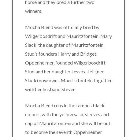
horse and they bred a further two
winners.
Mocha Blend was officially bred by
Wilgerbosdrift and Mauritzfontein. Mary
Slack, the daughter of Mauritzfontein
Stud’s founders Harry and Bridget
Oppenheimer, founded Wilgerbosdrift
Stud and her daughter Jessica Jell (nee
Slack) now owns Mauritzfontein together
with her husband Steven.
Mocha Blend runs in the famous black
colours with the yellow sash, sleeves and
cap of Mauritzfontein and she will be out
to become the seventh Oppenheimer