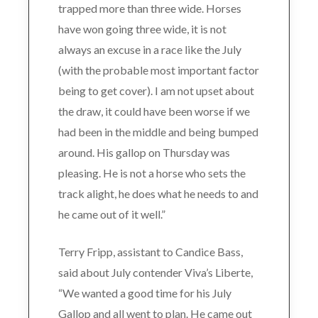
trapped more than three wide. Horses
have won going three wide, it is not
always an excuse in a race like the July
(with the probable most important factor
being to get cover). I am not upset about
the draw, it could have been worse if we
had been in the middle and being bumped
around. His gallop on Thursday was
pleasing. He is not a horse who sets the
track alight, he does what he needs to and
he came out of it well.”
Terry Fripp, assistant to Candice Bass,
said about July contender Viva’s Liberte,
“We wanted a good time for his July
Gallop and all went to plan. He came out