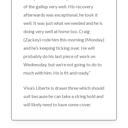
of the gallop very well. His recovery
afterwards was exceptional, he took it
well. It was just what we needed and he is
doing very well at home too. Craig
(Zackey) rode him this morning (Monday)
and he’s keeping ticking over. He will
probably do his last piece of work on
Wednesday, but we’re not going to do to
much with him. He is fit and ready.”
Viva’s Liberte is drawn three which should
suit because he can take a string hold and
will likely need to have some cover.