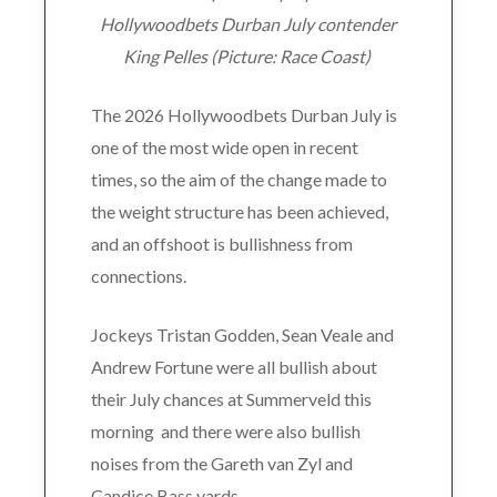
Hollywoodbets Durban July contender
King Pelles (Picture: Race Coast)
The 2026 Hollywoodbets Durban July is
one of the most wide open in recent
times, so the aim of the change made to
the weight structure has been achieved,
and an offshoot is bullishness from
connections.
Jockeys Tristan Godden, Sean Veale and
Andrew Fortune were all bullish about
their July chances at Summerveld this
morning and there were also bullish
noises from the Gareth van Zyl and
Candice Bass yards.