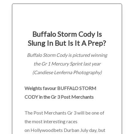
Buffalo Storm Cody Is
Slung In But Is It A Prep?
Buffalo Storm Cody is pictured winning
the Gr 1 Mercury Sprint last year
(Candiese Lenferna Photography)
Weights favour BUFFALO STORM
CODY in the Gr 3 Post Merchants
The Post Merchants Gr 3 will be one of
the most interesting races
on Hollywoodbets Durban July day, but