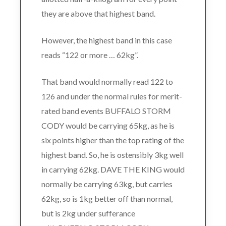
they are above that highest band.
However, the highest band in this case
reads “122 or more … 62kg”.
That band would normally read 122 to
126 and under the normal rules for merit-
rated band events BUFFALO STORM
CODY would be carrying 65kg, as he is
six points higher than the top rating of the
highest band. So, he is ostensibly 3kg well
in carrying 62kg. DAVE THE KING would
normally be carrying 63kg, but carries
62kg, so is 1kg better off than normal,
but is 2kg under sufferance