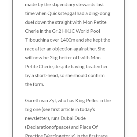
made by the stipendiary stewards last
time when Quickstepgal had a ding-dong
duel down the straight with Mon Petite
Cherie in the Gr 2 HKJC World Pool
Tibouchina over 1400m and she kept the
race after an objection against her. She
will now be 3kg better off with Mon
Petite Cherie, despite having beaten her
by a short-head, so she should confirm
the form.
Gareth van Zyl, who has King Pelles in the
big one (see first article in today’s
newsletter), runs Dubai Dude
(Declarationofpeace) and Place Of
Practice (Vercingetorix) in the first race