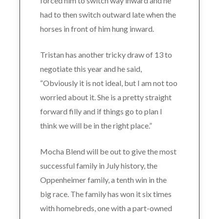
forced him to switch way inward and he
had to then switch outward late when the
horses in front of him hung inward.
Tristan has another tricky draw of 13 to
negotiate this year and he said,
“Obviously it is not ideal, but I am not too
worried about it. She is a pretty straight
forward filly and if things go to plan I
think we will be in the right place.”
Mocha Blend will be out to give the most
successful family in July history, the
Oppenheimer family, a tenth win in the
big race. The family has won it six times
with homebreds, one with a part-owned