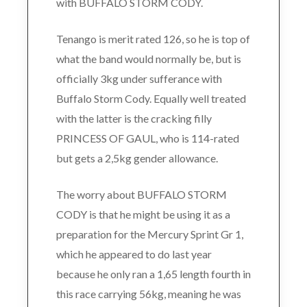
with BUFFALO STORM CODY.
Tenango is merit rated 126, so he is top of
what the band would normally be, but is
officially 3kg under sufferance with
Buffalo Storm Cody. Equally well treated
with the latter is the cracking filly
PRINCESS OF GAUL, who is 114-rated
but gets a 2,5kg gender allowance.
The worry about BUFFALO STORM
CODY is that he might be using it as a
preparation for the Mercury Sprint Gr 1,
which he appeared to do last year
because he only ran a 1,65 length fourth in
this race carrying 56kg, meaning he was