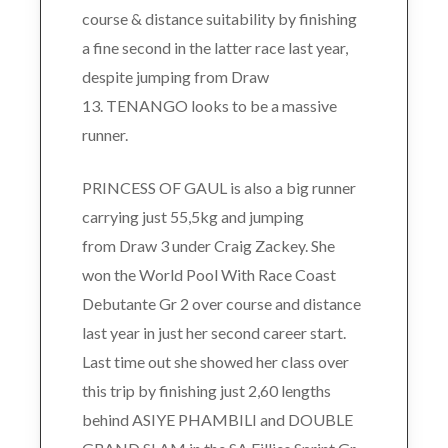
course & distance suitability by finishing
a fine second in the latter race last year,
despite jumping from Draw
13. TENANGO looks to be a massive
runner.
PRINCESS OF GAUL is also a big runner
carrying just 55,5kg and jumping
from Draw 3 under Craig Zackey. She
won the World Pool With Race Coast
Debutante Gr 2 over course and distance
last year in just her second career start.
Last time out she showed her class over
this trip by finishing just 2,60 lengths
behind ASIYE PHAMBILI and DOUBLE