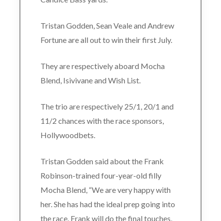
Tristan Godden, Sean Veale and Andrew
Fortune are all out to win their first July.
They are respectively aboard Mocha
Blend, Isivivane and Wish List.
The trio are respectively 25/1, 20/1 and
11/2 chances with the race sponsors,
Hollywoodbets.
Tristan Godden said about the Frank
Robinson-trained four-year-old filly
Mocha Blend, “We are very happy with
her. She has had the ideal prep going into
the race. Frank will do the final touches,