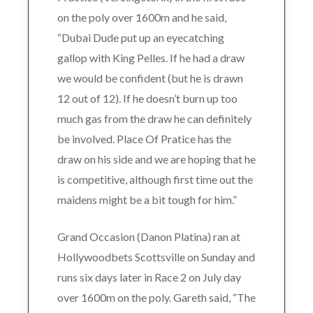
on the poly over 1600m and he said,
“Dubai Dude put up an eyecatching
gallop with King Pelles. If he had a draw
we would be confident (but he is drawn
12 out of 12). If he doesn’t burn up too
much gas from the draw he can definitely
be involved. Place Of Pratice has the
draw on his side and we are hoping that he
is competitive, although first time out the
maidens might be a bit tough for him.”
Grand Occasion (Danon Platina) ran at
Hollywoodbets Scottsville on Sunday and
runs six days later in Race 2 on July day
over 1600m on the poly. Gareth said, “The