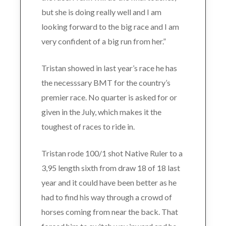
but she is doing really well and I am
looking forward to the big race and I am
very confident of a big run from her.”
Tristan showed in last year’s race he has
the necesssary BMT for the country’s
premier race. No quarter is asked for or
given in the July, which makes it the
toughest of races to ride in.
Tristan rode 100/1 shot Native Ruler to a
3,95 length sixth from draw 18 of 18 last
year and it could have been better as he
had to find his way through a crowd of
horses coming from near the back. That