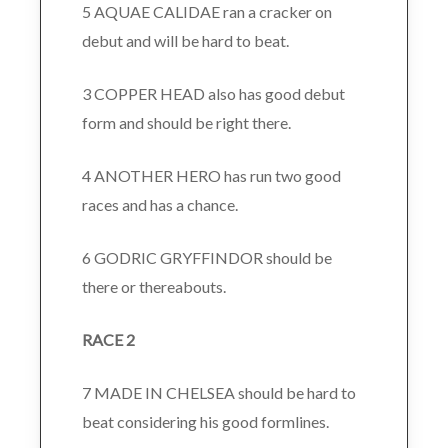
5 AQUAE CALIDAE ran a cracker on
debut and will be hard to beat.
3 COPPER HEAD also has good debut
form and should be right there.
4 ANOTHER HERO has run two good
races and has a chance.
6 GODRIC GRYFFINDOR should be
there or thereabouts.
RACE 2
7 MADE IN CHELSEA should be hard to
beat considering his good formlines.