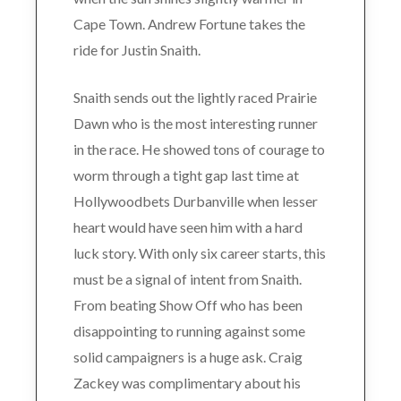
Cape Town. Andrew Fortune takes the
ride for Justin Snaith.
Snaith sends out the lightly raced Prairie
Dawn who is the most interesting runner
in the race. He showed tons of courage to
worm through a tight gap last time at
Hollywoodbets Durbanville when lesser
heart would have seen him with a hard
luck story. With only six career starts, this
must be a signal of intent from Snaith.
From beating Show Off who has been
disappointing to running against some
solid campaigners is a huge ask. Craig
Zackey was complimentary about his