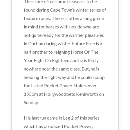
There are often some treasures to be
found during Cape Town’s winter series of
feature races. There is often a long game
in mind for horses with upside who are
not quite ready for the warmer pleasures
in Durban during winter. Future Free is a
half brother to reigning Horse Of The
Year Eight On Eighteen and he is likely
nowhere near the same class. But, he is
heading the right way and he could scoop
the Listed Pocket Power Stakes over
1950m at Hollywoodbets Kenilworth on
Sunday.
His last run came in Leg 2 of this series
which has produced Pocket Power,