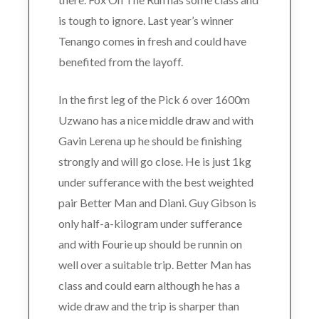
is tough to ignore. Last year’s winner
Tenango comes in fresh and could have
benefited from the layoff.
In the first leg of the Pick 6 over 1600m
Uzwano has a nice middle draw and with
Gavin Lerena up he should be finishing
strongly and will go close. He is just 1kg
under sufferance with the best weighted
pair Better Man and Diani. Guy Gibson is
only half-a-kilogram under sufferance
and with Fourie up should be runnin on
well over a suitable trip. Better Man has
class and could earn although he has a
wide draw and the trip is sharper than