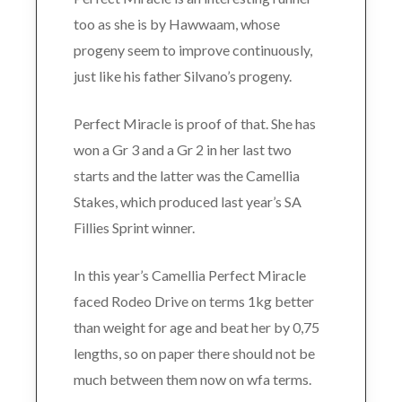
too as she is by Hawwaam, whose
progeny seem to improve continuously,
just like his father Silvano’s progeny.
Perfect Miracle is proof of that. She has
won a Gr 3 and a Gr 2 in her last two
starts and the latter was the Camellia
Stakes, which produced last year’s SA
Fillies Sprint winner.
In this year’s Camellia Perfect Miracle
faced Rodeo Drive on terms 1kg better
than weight for age and beat her by 0,75
lengths, so on paper there should not be
much between them now on wfa terms.