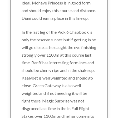
ideal. Mohave Princess is in good form
and should enjoy this course and distance.
Diani could earn a place in this line up.
In the last leg of the Pick 6 Chapbook is
only the reserve runner but if getting in he
will go close as he caught the eye finishing
strongly over 1100m at this course last
time. Banff has interesting formlines and
should be cherry ripe and in the shake up.
Kaalvoet is well weighted and should go
close. Green Gateway is also well
weighted and if not needing it will be
right there. Magic Surprise was not
disgraced last time in the In Full Flight
Stakes over 1100m and he has come into