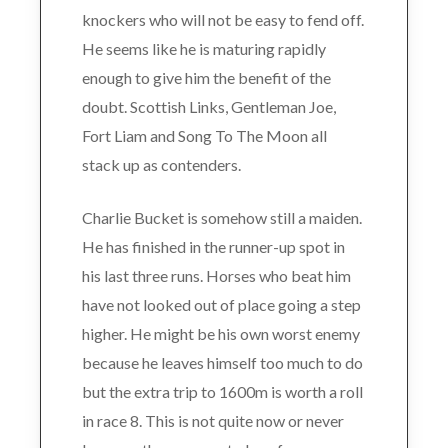
knockers who will not be easy to fend off.
He seems like he is maturing rapidly
enough to give him the benefit of the
doubt. Scottish Links, Gentleman Joe,
Fort Liam and Song To The Moon all
stack up as contenders.
Charlie Bucket is somehow still a maiden.
He has finished in the runner-up spot in
his last three runs. Horses who beat him
have not looked out of place going a step
higher. He might be his own worst enemy
because he leaves himself too much to do
but the extra trip to 1600m is worth a roll
in race 8. This is not quite now or never