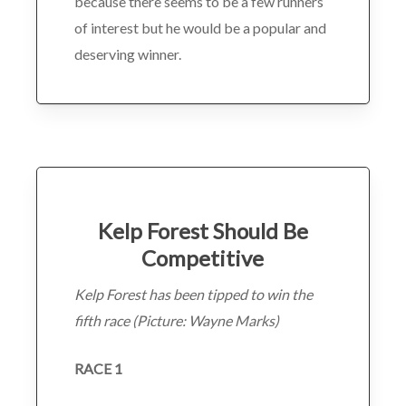
because there seems to be a few runners
of interest but he would be a popular and
deserving winner.
Kelp Forest Should Be
Competitive
Kelp Forest has been tipped to win the
fifth race (Picture: Wayne Marks)
RACE 1