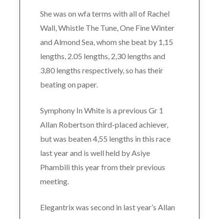
She was on wfa terms with all of Rachel
Wall, Whistle The Tune, One Fine Winter
and Almond Sea, whom she beat by 1,15
lengths, 2.05 lengths, 2,30 lengths and
3,80 lengths respectively, so has their
beating on paper.
Symphony In White is a previous Gr 1
Allan Robertson third-placed achiever,
but was beaten 4,55 lengths in this race
last year and is well held by Asiye
Phambili this year from their previous
meeting.
Elegantrix was second in last year’s Allan