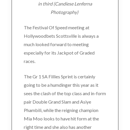
in third (Candiese Lenferna
Photography)
The Festival Of Speed meeting at
Hollywoodbets Scottsville is always a
much looked forward to meeting
especially for its Jackpot of Graded
races.
The Gr 1 SA Fillies Sprint is certainly
going to be a humdinger this year as it
sees the clash of the top class and in-form
pair Double Grand Slam and Asiye
Phambili, while the reigning champion
Mia Moo looks to have hit form at the
right time and she also has another