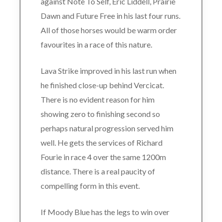
against Note To Self, Eric Liddell, Prairie
Dawn and Future Free in his last four runs.
All of those horses would be warm order
favourites in a race of this nature.
Lava Strike improved in his last run when
he finished close-up behind Vercicat.
There is no evident reason for him
showing zero to finishing second so
perhaps natural progression served him
well. He gets the services of Richard
Fourie in race 4 over the same 1200m
distance. There is a real paucity of
compelling form in this event.
If Moody Blue has the legs to win over