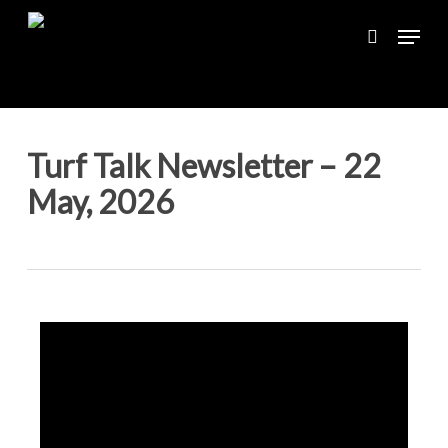
Skip
Menu
to
search
main
content
Turf Talk Newsletter – 22
May, 2026