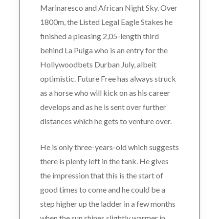
Marinaresco and African Night Sky. Over
1800m, the Listed Legal Eagle Stakes he
finished a pleasing 2,05-length third
behind La Pulga who is an entry for the
Hollywoodbets Durban July, albeit
optimistic. Future Free has always struck
as a horse who will kick on as his career
develops and as he is sent over further
distances which he gets to venture over.
He is only three-years-old which suggests
there is plenty left in the tank. He gives
the impression that this is the start of
good times to come and he could be a
step higher up the ladder in a few months
when the sun shines slightly warmer in