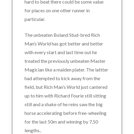
hard to beat there could be some value
for places on one other runner in
particular.
The unbeaten Boland Stud-bred Rich
Man’s World has got better and better
with every start and last time out he
treated the previously unbeaten Master
Magician like a maiden plater. The lattter
had attempted to kick away from the
field, but Rich Man’s World just cantered
up to him with Richard Fourie still sitting
still and a shake of he reins saw the big
horse accelerating before free-wheeling
for the last 50m and winning by 7,50
lengths..