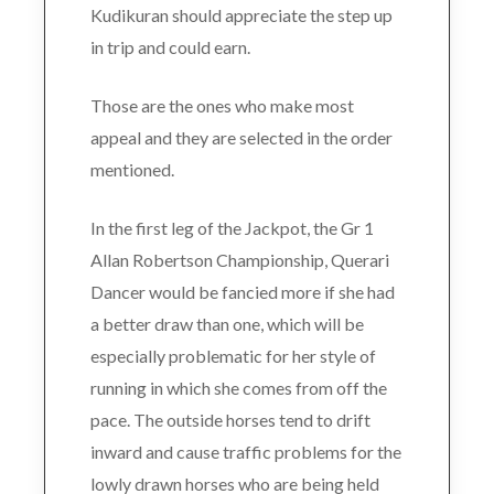
Kudikuran should appreciate the step up
in trip and could earn.
Those are the ones who make most
appeal and they are selected in the order
mentioned.
In the first leg of the Jackpot, the Gr 1
Allan Robertson Championship, Querari
Dancer would be fancied more if she had
a better draw than one, which will be
especially problematic for her style of
running in which she comes from off the
pace. The outside horses tend to drift
inward and cause traffic problems for the
lowly drawn horses who are being held