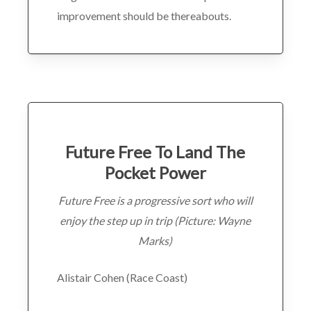
improvement should be thereabouts.
Future Free To Land The
Pocket Power
Future Free is a progressive sort who will
enjoy the step up in trip (Picture: Wayne
Marks)
Alistair Cohen (Race Coast)