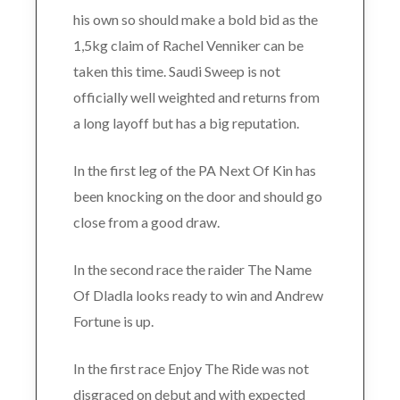
his own so should make a bold bid as the
1,5kg claim of Rachel Venniker can be
taken this time. Saudi Sweep is not
officially well weighted and returns from
a long layoff but has a big reputation.
In the first leg of the PA Next Of Kin has
been knocking on the door and should go
close from a good draw.
In the second race the raider The Name
Of Dladla looks ready to win and Andrew
Fortune is up.
In the first race Enjoy The Ride was not
disgraced on debut and with expected