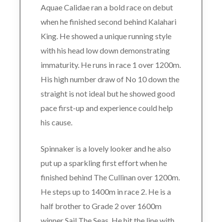
Aquae Calidae ran a bold race on debut
when he finished second behind Kalahari
King. He showed a unique running style
with his head low down demonstrating
immaturity. He runs in race 1 over 1200m.
His high number draw of No 10 down the
straight is not ideal but he showed good
pace first-up and experience could help
his cause.
Spinnaker is a lovely looker and he also
put up a sparkling first effort when he
finished behind The Cullinan over 1200m.
He steps up to 1400m in race 2. He is a
half brother to Grade 2 over 1600m
winner Sail The Seas. He hit the line with