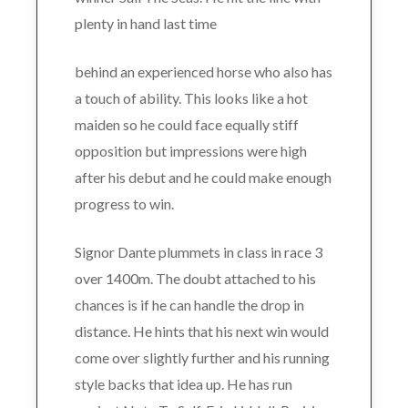
plenty in hand last time
behind an experienced horse who also has
a touch of ability. This looks like a hot
maiden so he could face equally stiff
opposition but impressions were high
after his debut and he could make enough
progress to win.
Signor Dante plummets in class in race 3
over 1400m. The doubt attached to his
chances is if he can handle the drop in
distance. He hints that his next win would
come over slightly further and his running
style backs that idea up. He has run