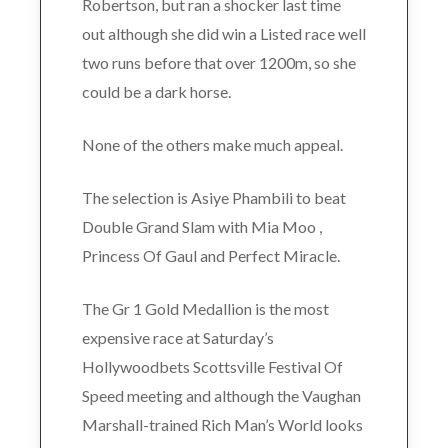
Robertson, but ran a shocker last time
out although she did win a Listed race well
two runs before that over 1200m, so she
could be a dark horse.
None of the others make much appeal.
The selection is Asiye Phambili to beat
Double Grand Slam with Mia Moo ,
Princess Of Gaul and Perfect Miracle.
The Gr 1 Gold Medallion is the most
expensive race at Saturday’s
Hollywoodbets Scottsville Festival Of
Speed meeting and although the Vaughan
Marshall-trained Rich Man’s World looks