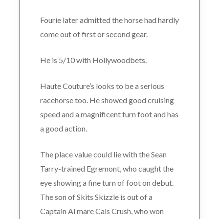
Fourie later admitted the horse had hardly
come out of first or second gear.
He is 5/10 with Hollywoodbets.
Haute Couture’s looks to be a serious
racehorse too. He showed good cruising
speed and a magnificent turn foot and has
a good action.
The place value could lie with the Sean
Tarry-trained Egremont, who caught the
eye showing a fine turn of foot on debut.
The son of Skits Skizzle is out of a
Captain Al mare Cals Crush, who won