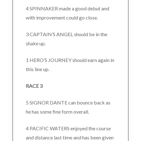
4 SPINNAKER made a good debut and
with improvement could go close.
3 CAPTAIN’S ANGEL should be in the
shake up.
1 HERO’S JOURNEY should earn again in
this line up.
RACE 3
5 SIGNOR DANTE can bounce back as
he has some fine form overall.
4 PACIFIC WATERS enjoyed the course
and distance last time and has been given