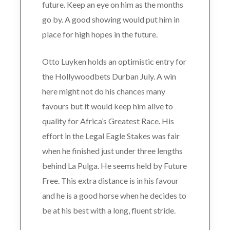
future. Keep an eye on him as the months
go by. A good showing would put him in
place for high hopes in the future.
Otto Luyken holds an optimistic entry for
the Hollywoodbets Durban July. A win
here might not do his chances many
favours but it would keep him alive to
quality for Africa’s Greatest Race. His
effort in the Legal Eagle Stakes was fair
when he finished just under three lengths
behind La Pulga. He seems held by Future
Free. This extra distance is in his favour
and he is a good horse when he decides to
be at his best with a long, fluent stride.