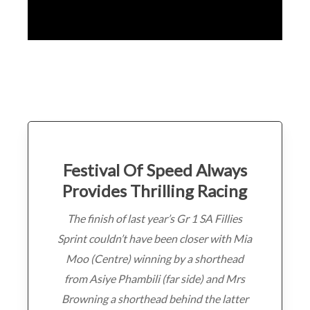
Festival Of Speed Always
Provides Thrilling Racing
The finish of last year’s Gr 1 SA Fillies
Sprint couldn’t have been closer with Mia
Moo (Centre) winning by a shorthead
from Asiye Phambili (far side) and Mrs
Browning a shorthead behind the latter