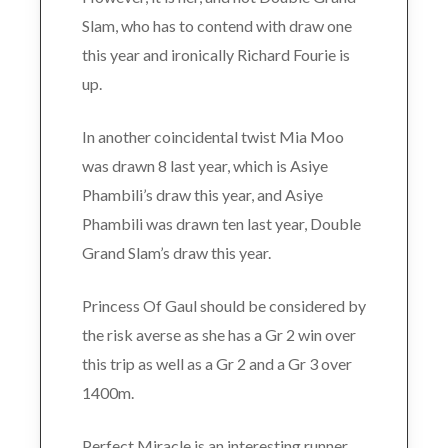
Slam, who has to contend with draw one
this year and ironically Richard Fourie is
up.
In another coincidental twist Mia Moo
was drawn 8 last year, which is Asiye
Phambili’s draw this year, and Asiye
Phambili was drawn ten last year, Double
Grand Slam’s draw this year.
Princess Of Gaul should be considered by
the risk averse as she has a Gr 2 win over
this trip as well as a Gr 2 and a Gr 3 over
1400m.
Perfect Miracle is an interesting runner