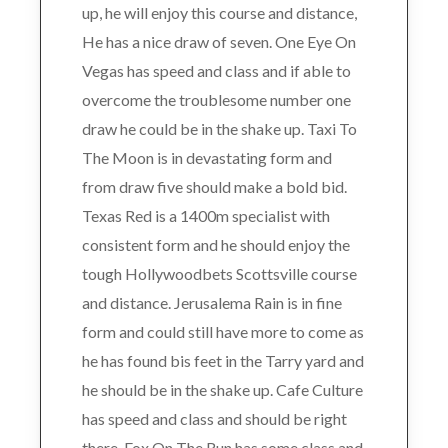
up, he will enjoy this course and distance,
He has a nice draw of seven. One Eye On
Vegas has speed and class and if able to
overcome the troublesome number one
draw he could be in the shake up. Taxi To
The Moon is in devastating form and
from draw five should make a bold bid.
Texas Red is a 1400m specialist with
consistent form and he should enjoy the
tough Hollywoodbets Scottsville course
and distance. Jerusalema Rain is in fine
form and could still have more to come as
he has found bis feet in the Tarry yard and
he should be in the shake up. Cafe Culture
has speed and class and should be right
there. Fox On The Run has some class and