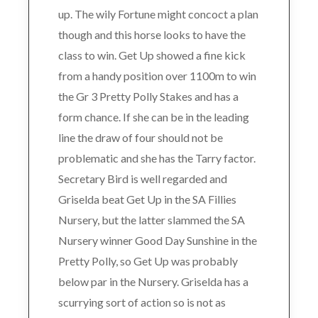
up. The wily Fortune might concoct a plan
though and this horse looks to have the
class to win. Get Up showed a fine kick
from a handy position over 1100m to win
the Gr 3 Pretty Polly Stakes and has a
form chance. If she can be in the leading
line the draw of four should not be
problematic and she has the Tarry factor.
Secretary Bird is well regarded and
Griselda beat Get Up in the SA Fillies
Nursery, but the latter slammed the SA
Nursery winner Good Day Sunshine in the
Pretty Polly, so Get Up was probably
below par in the Nursery. Griselda has a
scurrying sort of action so is not as