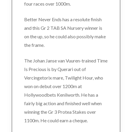
four races over 1000m.
Better Never Ends has a resolute finish
and this Gr 2 TAB SA Nursery winner is
on the up, so he could also possibly make
the frame.
The Johan Janse van Vuuren-trained Time
Is Precious is by Querari out of
Vercingetorix mare, Twilight Hour, who
won on debut over 1200m at
Hollywoodbets Kenilworth. He has a
fairly big action and finished well when
winning the Gr 3 Protea Stakes over
1100m. He could earn a cheque.