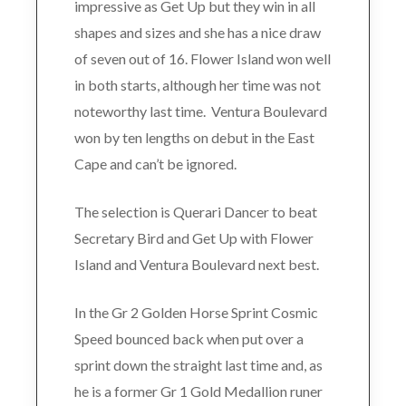
impressive as Get Up but they win in all
shapes and sizes and she has a nice draw
of seven out of 16. Flower Island won well
in both starts, although her time was not
noteworthy last time. Ventura Boulevard
won by ten lengths on debut in the East
Cape and can’t be ignored.
The selection is Querari Dancer to beat
Secretary Bird and Get Up with Flower
Island and Ventura Boulevard next best.
In the Gr 2 Golden Horse Sprint Cosmic
Speed bounced back when put over a
sprint down the straight last time and, as
he is a former Gr 1 Gold Medallion runer