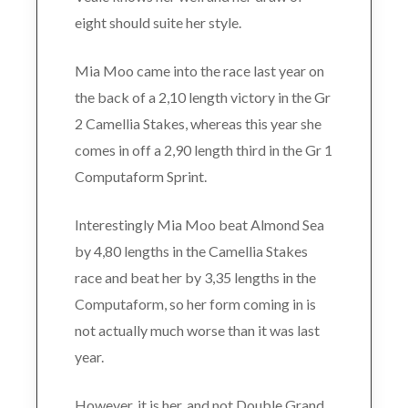
eight should suite her style.
Mia Moo came into the race last year on
the back of a 2,10 length victory in the Gr
2 Camellia Stakes, whereas this year she
comes in off a 2,90 length third in the Gr 1
Computaform Sprint.
Interestingly Mia Moo beat Almond Sea
by 4,80 lengths in the Camellia Stakes
race and beat her by 3,35 lengths in the
Computaform, so her form coming in is
not actually much worse than it was last
year.
However, it is her, and not Double Grand