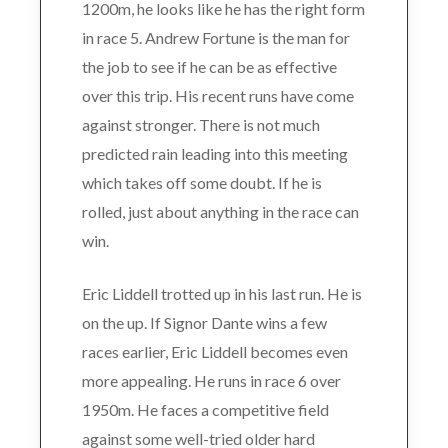
1200m, he looks like he has the right form
in race 5. Andrew Fortune is the man for
the job to see if he can be as effective
over this trip. His recent runs have come
against stronger. There is not much
predicted rain leading into this meeting
which takes off some doubt. If he is
rolled, just about anything in the race can
win.
Eric Liddell trotted up in his last run. He is
on the up. If Signor Dante wins a few
races earlier, Eric Liddell becomes even
more appealing. He runs in race 6 over
1950m. He faces a competitive field
against some well-tried older hard