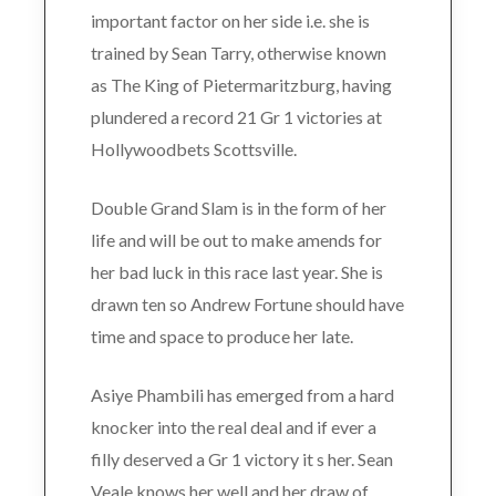
important factor on her side i.e. she is
trained by Sean Tarry, otherwise known
as The King of Pietermaritzburg, having
plundered a record 21 Gr 1 victories at
Hollywoodbets Scottsville.
Double Grand Slam is in the form of her
life and will be out to make amends for
her bad luck in this race last year. She is
drawn ten so Andrew Fortune should have
time and space to produce her late.
Asiye Phambili has emerged from a hard
knocker into the real deal and if ever a
filly deserved a Gr 1 victory it s her. Sean
Veale knows her well and her draw of