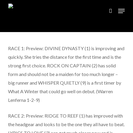
Skip
Menu
to
search
main
content
RACE 1: Preview: DIVINE DYNASTY (1) is improving and
quickly. She tries the distance for the first time and is the
strong first choice. ROCK ON CAPTAIN (2) has solid
form and should not be a maiden for too much longer –
big runner and WHISPER QUIETLY (9) is a first timer by
What A Winter that could go well on debut. (Warren
Lenferna 1-2-9)
RACE 2: Preview: RIDGE TO REEF (1) has improved with
the headgear and looks to be the one they all have to beat.
LYRICS TO LOVE (3) can get much closer now and is