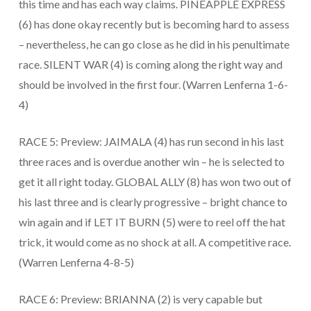
this time and has each way claims. PINEAPPLE EXPRESS
(6) has done okay recently but is becoming hard to assess
– nevertheless, he can go close as he did in his penultimate
race. SILENT WAR (4) is coming along the right way and
should be involved in the first four. (Warren Lenferna 1-6-
4)
RACE 5: Preview: JAIMALA (4) has run second in his last
three races and is overdue another win – he is selected to
get it all right today. GLOBAL ALLY (8) has won two out of
his last three and is clearly progressive – bright chance to
win again and if LET IT BURN (5) were to reel off the hat
trick, it would come as no shock at all. A competitive race.
(Warren Lenferna 4-8-5)
RACE 6: Preview: BRIANNA (2) is very capable but