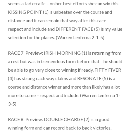
seems a tad erratic – on her best efforts she can win this.
KISSING POINT (1) is unbeaten over the course and
distance and it can remain that way after this race –
respect and include and DIFFERENT FACE (5) is my value
selection for the places. (Warren Lenferna 2-1-5)
RACE 7: Preview: IRISH MORNING (1) is returning from
a rest but was in tremendous form before that – he should
be able to go very close to winning if ready. FIFTY FIVER
(3) has strong each way claims and RESONATE (5) is a
course and distance winner and more than likely has a lot
more to come – respect and include. (Warren Lenferna 1-
3-5)
RACE 8: Preview: DOUBLE CHARGE (2) is in good
winning form and can record back to back victories.