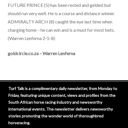
FUTURE PRINCE (5) has been rested and gelded but
should run very well. He is a course and distance winner.
ADMIRALTY ARCH (8) caught the eye last time when
charging home – he can win and is a must for most bets.
(Warren Lenferna 2-5-8)
goldcircle.co.za – Warren Lenferna
Turf Talk is a complimentary daily newsletter, from Monday to
Friday, featuring unique content, views and profiles from the
South African horse racing industry and newsworthy
international events. The newsletter delivers newsworthy
stories promoting the wonder world of thoroughbred
horseracing.