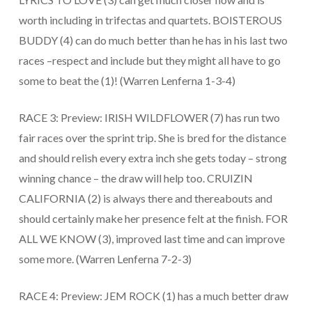
worth including in trifectas and quartets. BOISTEROUS
BUDDY (4) can do much better than he has in his last two
races –respect and include but they might all have to go
some to beat the (1)! (Warren Lenferna 1-3-4)
RACE 3: Preview: IRISH WILDFLOWER (7) has run two
fair races over the sprint trip. She is bred for the distance
and should relish every extra inch she gets today – strong
winning chance – the draw will help too. CRUIZIN
CALIFORNIA (2) is always there and thereabouts and
should certainly make her presence felt at the finish. FOR
ALL WE KNOW (3), improved last time and can improve
some more. (Warren Lenferna 7-2-3)
RACE 4: Preview: JEM ROCK (1) has a much better draw