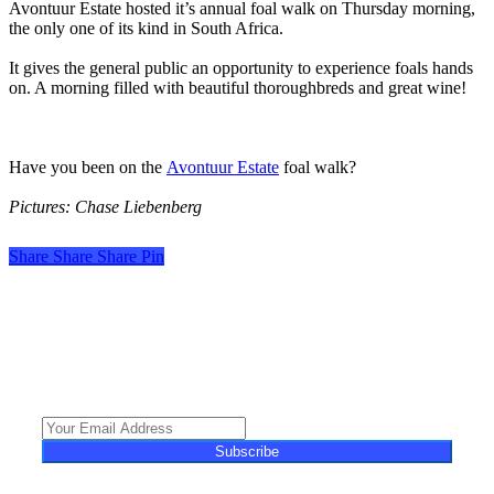
Avontuur Estate hosted it’s annual foal walk on Thursday morning,
the only one of its kind in South Africa.
It gives the general public an opportunity to experience foals hands
on. A morning filled with beautiful thoroughbreds and great wine!
Have you been on the
Avontuur Estate
foal walk?
Pictures: Chase Liebenberg
Share
Share
Share
Share
Pin
Turf Talk is a complimentary daily newsletter, from Monday to Friday,
featuring unique content, views and profiles from the South African horse
racing industry and newsworthy international events. The newsletter delivers
newsworthy stories promoting the wonder world of thoroughbred
horseracing.
Subscribe