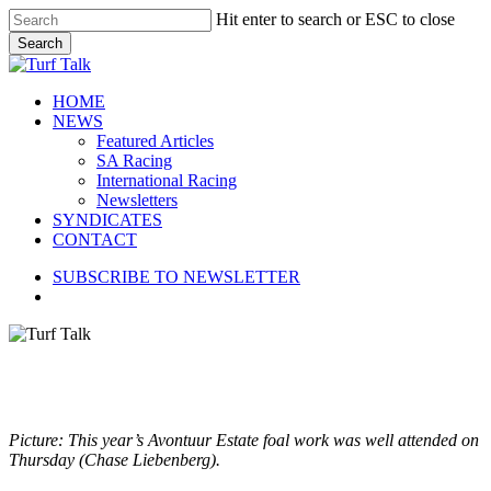
Skip
Hit enter to search or ESC to close
to
Search
main
Close
content
Search
search
Menu
HOME
NEWS
Featured Articles
SA Racing
International Racing
Newsletters
SYNDICATES
CONTACT
SUBSCRIBE TO NEWSLETTER
search
Picture: This year’s Avontuur Estate foal work was well attended on
Thursday (Chase Liebenberg).