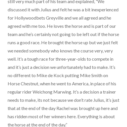
still very much part of his team and explained, “We
discussed it with Julius and felt he was a bit inexperienced
for Hollywoodbets Greyville and we all agreed and he
agreed with me too. He loves the horse and is part of our
team and he’s certainly not going to be left out if the horse
runs a good race. He brought the horse up but we just felt
we needed somebody who knows the course very, very
well. It’s a tough race for three-year-olds to compete in
and it’s just a decision we unfortunately had to make. It’s
no different to Mike de Kock putting Mike Smith on
Horse Chestnut, when he went to America, in place of his
regular rider Weichong Marwing. It’s a decision a trainer
needs to make, its not because we don’t rate Julius, it’s just
that at the end of the day Rachel was brought up here and
has ridden most of her winners here. Everything is about
the horse at the end of the day.”