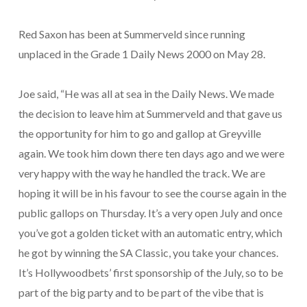
Red Saxon has been at Summerveld since running
unplaced in the Grade 1 Daily News 2000 on May 28.
Joe said, “He was all at sea in the Daily News. We made
the decision to leave him at Summerveld and that gave us
the opportunity for him to go and gallop at Greyville
again. We took him down there ten days ago and we were
very happy with the way he handled the track. We are
hoping it will be in his favour to see the course again in the
public gallops on Thursday. It’s a very open July and once
you’ve got a golden ticket with an automatic entry, which
he got by winning the SA Classic, you take your chances.
It’s Hollywoodbets’ first sponsorship of the July, so to be
part of the big party and to be part of the vibe that is