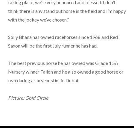
taking place, we’re very honoured and blessed. I don’t
think there is any stand out horse in the field and I’m happy
with the jockey we’ve chosen.”
Solly Bhana has owned racehorses since 1968 and Red
Saxon will be the first July runner he has had.
The best previous horse he has owned was Grade 1 SA
Nursery winner Fallon and he also owned a good horse or
two during a six year stint in Dubai.
Picture: Gold Circle