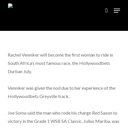
Skip
Menu
to
search
Close
main
Menu
content
Rachel Venniker will become the first woman to ride in
South Africa’s most famous race, the Hollywoodbets
Durban July.
Venniker was given the nod due to her experience of the
Hollywoodbets Greyville track.
Joe Soma said the man who rode his charge Red Saxon to
victory in the Grade 1 WSB SA Classic, Julius Mariba, was